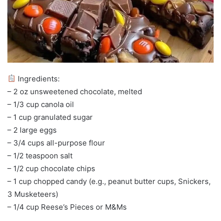
Ingredients:
– 2 oz unsweetened chocolate, melted
– 1/3 cup canola oil
– 1 cup granulated sugar
– 2 large eggs
– 3/4 cups all-purpose flour
– 1/2 teaspoon salt
– 1/2 cup chocolate chips
– 1 cup chopped candy (e.g., peanut butter cups, Snickers,
3 Musketeers)
– 1/4 cup Reese’s Pieces or M&Ms