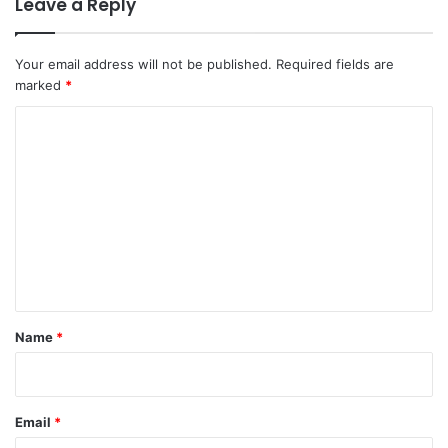
Leave a Reply
Your email address will not be published.
Required fields are
marked
*
C
o
m
m
e
n
t
*
Name
*
Email
*