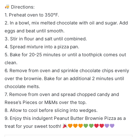
Directions:
1. Preheat oven to 350°F.
2. In a bowl, mix melted chocolate with oil and sugar. Add
eggs and beat until smooth.
3. Stir in flour and salt until combined.
4. Spread mixture into a pizza pan.
5. Bake for 20-25 minutes or until a toothpick comes out
clean.
6. Remove from oven and sprinkle chocolate chips evenly
over the brownie. Bake for an additional 2 minutes until
chocolate melts.
7. Remove from oven and spread chopped candy and
Reese’s Pieces or M&Ms over the top.
8. Allow to cool before slicing into wedges.
9. Enjoy this indulgent Peanut Butter Brownie Pizza as a
treat for your sweet tooth!