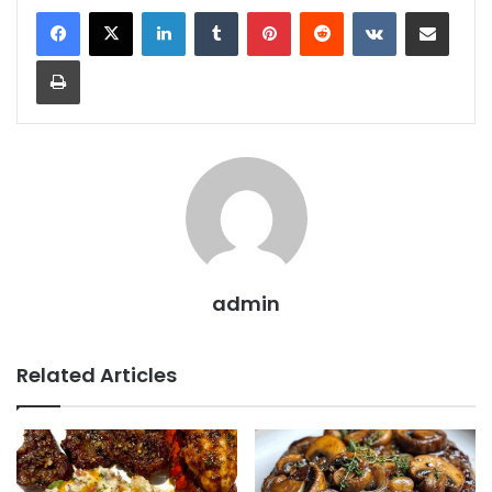
LinkedIn
Tumblr
Pinterest
Reddit
VKontakte
Share via Email
Print
admin
Related Articles