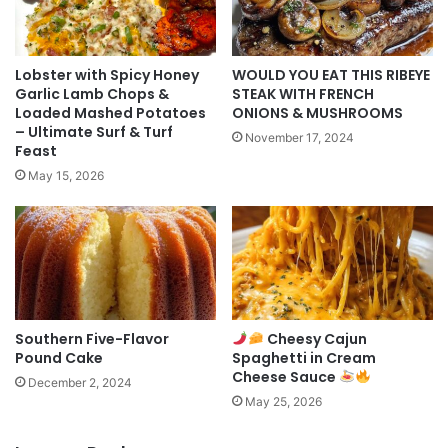
Lobster with Spicy Honey
WOULD YOU EAT THIS RIBEYE
Garlic Lamb Chops &
STEAK WITH FRENCH
Loaded Mashed Potatoes
ONIONS & MUSHROOMS
– Ultimate Surf & Turf
November 17, 2024
Feast
May 15, 2026
Southern Five-Flavor
Cheesy Cajun
Pound Cake
Spaghetti in Cream
Cheese Sauce
December 2, 2024
May 25, 2026