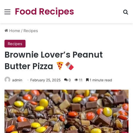
Food Recipes
Menu
Se
Home
/
Recipes
Recipes
Brownie Lover’s Peanut
Butter Pizza
admin
February 25, 2025
0
11
1 minute read