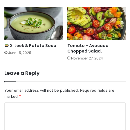
2. Leek & Potato Soup
Tomato + Avocado
Chopped Salad.
June 15, 2025
November 27, 2024
Leave a Reply
Your email address will not be published.
Required fields are
marked
*
C
o
m