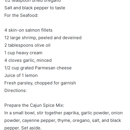
1/2 teaspoon dried oregano
Salt and black pepper to taste
For the Seafood:
4 skin-on salmon fillets
12 large shrimp, peeled and deveined
2 tablespoons olive oil
1 cup heavy cream
4 cloves garlic, minced
1/2 cup grated Parmesan cheese
Juice of 1 lemon
Fresh parsley, chopped for garnish
Directions:
Prepare the Cajun Spice Mix:
In a small bowl, stir together paprika, garlic powder, onion
powder, cayenne pepper, thyme, oregano, salt, and black
pepper. Set aside.