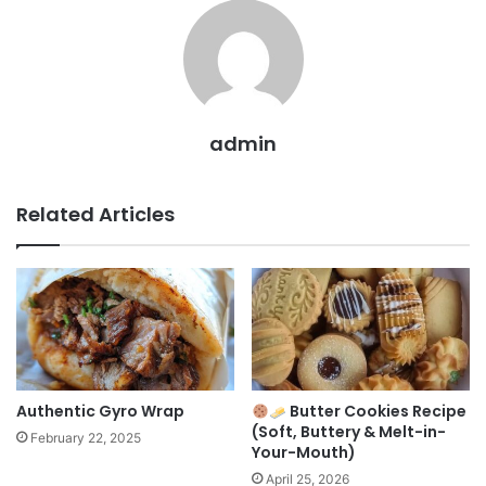
admin
Related Articles
Authentic Gyro Wrap
Butter Cookies Recipe
(Soft, Buttery & Melt-in-
February 22, 2025
Your-Mouth)
April 25, 2026