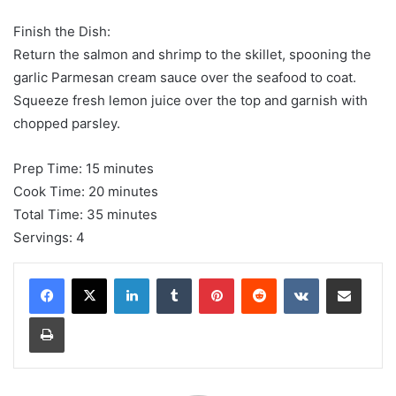
Finish the Dish:
Return the salmon and shrimp to the skillet, spooning the
garlic Parmesan cream sauce over the seafood to coat.
Squeeze fresh lemon juice over the top and garnish with
chopped parsley.
Prep Time: 15 minutes
Cook Time: 20 minutes
Total Time: 35 minutes
Servings: 4
LinkedIn
Tumblr
Pinterest
Reddit
VKontakte
Share via Email
Print