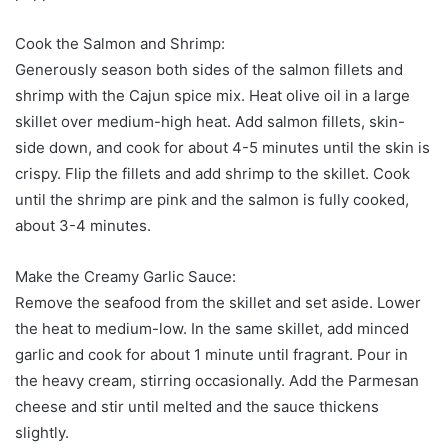
Cook the Salmon and Shrimp:
Generously season both sides of the salmon fillets and
shrimp with the Cajun spice mix. Heat olive oil in a large
skillet over medium-high heat. Add salmon fillets, skin-
side down, and cook for about 4-5 minutes until the skin is
crispy. Flip the fillets and add shrimp to the skillet. Cook
until the shrimp are pink and the salmon is fully cooked,
about 3-4 minutes.
Make the Creamy Garlic Sauce:
Remove the seafood from the skillet and set aside. Lower
the heat to medium-low. In the same skillet, add minced
garlic and cook for about 1 minute until fragrant. Pour in
the heavy cream, stirring occasionally. Add the Parmesan
cheese and stir until melted and the sauce thickens
slightly.