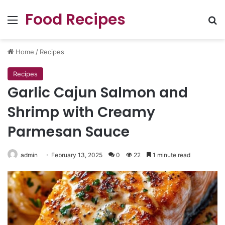
Food Recipes
Menu
Se
Home
/
Recipes
Recipes
Garlic Cajun Salmon and
Shrimp with Creamy
Parmesan Sauce
admin
February 13, 2025
0
22
1 minute read