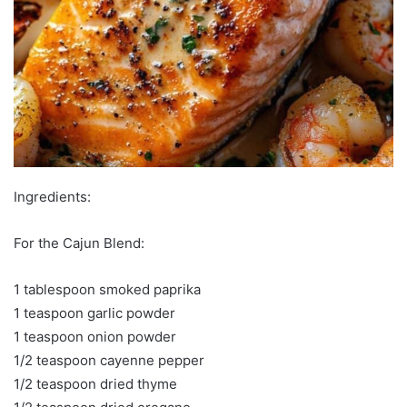
Ingredients:
For the Cajun Blend:
1 tablespoon smoked paprika
1 teaspoon garlic powder
1 teaspoon onion powder
1/2 teaspoon cayenne pepper
1/2 teaspoon dried thyme