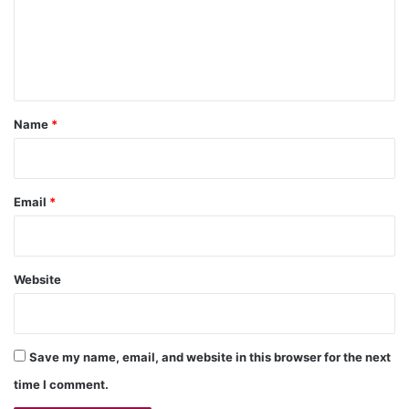
m
e
n
t
*
Name
*
Email
*
Website
Save my name, email, and website in this browser for the next
time I comment.