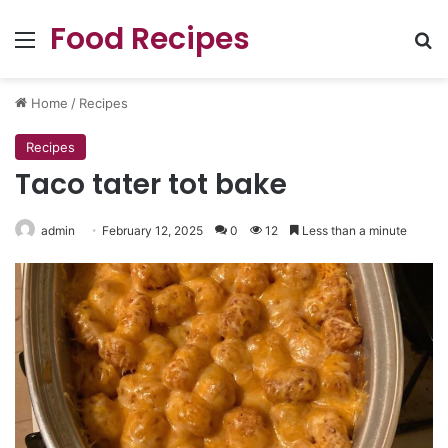
Food Recipes
Menu
Se
Home
/
Recipes
Recipes
Taco tater tot bake
admin
February 12, 2025
0
12
Less than a minute