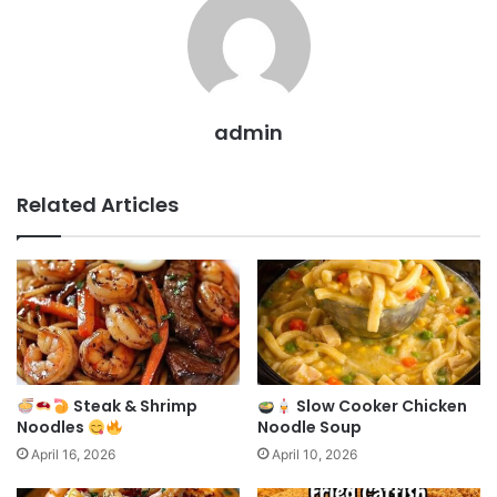
admin
Related Articles
Steak & Shrimp
Slow Cooker Chicken
Noodles
Noodle Soup
April 16, 2026
April 10, 2026