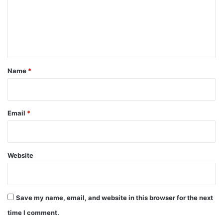
m
e
n
t
*
Name
*
Email
*
Website
Save my name, email, and website in this browser for the next
time I comment.