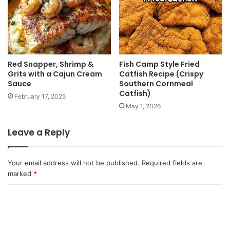
Red Snapper, Shrimp &
Fish Camp Style Fried
Grits with a Cajun Cream
Catfish Recipe (Crispy
Sauce
Southern Cornmeal
Catfish)
February 17, 2025
May 1, 2026
Leave a Reply
Your email address will not be published.
Required fields are
marked
*
C
o
m