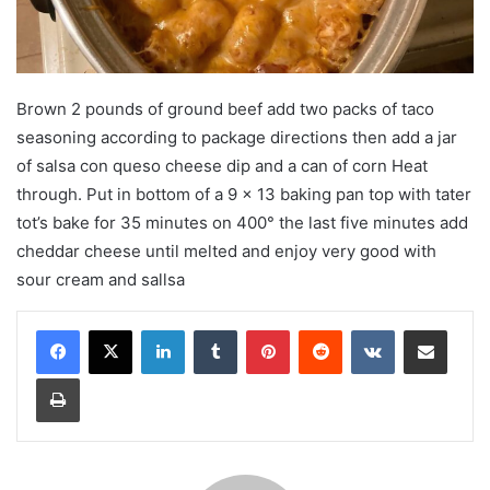
Brown 2 pounds of ground beef add two packs of taco
seasoning according to package directions then add a jar
of salsa con queso cheese dip and a can of corn Heat
through. Put in bottom of a 9 x 13 baking pan top with tater
tot’s bake for 35 minutes on 400° the last five minutes add
cheddar cheese until melted and enjoy very good with
sour cream and sallsa
LinkedIn
Tumblr
Pinterest
Reddit
VKontakte
Share via Email
Print