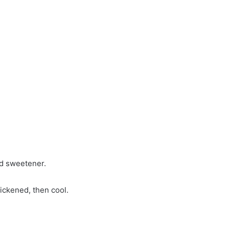
nd sweetener.
hickened, then cool.