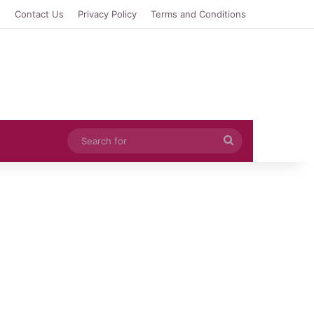
e
Contact Us
Privacy Policy
Terms and Conditions
Search
for