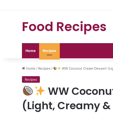
Food Recipes
Home
Recipes
Home
/
Recipes
/
WW Coconut Cream Dessert (Ligh
Recipes
WW Coconut
(Light, Creamy & 