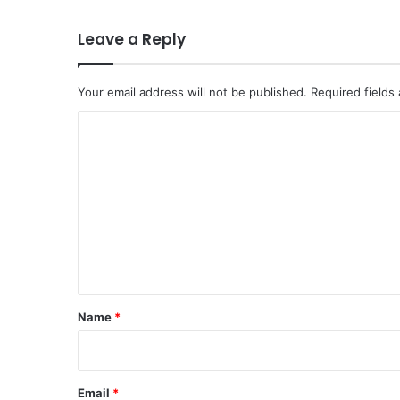
Leave a Reply
Your email address will not be published.
Required fields
C
o
m
m
e
n
t
*
Name
*
Email
*