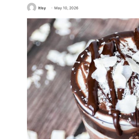
ltlsy
May 10, 2026