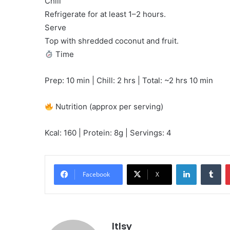
Chill
Refrigerate for at least 1–2 hours.
Serve
Top with shredded coconut and fruit.
Time
Prep: 10 min | Chill: 2 hrs | Total: ~2 hrs 10 min
Nutrition (approx per serving)
Kcal: 160 | Protein: 8g | Servings: 4
LinkedIn
Tu
Facebook
X
ltlsy