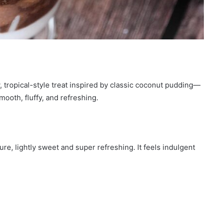
 tropical-style treat inspired by classic coconut pudding—
mooth, fluffy, and refreshing.
re, lightly sweet and super refreshing. It feels indulgent