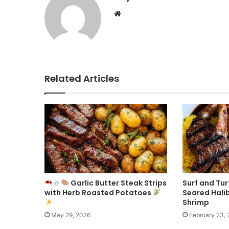
Website
Related Articles
Garlic Butter Steak Strips
Surf and Tur
with Herb Roasted Potatoes
Seared Halib
Shrimp
May 29, 2026
February 23,