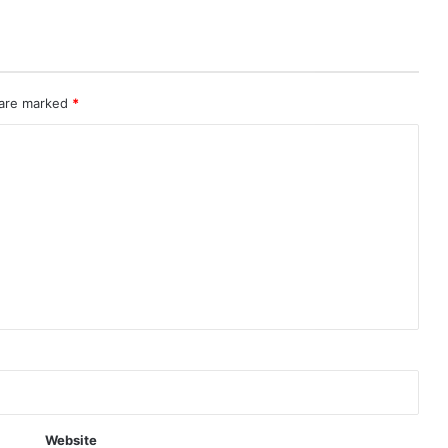
 are marked
*
Website