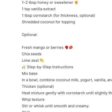
1–2 tbsp honey or sweetener
1 tsp vanilla extract
1 tbsp cornstarch (for thickness, optional)
Shredded coconut for topping
Optional:
Fresh mango or berries
Chia seeds
Lime zest
Step-by-Step Instructions
Mix base
In a bowl, combine coconut milk, yogurt, vanilla, a
Thicken (optional)
Heat mixture gently with cornstarch until slightly t
Whip texture
Stir or whisk until smooth and creamy.