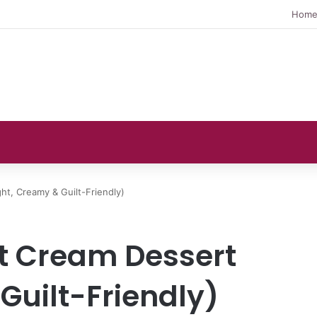
Hom
t, Creamy & Guilt-Friendly)
 Cream Dessert
Guilt-Friendly)