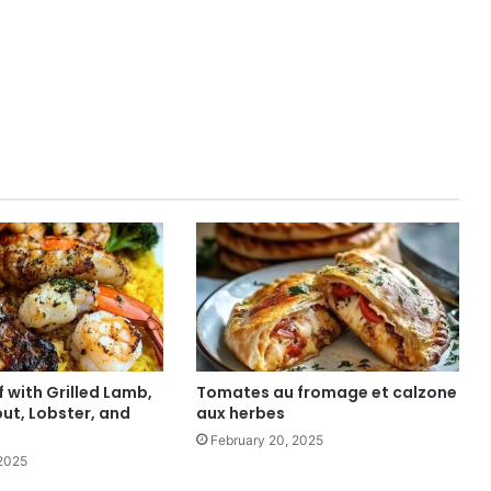
f with Grilled Lamb,
Tomates au fromage et calzone
ut, Lobster, and
aux herbes
February 20, 2025
 2025