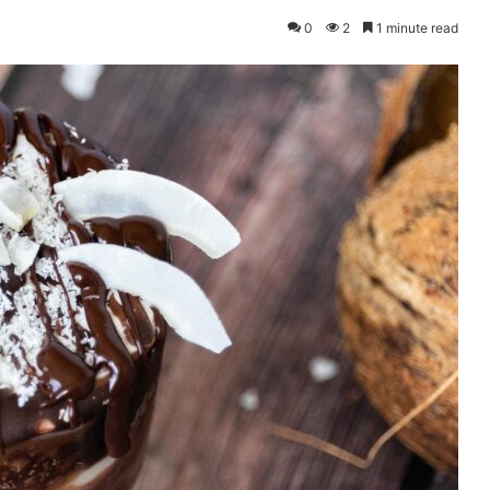
0
2
1 minute read