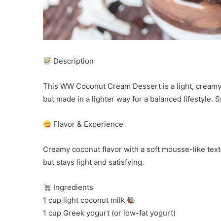
Description
This WW Coconut Cream Dessert is a light, creamy,
but made in a lighter way for a balanced lifestyle. S
Flavor & Experience
Creamy coconut flavor with a soft mousse-like textu
but stays light and satisfying.
Ingredients
1 cup light coconut milk
1 cup Greek yogurt (or low-fat yogurt)