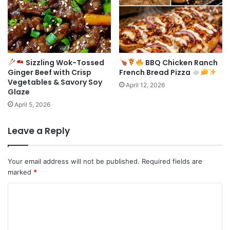
Sizzling Wok-Tossed
BBQ Chicken Ranch
Ginger Beef with Crisp
French Bread Pizza
Vegetables & Savory Soy
April 12, 2026
Glaze
April 5, 2026
Leave a Reply
Your email address will not be published.
Required fields are
marked
*
C
o
m