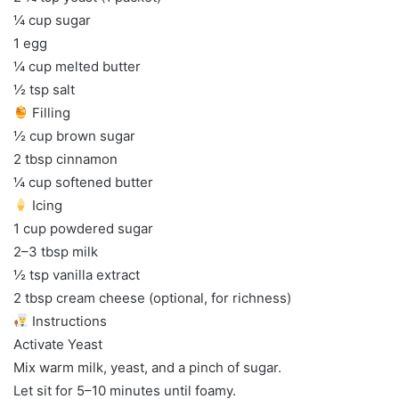
¼ cup sugar
1 egg
¼ cup melted butter
½ tsp salt
Filling
½ cup brown sugar
2 tbsp cinnamon
¼ cup softened butter
Icing
1 cup powdered sugar
2–3 tbsp milk
½ tsp vanilla extract
2 tbsp cream cheese (optional, for richness)
Instructions
Activate Yeast
Mix warm milk, yeast, and a pinch of sugar.
Let sit for 5–10 minutes until foamy.