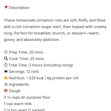
Description
These homemade cinnamon rolls are soft, fluffy, and filled
with a rich cinnamon-sugar swirl, then topped with creamy
icing. Perfect for breakfast, brunch, or dessert—warm,
gooey, and absolutely addictive.
Prep Time: 20 mins
Cook Time: 25 mins
⏱ Total Time: 2 hours (including rising)
🍽 Servings: 12 rolls
Nutrition: ~320 kcal | 6g protein per roll
Ingredients
Dough
3 ½ cups all-purpose flour
1 cup warm milk
2 ¼ tsp yeast (1 packet)