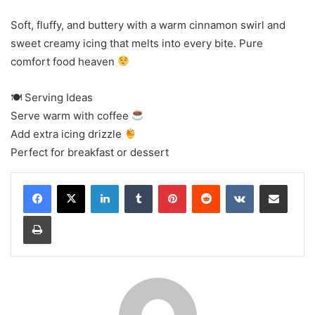
Soft, fluffy, and buttery with a warm cinnamon swirl and
sweet creamy icing that melts into every bite. Pure
comfort food heaven
🍽 Serving Ideas
Serve warm with coffee
Add extra icing drizzle
Perfect for breakfast or dessert
LinkedIn
Tumblr
Pinterest
Reddit
VKontakte
Share via Email
Print