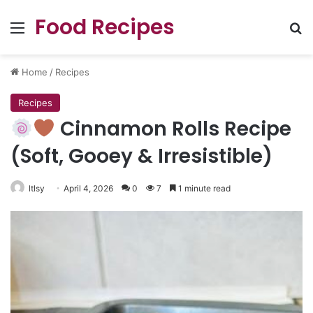
Food Recipes
Menu
Se
Home
/
Recipes
Recipes
Cinnamon Rolls Recipe
(Soft, Gooey & Irresistible)
ltlsy
April 4, 2026
0
7
1 minute read