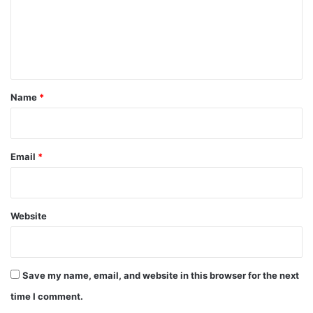
m
e
n
t
*
Name
*
Email
*
Website
Save my name, email, and website in this browser for the next
time I comment.