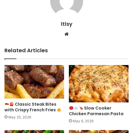
ltlsy
Website
Related Articles
Classic Steak Bites
Slow Cooker
with Crispy French Fries
Chicken Parmesan Pasta
May 25, 2026
May 6, 2026