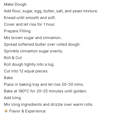
Make Dough
Add flour, sugar, egg, butter, salt, and yeast mixture.
Knead until smooth and soft.
Cover and let rise for 1 hour.
Prepare Filling
Mix brown sugar and cinnamon.
Spread softened butter over rolled dough.
Sprinkle cinnamon sugar evenly.
Roll & Cut
Roll dough tightly into a log.
Cut into 12 equal pieces.
Bake
Place in baking tray and let rise 20–30 mins.
Bake at 180°C for 20–25 minutes until golden.
Add Icing
Mix icing ingredients and drizzle over warm rolls.
Flavor & Experience