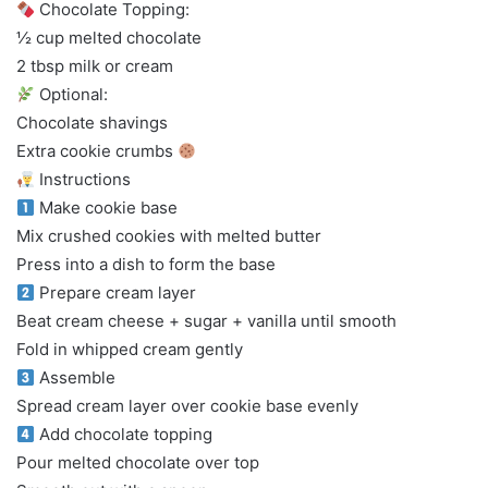
Chocolate Topping:
½ cup melted chocolate
2 tbsp milk or cream
Optional:
Chocolate shavings
Extra cookie crumbs
Instructions
Make cookie base
Mix crushed cookies with melted butter
Press into a dish to form the base
Prepare cream layer
Beat cream cheese + sugar + vanilla until smooth
Fold in whipped cream gently
Assemble
Spread cream layer over cookie base evenly
Add chocolate topping
Pour melted chocolate over top