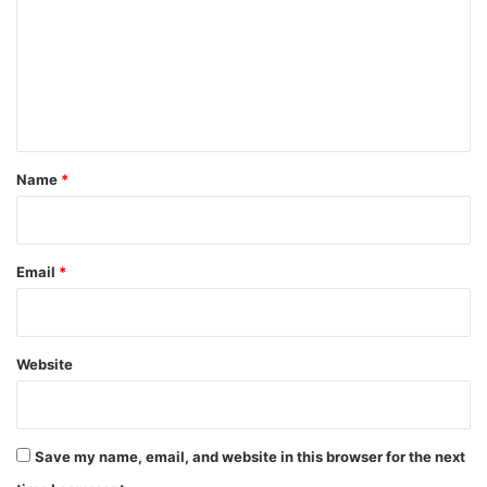
m
m
e
n
t
*
Name
*
Email
*
Website
Save my name, email, and website in this browser for the next