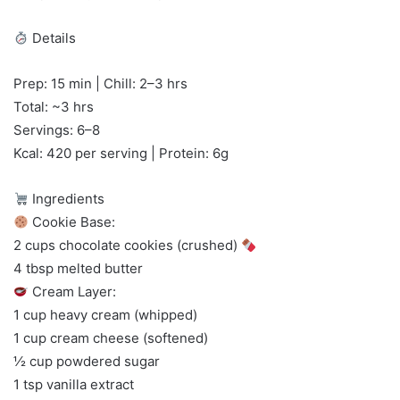
Details
Prep: 15 min | Chill: 2–3 hrs
Total: ~3 hrs
Servings: 6–8
Kcal: 420 per serving | Protein: 6g
Ingredients
Cookie Base:
2 cups chocolate cookies (crushed)
4 tbsp melted butter
Cream Layer:
1 cup heavy cream (whipped)
1 cup cream cheese (softened)
½ cup powdered sugar
1 tsp vanilla extract