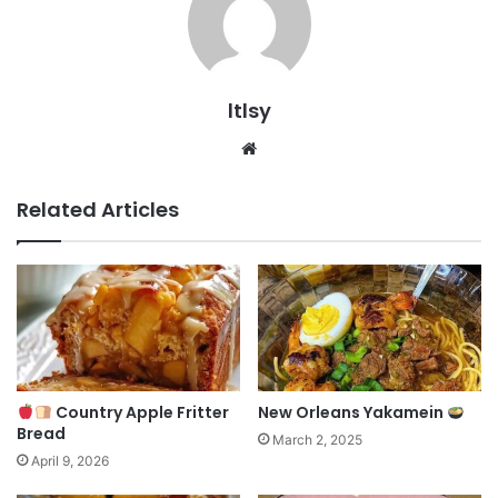
ltlsy
Website
Related Articles
Country Apple Fritter
New Orleans Yakamein
Bread
March 2, 2025
April 9, 2026