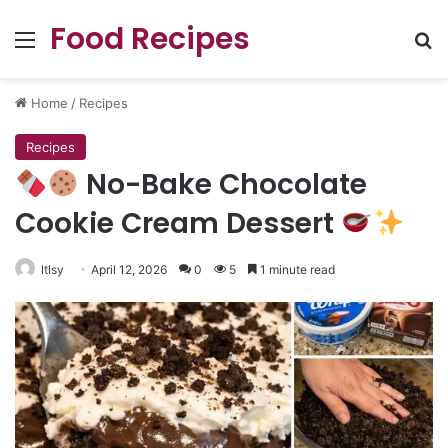
Food Recipes
Menu
Se
Home
/
Recipes
Recipes
No-Bake Chocolate
Cookie Cream Dessert
ltlsy
April 12, 2026
0
5
1 minute read