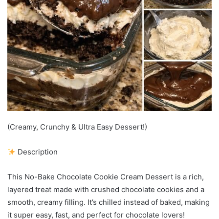
(Creamy, Crunchy & Ultra Easy Dessert!)
Description
This No-Bake Chocolate Cookie Cream Dessert is a rich,
layered treat made with crushed chocolate cookies and a
smooth, creamy filling. It’s chilled instead of baked, making
it super easy, fast, and perfect for chocolate lovers!