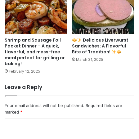
Shrimp and Sausage Foil
Delicious Liverwurst
Packet Dinner – A quick,
Sandwiches: A Flavorful
flavorful, and mess-free
Bite of Tradition!
meal perfect for grilling or
March 31, 2025
baking!
February 12, 2025
Leave a Reply
Your email address will not be published.
Required fields are
marked
*
C
o