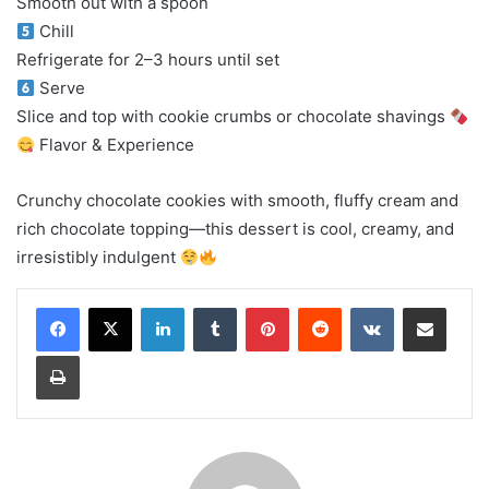
Smooth out with a spoon
Chill
Refrigerate for 2–3 hours until set
Serve
Slice and top with cookie crumbs or chocolate shavings
Flavor & Experience
Crunchy chocolate cookies with smooth, fluffy cream and
rich chocolate topping—this dessert is cool, creamy, and
irresistibly indulgent
LinkedIn
Tumblr
Pinterest
Reddit
VKontakte
Share via Email
Print