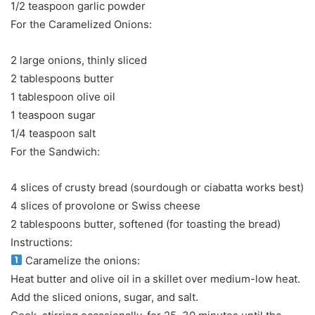
1/2 teaspoon garlic powder
For the Caramelized Onions:
2 large onions, thinly sliced
2 tablespoons butter
1 tablespoon olive oil
1 teaspoon sugar
1/4 teaspoon salt
For the Sandwich:
4 slices of crusty bread (sourdough or ciabatta works best)
4 slices of provolone or Swiss cheese
2 tablespoons butter, softened (for toasting the bread)
Instructions:
Caramelize the onions:
Heat butter and olive oil in a skillet over medium-low heat.
Add the sliced onions, sugar, and salt.