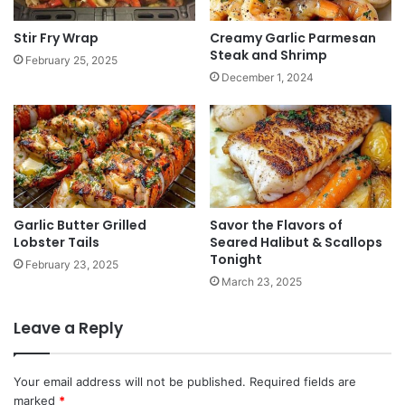
Stir Fry Wrap
Creamy Garlic Parmesan
Steak and Shrimp
February 25, 2025
December 1, 2024
Garlic Butter Grilled
Savor the Flavors of
Lobster Tails
Seared Halibut & Scallops
Tonight
February 23, 2025
March 23, 2025
Leave a Reply
Your email address will not be published.
Required fields are
marked
*