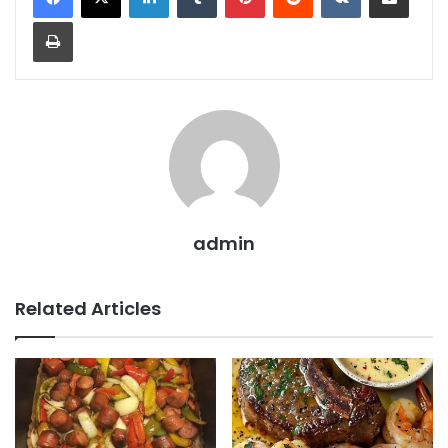
Print
admin
Related Articles