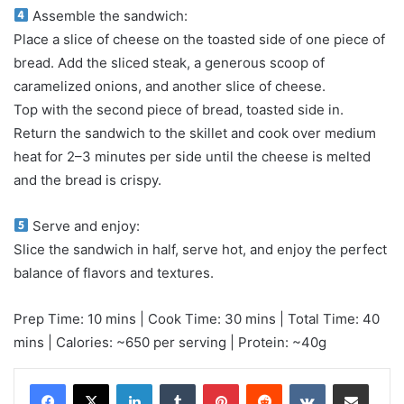
Assemble the sandwich:
Place a slice of cheese on the toasted side of one piece of
bread. Add the sliced steak, a generous scoop of
caramelized onions, and another slice of cheese.
Top with the second piece of bread, toasted side in.
Return the sandwich to the skillet and cook over medium
heat for 2–3 minutes per side until the cheese is melted
and the bread is crispy.
Serve and enjoy:
Slice the sandwich in half, serve hot, and enjoy the perfect
balance of flavors and textures.
Prep Time: 10 mins | Cook Time: 30 mins | Total Time: 40
mins | Calories: ~650 per serving | Protein: ~40g
LinkedIn
Tumblr
Pinterest
Reddit
VKontakte
Share via Email