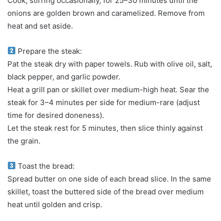
Cook, stirring occasionally, for 25–30 minutes until the
onions are golden brown and caramelized. Remove from
heat and set aside.
Prepare the steak:
Pat the steak dry with paper towels. Rub with olive oil, salt,
black pepper, and garlic powder.
Heat a grill pan or skillet over medium-high heat. Sear the
steak for 3–4 minutes per side for medium-rare (adjust
time for desired doneness).
Let the steak rest for 5 minutes, then slice thinly against
the grain.
Toast the bread:
Spread butter on one side of each bread slice. In the same
skillet, toast the buttered side of the bread over medium
heat until golden and crisp.