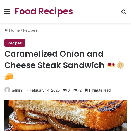
Food Recipes
Menu
Se
Home
/
Recipes
Recipes
Caramelized Onion and
Cheese Steak Sandwich
admin
February 14, 2025
0
12
1 minute read