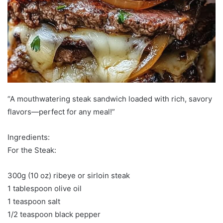
“A mouthwatering steak sandwich loaded with rich, savory
flavors—perfect for any meal!”
Ingredients:
For the Steak:
300g (10 oz) ribeye or sirloin steak
1 tablespoon olive oil
1 teaspoon salt
1/2 teaspoon black pepper