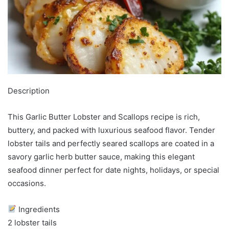
Description
This Garlic Butter Lobster and Scallops recipe is rich,
buttery, and packed with luxurious seafood flavor. Tender
lobster tails and perfectly seared scallops are coated in a
savory garlic herb butter sauce, making this elegant
seafood dinner perfect for date nights, holidays, or special
occasions.
Ingredients
2 lobster tails