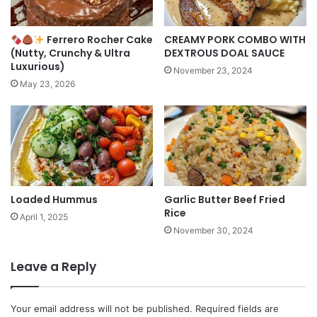
Ferrero Rocher Cake
CREAMY PORK COMBO WITH
(Nutty, Crunchy & Ultra
DEXTROUS DOAL SAUCE
Luxurious)
November 23, 2024
May 23, 2026
Loaded Hummus
Garlic Butter Beef Fried
Rice
April 1, 2025
November 30, 2024
Leave a Reply
Your email address will not be published.
Required fields are