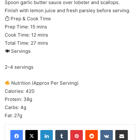
Spoon garlic butter sauce over lobster and scallops.
Finish with lemon juice and fresh parsley before serving.
⏱ Prep & Cook Time
Prep Time: 15 mins
Cook Time: 12 mins
Total Time: 27 mins
🍽 Servings
2–4 servings
Nutrition (Approx Per Serving)
Calories: 420
Protein: 38g
Carbs: 4g
Fat: 27g
LinkedIn
Tumblr
Pinterest
Reddit
VKontakte
Share via Email