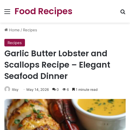
Food Recipes
Menu
Se
Home
/
Recipes
Recipes
Garlic Butter Lobster and
Scallops Recipe – Elegant
Seafood Dinner
ltlsy
May 14, 2026
0
6
1 minute read