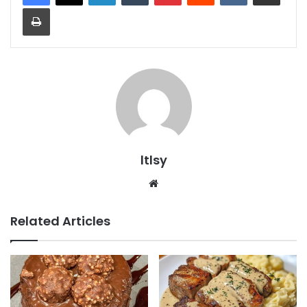
Print
ltlsy
Website
Related Articles