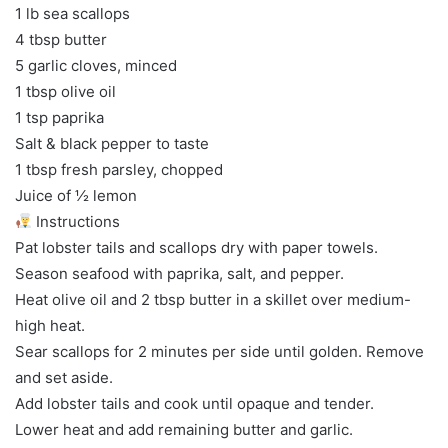
1 lb sea scallops
4 tbsp butter
5 garlic cloves, minced
1 tbsp olive oil
1 tsp paprika
Salt & black pepper to taste
1 tbsp fresh parsley, chopped
Juice of ½ lemon
Instructions
Pat lobster tails and scallops dry with paper towels.
Season seafood with paprika, salt, and pepper.
Heat olive oil and 2 tbsp butter in a skillet over medium-
high heat.
Sear scallops for 2 minutes per side until golden. Remove
and set aside.
Add lobster tails and cook until opaque and tender.
Lower heat and add remaining butter and garlic.