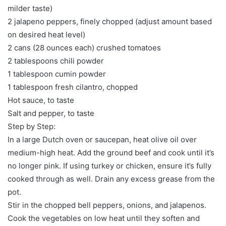
milder taste)
2 jalapeno peppers, finely chopped (adjust amount based
on desired heat level)
2 cans (28 ounces each) crushed tomatoes
2 tablespoons chili powder
1 tablespoon cumin powder
1 tablespoon fresh cilantro, chopped
Hot sauce, to taste
Salt and pepper, to taste
Step by Step:
In a large Dutch oven or saucepan, heat olive oil over
medium-high heat. Add the ground beef and cook until it’s
no longer pink. If using turkey or chicken, ensure it’s fully
cooked through as well. Drain any excess grease from the
pot.
Stir in the chopped bell peppers, onions, and jalapenos.
Cook the vegetables on low heat until they soften and