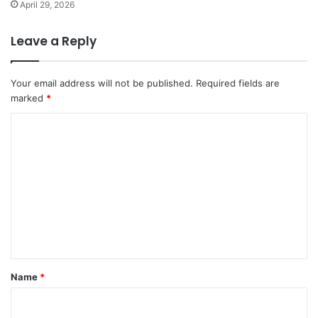
April 29, 2026
Leave a Reply
Your email address will not be published.
Required fields are
marked
*
C
o
m
m
e
n
t
*
Name
*