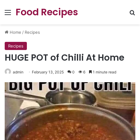
Food Recipes
Menu
Se
Home
/
Recipes
Recipes
HUGE POT of Chilli At Home
admin
February 13, 2025
0
6
1 minute read