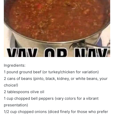
Ingredients:
1 pound ground beef (or turkey/chicken for variation)
2 cans of beans (pinto, black, kidney, or white beans, your
choice!)
2 tablespoons olive oil
1 cup chopped bell peppers (vary colors for a vibrant
presentation)
1/2 cup chopped onions (diced finely for those who prefer