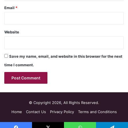
Email
*
Website
Save my name, email, and website in this browser for the next
time I comment.
© Copyright 2026, All Rights Reserved.
Home
Contact Us
Privacy Policy
Terms and Conditions