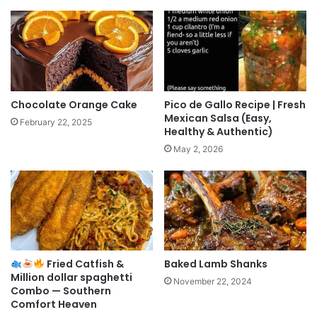
Chocolate Orange Cake
Pico de Gallo Recipe | Fresh
Mexican Salsa (Easy,
February 22, 2025
Healthy & Authentic)
May 2, 2026
Fried Catfish &
Baked Lamb Shanks
Million dollar spaghetti
November 22, 2024
Combo — Southern
Comfort Heaven