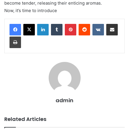
become tender, releasing their enticing aromas.
Now, it’s time to introduce
LinkedIn
Tumblr
Pinterest
Reddit
VKontakte
Share via Email
Print
admin
Related Articles