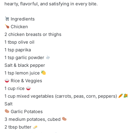
hearty, flavorful, and satisfying in every bite.
Ingredients
Chicken
2 chicken breasts or thighs
1 tbsp olive oil
1 tsp paprika
1 tsp garlic powder
Salt & black pepper
1 tsp lemon juice
Rice & Veggies
1 cup rice
1 cup mixed vegetables (carrots, peas, corn, peppers)
Salt
Garlic Potatoes
3 medium potatoes, cubed
2 tbsp butter