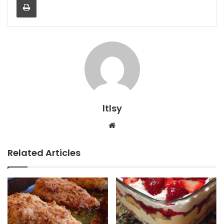
ltlsy
Website
Related Articles