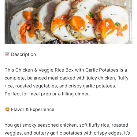
Description
This Chicken & Veggie Rice Box with Garlic Potatoes is a
complete, balanced meal packed with juicy chicken, fluffy
rice, roasted vegetables, and crispy garlic potatoes.
Perfect for meal prep or a filling dinner.
Flavor & Experience
You get smoky seasoned chicken, soft fluffy rice, roasted
veggies, and buttery garlic potatoes with crispy edges. It’s