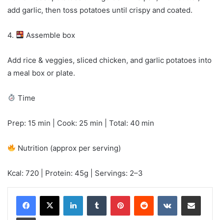
add garlic, then toss potatoes until crispy and coated.
4.
Assemble box
Add rice & veggies, sliced chicken, and garlic potatoes into
a meal box or plate.
Time
Prep: 15 min | Cook: 25 min | Total: 40 min
Nutrition (approx per serving)
Kcal: 720 | Protein: 45g | Servings: 2–3
LinkedIn
Tumblr
Pinterest
Reddit
VKontakte
Share via Email
Print