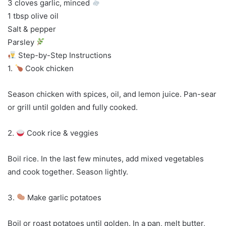
3 cloves garlic, minced
1 tbsp olive oil
Salt & pepper
Parsley
Step-by-Step Instructions
1.
Cook chicken
Season chicken with spices, oil, and lemon juice. Pan-sear
or grill until golden and fully cooked.
2.
Cook rice & veggies
Boil rice. In the last few minutes, add mixed vegetables
and cook together. Season lightly.
3.
Make garlic potatoes
Boil or roast potatoes until golden. In a pan, melt butter,