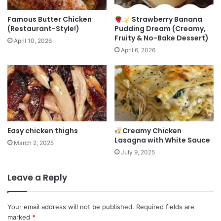
Famous Butter Chicken
Strawberry Banana
(Restaurant-Style!)
Pudding Dream (Creamy,
Fruity & No-Bake Dessert)
April 10, 2026
April 6, 2026
Easy chicken thighs
Creamy Chicken
Lasagna with White Sauce
March 2, 2025
July 9, 2025
Leave a Reply
Your email address will not be published.
Required fields are
marked
*