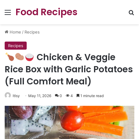
Food Recipes
Menu
Se
Home
/
Recipes
Recipes
Chicken & Veggie
Rice Box with Garlic Potatoes
(Full Comfort Meal)
ltlsy
May 11, 2026
0
4
1 minute read