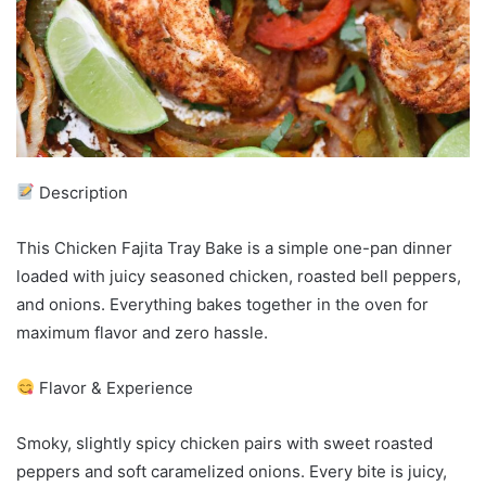
Description
This Chicken Fajita Tray Bake is a simple one-pan dinner
loaded with juicy seasoned chicken, roasted bell peppers,
and onions. Everything bakes together in the oven for
maximum flavor and zero hassle.
Flavor & Experience
Smoky, slightly spicy chicken pairs with sweet roasted
peppers and soft caramelized onions. Every bite is juicy,