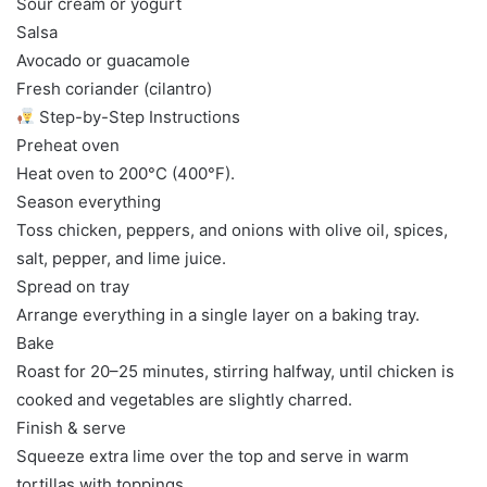
Sour cream or yogurt
Salsa
Avocado or guacamole
Fresh coriander (cilantro)
Step-by-Step Instructions
Preheat oven
Heat oven to 200°C (400°F).
Season everything
Toss chicken, peppers, and onions with olive oil, spices,
salt, pepper, and lime juice.
Spread on tray
Arrange everything in a single layer on a baking tray.
Bake
Roast for 20–25 minutes, stirring halfway, until chicken is
cooked and vegetables are slightly charred.
Finish & serve
Squeeze extra lime over the top and serve in warm
tortillas with toppings.