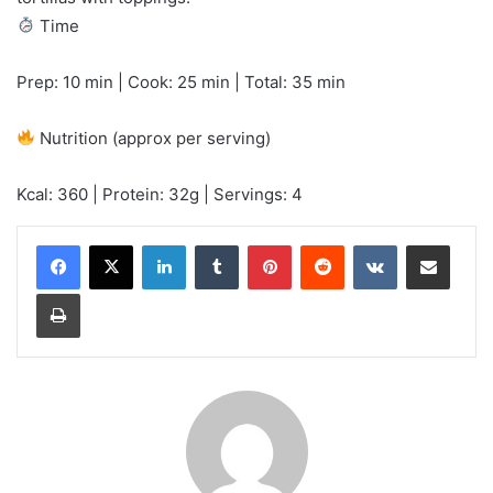
Time
Prep: 10 min | Cook: 25 min | Total: 35 min
Nutrition (approx per serving)
Kcal: 360 | Protein: 32g | Servings: 4
LinkedIn
Tumblr
Pinterest
Reddit
VKontakte
Share via Email
Print