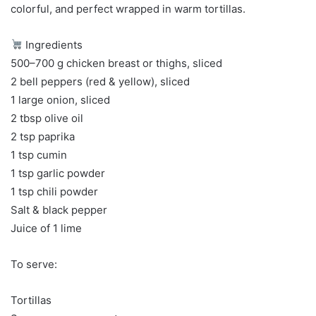
colorful, and perfect wrapped in warm tortillas.
Ingredients
500–700 g chicken breast or thighs, sliced
2 bell peppers (red & yellow), sliced
1 large onion, sliced
2 tbsp olive oil
2 tsp paprika
1 tsp cumin
1 tsp garlic powder
1 tsp chili powder
Salt & black pepper
Juice of 1 lime
To serve:
Tortillas