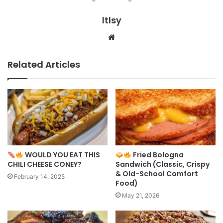
ltlsy
Website
Related Articles
WOULD YOU EAT THIS
Fried Bologna
CHILI CHEESE CONEY?
Sandwich (Classic, Crispy
& Old-School Comfort
February 14, 2025
Food)
May 21, 2026