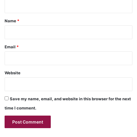
n
t
*
Name
*
Email
*
Website
Save my name, email, and website in this browser for the next
time I comment.