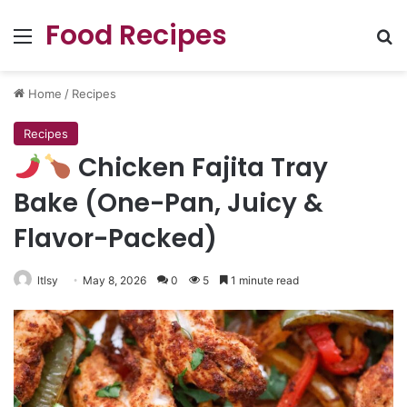
Food Recipes
Menu
Se
Home
/
Recipes
Recipes
Chicken Fajita Tray
Bake (One-Pan, Juicy &
Flavor-Packed)
ltlsy
May 8, 2026
0
5
1 minute read