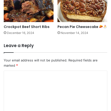
Crockpot Beef Short Ribs
Pecan Pie Cheesecake
December 16, 2024
November 14, 2024
Leave a Reply
Your email address will not be published.
Required fields are
marked
*
C
o
m
m
e