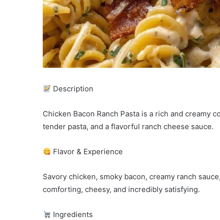
Description
Chicken Bacon Ranch Pasta is a rich and creamy co
tender pasta, and a flavorful ranch cheese sauce.
Flavor & Experience
Savory chicken, smoky bacon, creamy ranch sauce, 
comforting, cheesy, and incredibly satisfying.
Ingredients