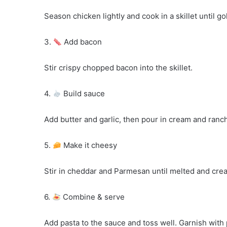
Season chicken lightly and cook in a skillet until g
3.
Add bacon
Stir crispy chopped bacon into the skillet.
4.
Build sauce
Add butter and garlic, then pour in cream and ranc
5.
Make it cheesy
Stir in cheddar and Parmesan until melted and cre
6.
Combine & serve
Add pasta to the sauce and toss well. Garnish with 