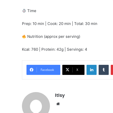
Time
Prep: 10 min | Cook: 20 min | Total: 30 min
Nutrition (approx per serving)
Kcal: 760 | Protein: 42g | Servings: 4
LinkedIn
Tu
Facebook
X
ltlsy
Website