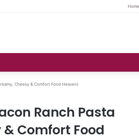
Hom
Creamy, Cheesy & Comfort Food Heaven)
acon Ranch Pasta
 & Comfort Food