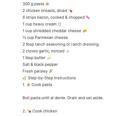
300 g pasta
2 chicken breasts, diced
6 strips bacon, cooked & chopped
1 cup heavy cream
1 cup shredded cheddar cheese
½ cup Parmesan cheese
2 tbsp ranch seasoning or ranch dressing
2 cloves garlic, minced
1 tbsp butter
Salt & black pepper
Fresh parsley
Step-by-Step Instructions
1.
Cook pasta
Boil pasta until al dente. Drain and set aside.
2.
Cook chicken