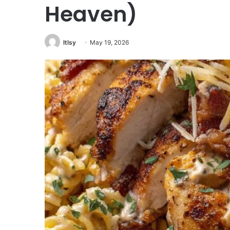
Heaven)
ltlsy
May 19, 2026