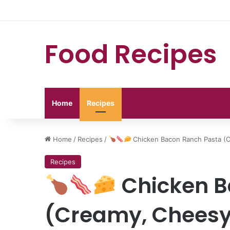
Food Recipes
Home
Recipes
Home
/
Recipes
/
Chicken Bacon Ranch Pasta (
Recipes
Chicken B
(Creamy, Cheesy