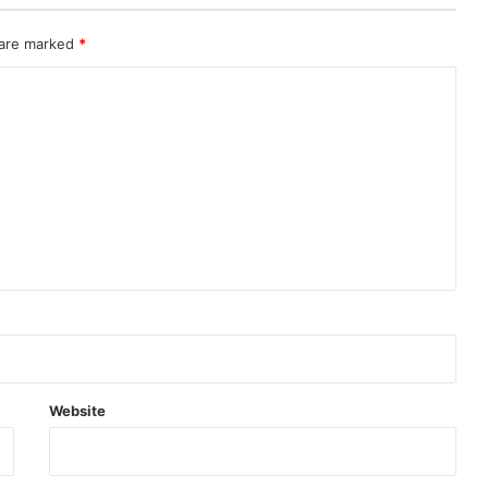
 are marked
*
Website