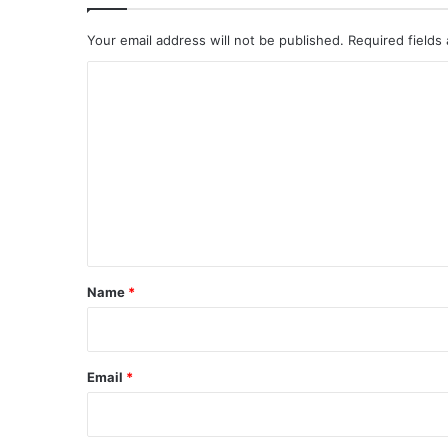
Your email address will not be published.
Required fields
C
o
m
m
e
n
t
*
Name
*
Email
*