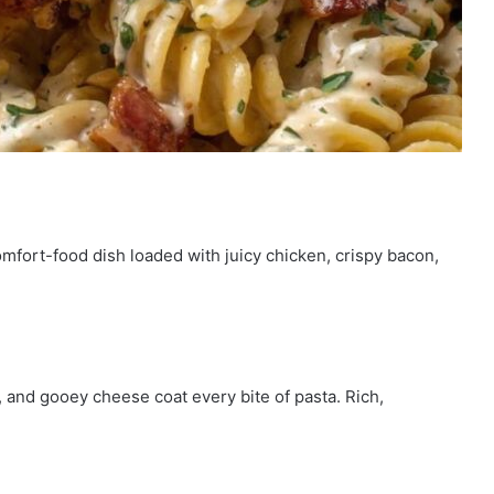
mfort-food dish loaded with juicy chicken, crispy bacon,
and gooey cheese coat every bite of pasta. Rich,