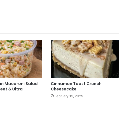
n Macaroni Salad
Cinnamon Toast Crunch
eet & Ultra
Cheesecake
)
February 15, 2025