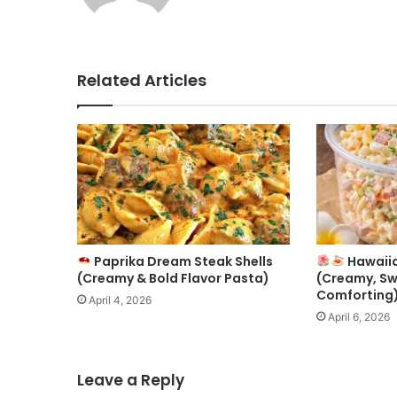
Related Articles
Paprika Dream Steak Shells
Hawaiia
(Creamy & Bold Flavor Pasta)
(Creamy, Sw
Comforting
April 4, 2026
April 6, 2026
Leave a Reply