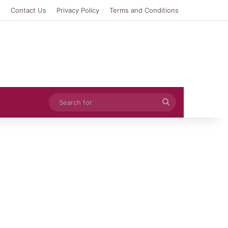
e
Contact Us
Privacy Policy
Terms and Conditions
Search
for