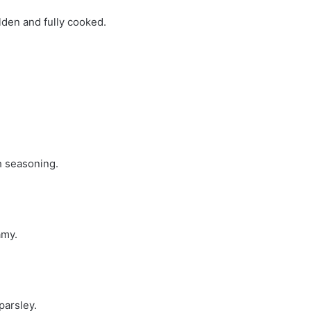
olden and fully cooked.
h seasoning.
amy.
parsley.