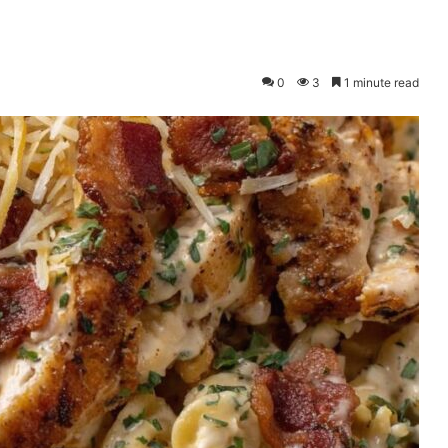
0
3
1 minute read