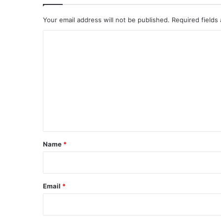
Your email address will not be published.
Required fields
C
o
m
m
e
n
t
*
Name
*
Email
*