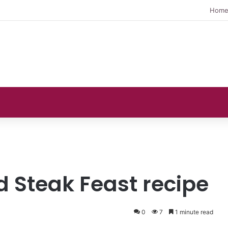
Hom
 Steak Feast recipe
0
7
1 minute read