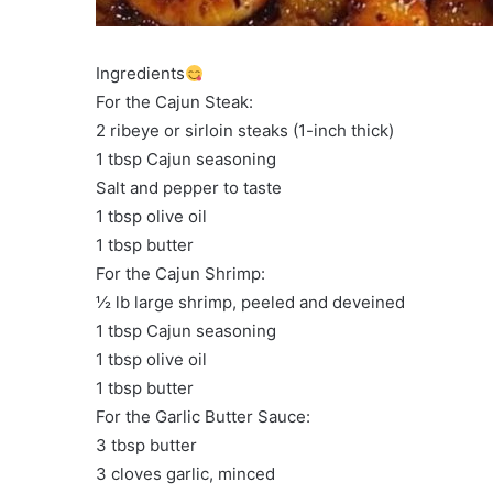
Ingredients
For the Cajun Steak:
2 ribeye or sirloin steaks (1-inch thick)
1 tbsp Cajun seasoning
Salt and pepper to taste
1 tbsp olive oil
1 tbsp butter
For the Cajun Shrimp:
½ lb large shrimp, peeled and deveined
1 tbsp Cajun seasoning
1 tbsp olive oil
1 tbsp butter
For the Garlic Butter Sauce:
3 tbsp butter
3 cloves garlic, minced