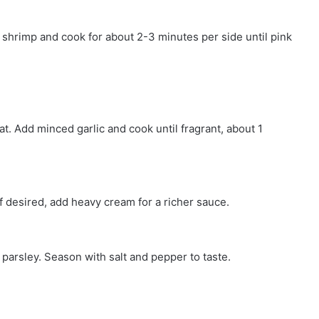
he shrimp and cook for about 2-3 minutes per side until pink
at. Add minced garlic and cook until fragrant, about 1
 If desired, add heavy cream for a richer sauce.
e parsley. Season with salt and pepper to taste.