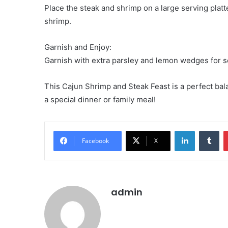
Place the steak and shrimp on a large serving platte
shrimp.
Garnish and Enjoy:
Garnish with extra parsley and lemon wedges for s
This Cajun Shrimp and Steak Feast is a perfect bala
a special dinner or family meal!
LinkedIn
Tu
Facebook
X
admin