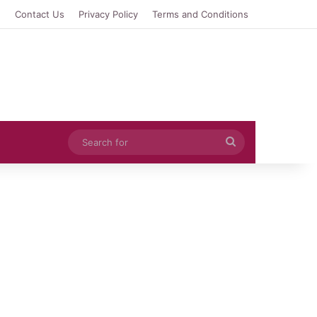
e
Contact Us
Privacy Policy
Terms and Conditions
Search
for