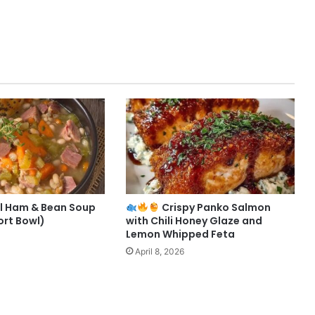
l Ham & Bean Soup
Crispy Panko Salmon
rt Bowl)
with Chili Honey Glaze and
Lemon Whipped Feta
April 8, 2026