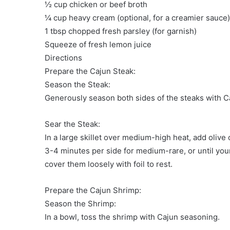
½ cup chicken or beef broth
¼ cup heavy cream (optional, for a creamier sauce)
1 tbsp chopped fresh parsley (for garnish)
Squeeze of fresh lemon juice
Directions
Prepare the Cajun Steak:
Season the Steak:
Generously season both sides of the steaks with Ca
Sear the Steak:
In a large skillet over medium-high heat, add olive 
3-4 minutes per side for medium-rare, or until yo
cover them loosely with foil to rest.
Prepare the Cajun Shrimp:
Season the Shrimp:
In a bowl, toss the shrimp with Cajun seasoning.