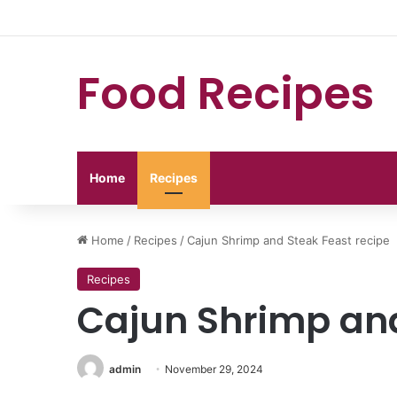
Food Recipes
Home
Recipes
Home
/
Recipes
/
Cajun Shrimp and Steak Feast recipe
Recipes
Cajun Shrimp and
admin
November 29, 2024