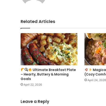
Related Articles
Ultimate Breakfast Plate
Magica
– Hearty, Buttery & Morning
(Cozy Comfo
Goals
April 24, 2026
April 22, 2026
Leave a Reply