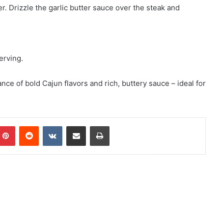
r. Drizzle the garlic butter sauce over the steak and
erving.
nce of bold Cajun flavors and rich, buttery sauce – ideal for
mblr
Pinterest
Reddit
VKontakte
Share via Email
Print