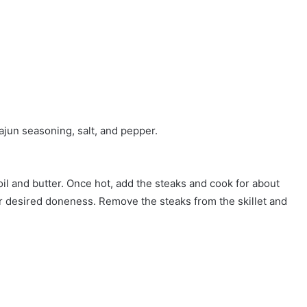
jun seasoning, salt, and pepper.
oil and butter. Once hot, add the steaks and cook for about
ur desired doneness. Remove the steaks from the skillet and