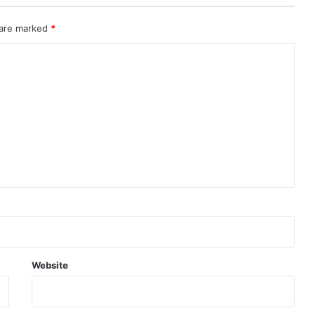
 are marked
*
Website