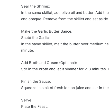
Sear the Shrimp:
In the same skillet, add olive oil and butter. Add t
and opaque. Remove from the skillet and set aside.
Make the Garlic Butter Sauce:
Sauté the Garlic:
In the same skillet, melt the butter over medium he
minute.
Add Broth and Cream (Optional):
Stir in the broth and let it simmer for 2-3 minutes.
Finish the Sauce:
Squeeze in a bit of fresh lemon juice and stir in th
Serve:
Plate the Feast: