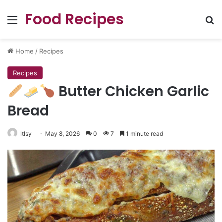
Food Recipes
Menu
Se
Home
/
Recipes
Recipes
Butter Chicken Garlic
Bread
ltlsy
May 8, 2026
0
7
1 minute read