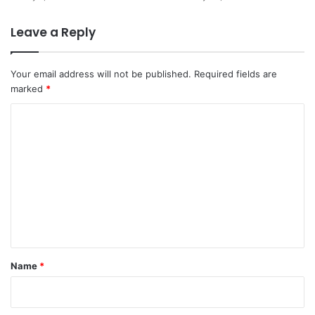
Leave a Reply
Your email address will not be published.
Required fields are
marked
*
C
o
m
m
e
n
t
*
Name
*