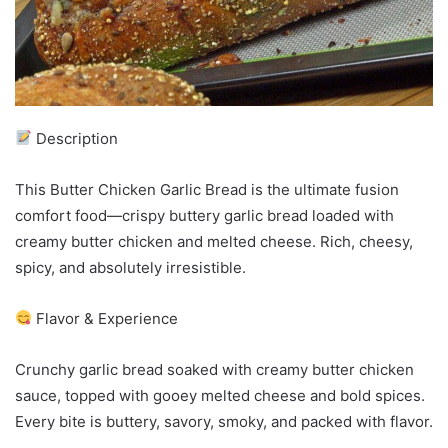
Description
This Butter Chicken Garlic Bread is the ultimate fusion
comfort food—crispy buttery garlic bread loaded with
creamy butter chicken and melted cheese. Rich, cheesy,
spicy, and absolutely irresistible.
Flavor & Experience
Crunchy garlic bread soaked with creamy butter chicken
sauce, topped with gooey melted cheese and bold spices.
Every bite is buttery, savory, smoky, and packed with flavor.