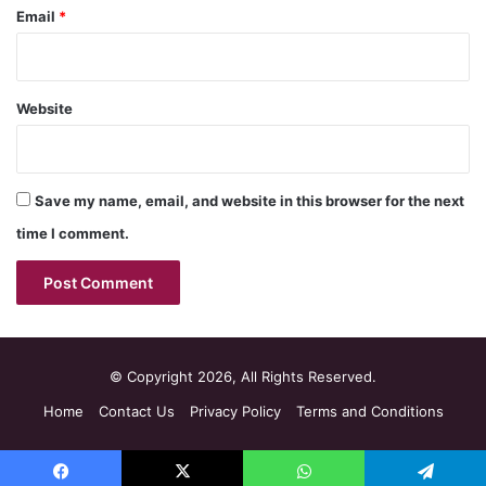
Email
*
Website
Save my name, email, and website in this browser for the next
time I comment.
© Copyright 2026, All Rights Reserved.
Home
Contact Us
Privacy Policy
Terms and Conditions