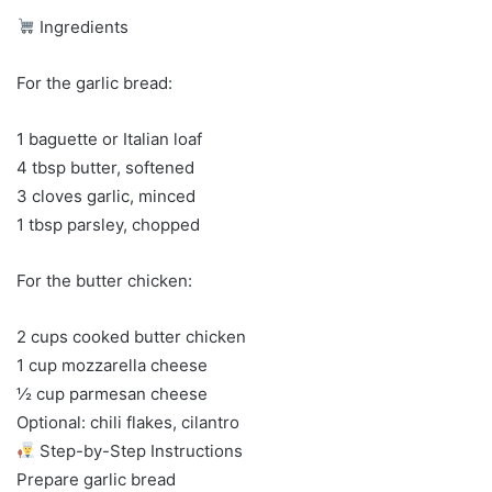
Ingredients
For the garlic bread:
1 baguette or Italian loaf
4 tbsp butter, softened
3 cloves garlic, minced
1 tbsp parsley, chopped
For the butter chicken:
2 cups cooked butter chicken
1 cup mozzarella cheese
½ cup parmesan cheese
Optional: chili flakes, cilantro
Step-by-Step Instructions
Prepare garlic bread