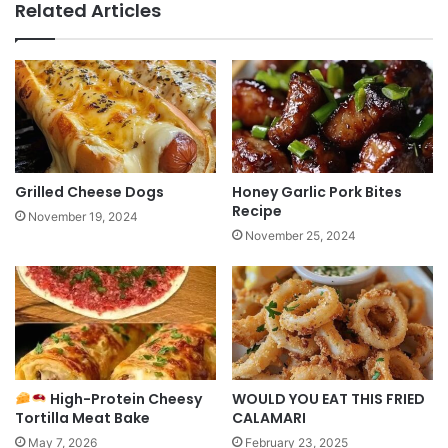
Related Articles
Grilled Cheese Dogs
Honey Garlic Pork Bites
Recipe
November 19, 2024
November 25, 2024
High-Protein Cheesy
WOULD YOU EAT THIS FRIED
Tortilla Meat Bake
CALAMARI
May 7, 2026
February 23, 2025