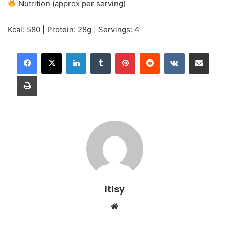
Nutrition (approx per serving)
Kcal: 580 | Protein: 28g | Servings: 4
LinkedIn
Tumblr
Pinterest
Reddit
VKontakte
Share via Email
Print
ltlsy
Website