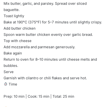
Mix butter, garlic, and parsley. Spread over sliced
baguette.
Toast lightly
Bake at 190°C (375°F) for 5–7 minutes until slightly crispy.
Add butter chicken
Spoon warm butter chicken evenly over garlic bread.
Top with cheese
Add mozzarella and parmesan generously.
Bake again
Return to oven for 8–10 minutes until cheese melts and
bubbles.
Serve
Garnish with cilantro or chili flakes and serve hot.
Time
Prep: 10 min | Cook: 15 min | Total: 25 min