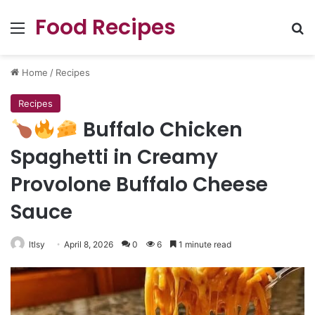
Food Recipes
Menu
Se
Home
/
Recipes
Recipes
Buffalo Chicken
Spaghetti in Creamy
Provolone Buffalo Cheese
Sauce
ltlsy
April 8, 2026
0
6
1 minute read