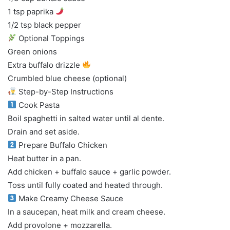
1 tsp paprika
1/2 tsp black pepper
Optional Toppings
Green onions
Extra buffalo drizzle
Crumbled blue cheese (optional)
Step-by-Step Instructions
Cook Pasta
Boil spaghetti in salted water until al dente.
Drain and set aside.
Prepare Buffalo Chicken
Heat butter in a pan.
Add chicken + buffalo sauce + garlic powder.
Toss until fully coated and heated through.
Make Creamy Cheese Sauce
In a saucepan, heat milk and cream cheese.
Add provolone + mozzarella.