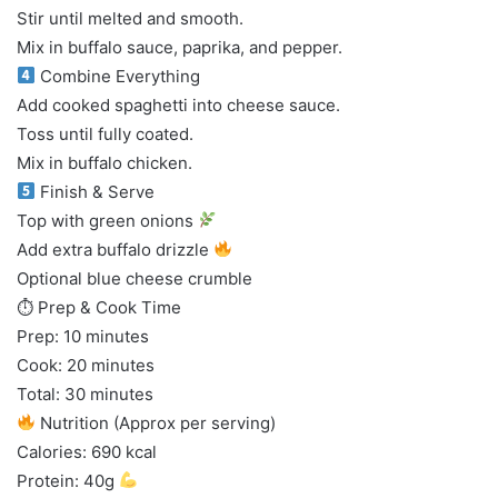
Stir until melted and smooth.
Mix in buffalo sauce, paprika, and pepper.
Combine Everything
Add cooked spaghetti into cheese sauce.
Toss until fully coated.
Mix in buffalo chicken.
Finish & Serve
Top with green onions
Add extra buffalo drizzle
Optional blue cheese crumble
⏱ Prep & Cook Time
Prep: 10 minutes
Cook: 20 minutes
Total: 30 minutes
Nutrition (Approx per serving)
Calories: 690 kcal
Protein: 40g