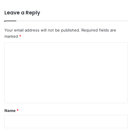
Leave a Reply
Your email address will not be published.
Required fields are
marked
*
C
o
m
m
e
n
t
*
Name
*