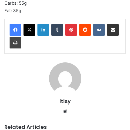
Carbs: 55g
Fat: 35g
LinkedIn
Tumblr
Pinterest
Reddit
VKontakte
Share via Email
Print
ltlsy
Website
Related Articles