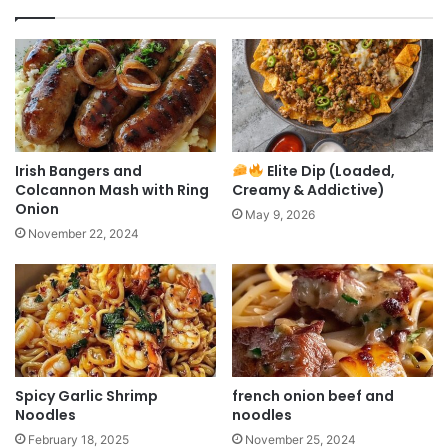
Irish Bangers and
Elite Dip (Loaded,
Colcannon Mash with Ring
Creamy & Addictive)
Onion
May 9, 2026
November 22, 2024
Spicy Garlic Shrimp
french onion beef and
Noodles
noodles
February 18, 2025
November 25, 2024