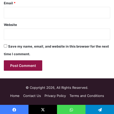
Email
*
Website
Save my name, email, and website in this browser for the next
time I comment.
© Copyright 2026, All Rights Reserved.
Home
Contact Us
Privacy Policy
Terms and Conditions