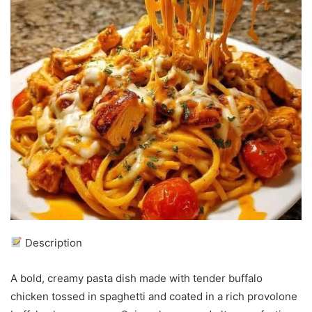
Description
A bold, creamy pasta dish made with tender buffalo
chicken tossed in spaghetti and coated in a rich provolone