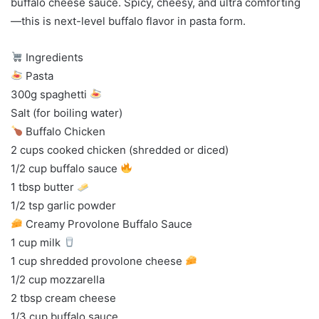
buffalo cheese sauce. Spicy, cheesy, and ultra comforting
—this is next-level buffalo flavor in pasta form.
Ingredients
Pasta
300g spaghetti
Salt (for boiling water)
Buffalo Chicken
2 cups cooked chicken (shredded or diced)
1/2 cup buffalo sauce
1 tbsp butter
1/2 tsp garlic powder
Creamy Provolone Buffalo Sauce
1 cup milk
1 cup shredded provolone cheese
1/2 cup mozzarella
2 tbsp cream cheese
1/3 cup buffalo sauce