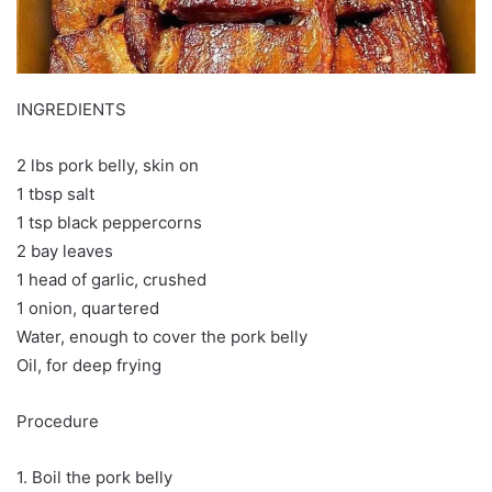
INGREDIENTS
2 lbs pork belly, skin on
1 tbsp salt
1 tsp black peppercorns
2 bay leaves
1 head of garlic, crushed
1 onion, quartered
Water, enough to cover the pork belly
Oil, for deep frying
Procedure
1. Boil the pork belly