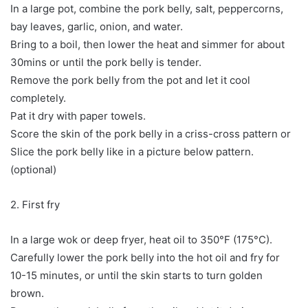
In a large pot, combine the pork belly, salt, peppercorns,
bay leaves, garlic, onion, and water.
Bring to a boil, then lower the heat and simmer for about
30mins or until the pork belly is tender.
Remove the pork belly from the pot and let it cool
completely.
Pat it dry with paper towels.
Score the skin of the pork belly in a criss-cross pattern or
Slice the pork belly like in a picture below pattern.
(optional)
2. First fry
In a large wok or deep fryer, heat oil to 350°F (175°C).
Carefully lower the pork belly into the hot oil and fry for
10-15 minutes, or until the skin starts to turn golden
brown.