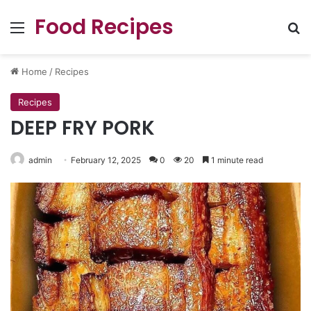
Food Recipes
Menu
Se
Home
/
Recipes
Recipes
DEEP FRY PORK
admin
February 12, 2025
0
20
1 minute read