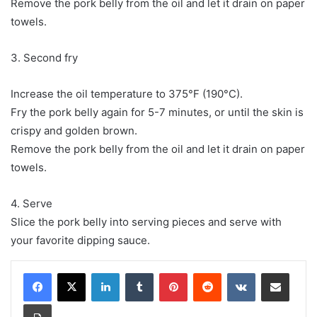
Remove the pork belly from the oil and let it drain on paper
towels.
3. Second fry
Increase the oil temperature to 375°F (190°C).
Fry the pork belly again for 5-7 minutes, or until the skin is
crispy and golden brown.
Remove the pork belly from the oil and let it drain on paper
towels.
4. Serve
Slice the pork belly into serving pieces and serve with
your favorite dipping sauce.
LinkedIn
Tumblr
Pinterest
Reddit
VKontakte
Share via Email
Print