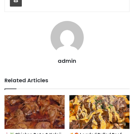
admin
Related Articles