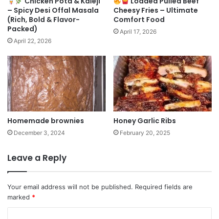
Chicken Pota & Kaleji
Loaded Pulled Beef
– Spicy Desi Offal Masala
Cheesy Fries – Ultimate
(Rich, Bold & Flavor-
Comfort Food
Packed)
April 17, 2026
April 22, 2026
Homemade brownies
Honey Garlic Ribs
December 3, 2024
February 20, 2025
Leave a Reply
Your email address will not be published.
Required fields are
marked
*
C