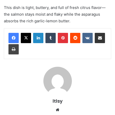
This dish is light, buttery, and full of fresh citrus flavor—
the salmon stays moist and flaky while the asparagus
absorbs the rich garlic-lemon butter.
LinkedIn
Tumblr
Pinterest
Reddit
VKontakte
Share via Email
Print
ltlsy
Website