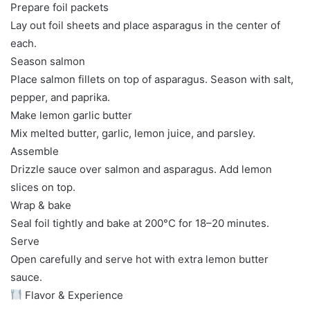
Prepare foil packets
Lay out foil sheets and place asparagus in the center of
each.
Season salmon
Place salmon fillets on top of asparagus. Season with salt,
pepper, and paprika.
Make lemon garlic butter
Mix melted butter, garlic, lemon juice, and parsley.
Assemble
Drizzle sauce over salmon and asparagus. Add lemon
slices on top.
Wrap & bake
Seal foil tightly and bake at 200°C for 18–20 minutes.
Serve
Open carefully and serve hot with extra lemon butter
sauce.
Flavor & Experience