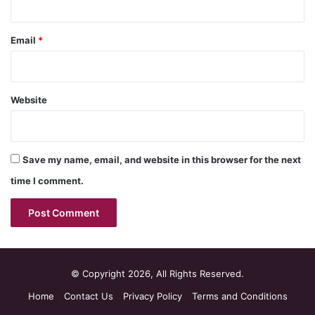
Email
*
Website
Save my name, email, and website in this browser for the next
time I comment.
© Copyright 2026, All Rights Reserved.
Home
Contact Us
Privacy Policy
Terms and Conditions