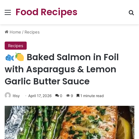
Food Recipes
Menu
Se
Home
/
Recipes
Recipes
Baked Salmon in Foil
with Asparagus & Lemon
Garlic Butter Sauce
ltlsy
April 17, 2026
0
9
1 minute read