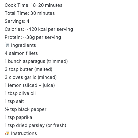
Cook Time: 18–20 minutes
Total Time: 30 minutes
Servings: 4
Calories: ~420 kcal per serving
Protein: ~38g per serving
Ingredients
4 salmon fillets
1 bunch asparagus (trimmed)
3 tbsp butter (melted)
3 cloves garlic (minced)
1 lemon (sliced + juice)
1 tbsp olive oil
1 tsp salt
½ tsp black pepper
1 tsp paprika
1 tsp dried parsley (or fresh)
Instructions