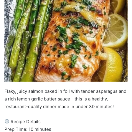
Flaky, juicy salmon baked in foil with tender asparagus and
a rich lemon garlic butter sauce—this is a healthy,
restaurant-quality dinner made in under 30 minutes!
Recipe Details
Prep Time: 10 minutes