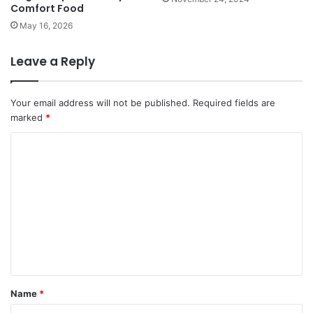
Comfort Food
May 16, 2026
Leave a Reply
Your email address will not be published.
Required fields are
marked
*
C
o
m
m
e
n
t
*
Name
*