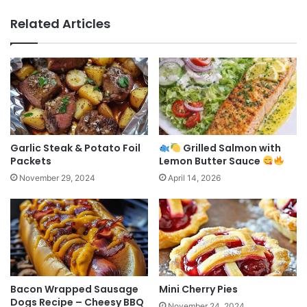
Related Articles
Garlic Steak & Potato Foil
Grilled Salmon with
Packets
Lemon Butter Sauce
November 29, 2024
April 14, 2026
Bacon Wrapped Sausage
Mini Cherry Pies
Dogs Recipe – Cheesy BBQ
November 24, 2024