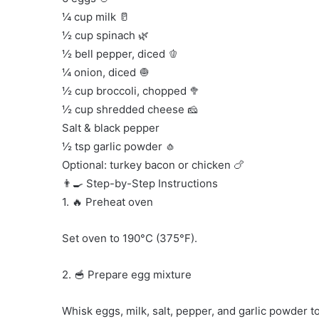
¼ cup milk 🥛
½ cup spinach 🌿
½ bell pepper, diced 🫑
¼ onion, diced 🧅
½ cup broccoli, chopped 🥦
½ cup shredded cheese 🧀
Salt & black pepper
½ tsp garlic powder 🧄
Optional: turkey bacon or chicken 🍗
👨‍🍳 Step-by-Step Instructions
1. 🔥 Preheat oven
Set oven to 190°C (375°F).
2. 🥣 Prepare egg mixture
Whisk eggs, milk, salt, pepper, and garlic powder t