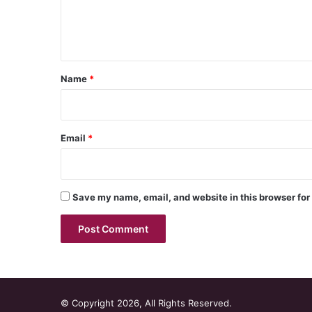
e
n
t
*
Name
*
Email
*
Save my name, email, and website in this browser for
© Copyright 2026, All Rights Reserved.