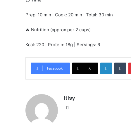
Prep: 10 min | Cook: 20 min | Total: 30 min
🔥 Nutrition (approx per 2 cups)
Kcal: 220 | Protein: 18g | Servings: 6
LinkedIn
Tu
Facebook
X
ltlsy
Website