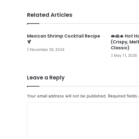
Related Articles
Mexican Shrimp Cocktail Recipe
🥪🧀🔥 Hot 
🍹
(Crispy, Mel
Classic)
November 29, 2024
May 11, 2026
Leave a Reply
Your email address will not be published.
Required fields
C
o
m
m