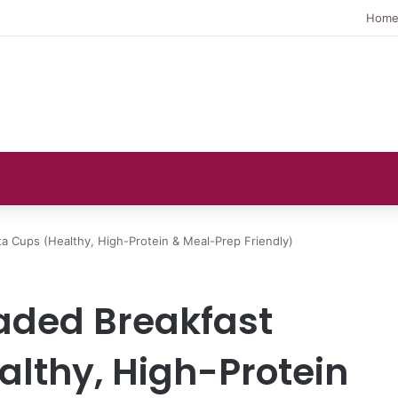
Hom
ta Cups (Healthy, High-Protein & Meal-Prep Friendly)
aded Breakfast
althy, High-Protein