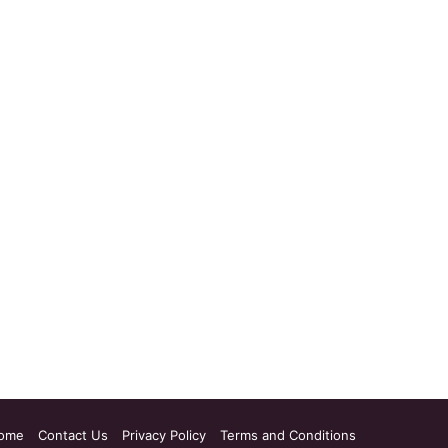
ome
Contact Us
Privacy Policy
Terms and Conditions