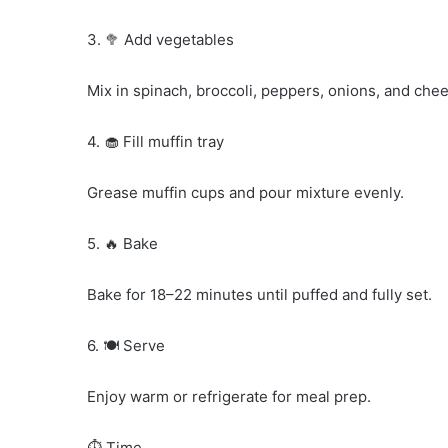
3. 🥦 Add vegetables
Mix in spinach, broccoli, peppers, onions, and che
4. 🧁 Fill muffin tray
Grease muffin cups and pour mixture evenly.
5. 🔥 Bake
Bake for 18–22 minutes until puffed and fully set.
6. 🍽️ Serve
Enjoy warm or refrigerate for meal prep.
⏱️ Time