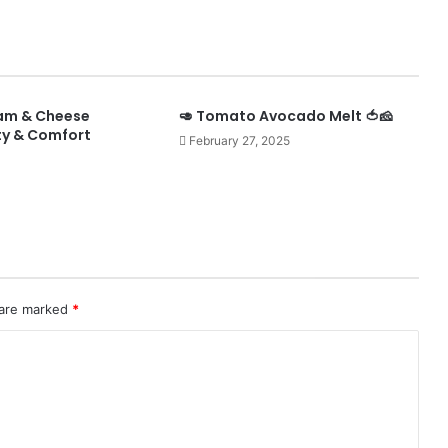
Ham & Cheese
🥑 Tomato Avocado Melt 🍅🧀
ty & Comfort
February 27, 2025
 are marked
*