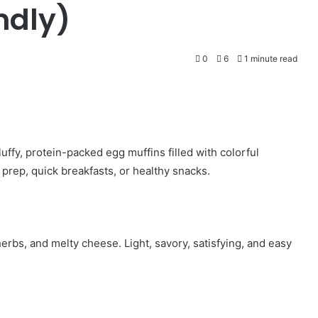
ndly)
0
6
1 minute read
ffy, protein-packed egg muffins filled with colorful
rep, quick breakfasts, or healthy snacks.
rbs, and melty cheese. Light, savory, satisfying, and easy