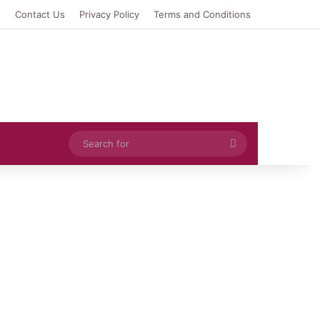
e
Contact Us
Privacy Policy
Terms and Conditions
Search
for