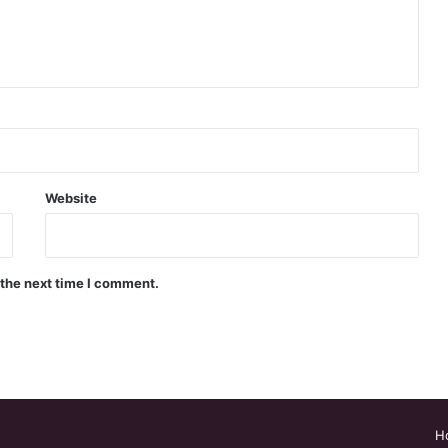
Website
 the next time I comment.
H