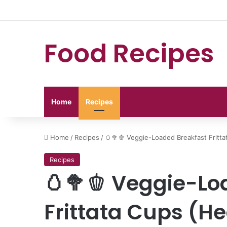
Food Recipes
Home
Recipes
Home
/
Recipes
/
🥚🥦🫑 Veggie-Loaded Breakfast Fritta
Recipes
🥚🥦🫑 Veggie-Lo
Frittata Cups (He