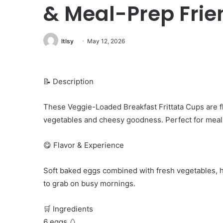
& Meal-Prep Frie
ltlsy
May 12, 2026
📝 Description
These Veggie-Loaded Breakfast Frittata Cups are flu
vegetables and cheesy goodness. Perfect for meal p
😋 Flavor & Experience
Soft baked eggs combined with fresh vegetables, he
to grab on busy mornings.
🛒 Ingredients
6 eggs 🥚