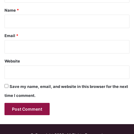
*
Name
*
Email
*
Website
Save my name, email, and website in this browser for the next
time I comment.