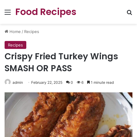
Food Recipes
Menu
Se
Home
/
Recipes
Recipes
Crispy Fried Turkey Wings
SMASH OR PASS
admin
February 22, 2025
0
6
1 minute read