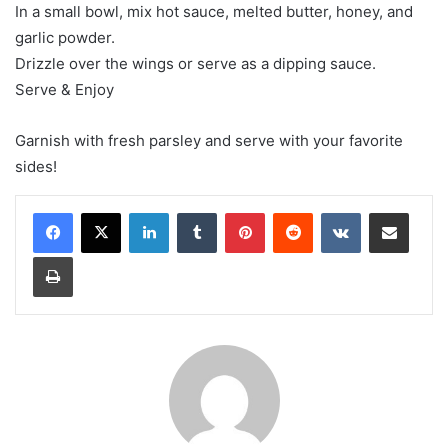
In a small bowl, mix hot sauce, melted butter, honey, and
garlic powder.
Drizzle over the wings or serve as a dipping sauce.
Serve & Enjoy
Garnish with fresh parsley and serve with your favorite
sides!
LinkedIn
Tumblr
Pinterest
Reddit
VKontakte
Share via Email
Print