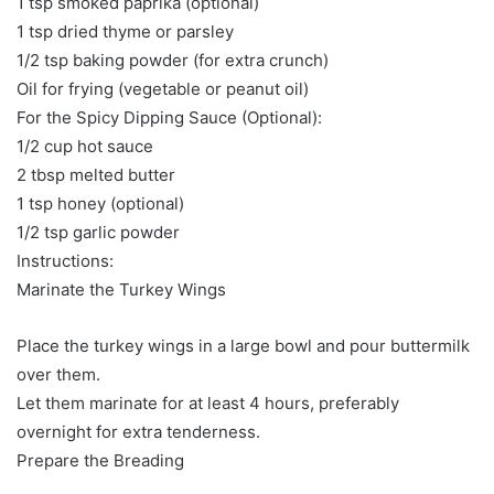
1 tsp smoked paprika (optional)
1 tsp dried thyme or parsley
1/2 tsp baking powder (for extra crunch)
Oil for frying (vegetable or peanut oil)
For the Spicy Dipping Sauce (Optional):
1/2 cup hot sauce
2 tbsp melted butter
1 tsp honey (optional)
1/2 tsp garlic powder
Instructions:
Marinate the Turkey Wings
Place the turkey wings in a large bowl and pour buttermilk
over them.
Let them marinate for at least 4 hours, preferably
overnight for extra tenderness.
Prepare the Breading