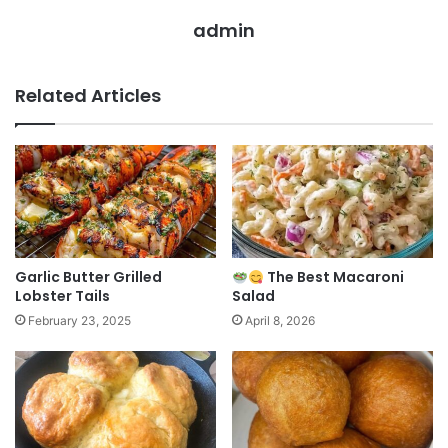
admin
Related Articles
Garlic Butter Grilled
The Best Macaroni
Lobster Tails
Salad
February 23, 2025
April 8, 2026