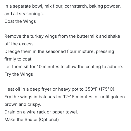
In a separate bowl, mix flour, cornstarch, baking powder,
and all seasonings.
Coat the Wings
Remove the turkey wings from the buttermilk and shake
off the excess.
Dredge them in the seasoned flour mixture, pressing
firmly to coat.
Let them sit for 10 minutes to allow the coating to adhere.
Fry the Wings
Heat oil in a deep fryer or heavy pot to 350°F (175°C).
Fry the wings in batches for 12-15 minutes, or until golden
brown and crispy.
Drain on a wire rack or paper towel.
Make the Sauce (Optional)