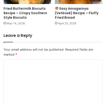
Fried Buttermilk Biscuits
Easy Amagwinya
Recipe – Crispy Southern
(Vetkoek) Recipe – Fluffy
Style Biscuits
Fried Bread
May 14, 2026
April 25, 2026
Leave a Reply
Your email address will not be published.
Required fields are
marked
*
C
o
m
m
e
n
t