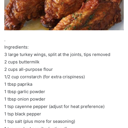
.
Ingredients:
3 large turkey wings, split at the joints, tips removed
2 cups buttermilk
2 cups all-purpose flour
1/2 cup cornstarch (for extra crispiness)
1 tbsp paprika
1 tbsp garlic powder
1 tbsp onion powder
1 tsp cayenne pepper (adjust for heat preference)
1 tsp black pepper
1 tsp salt (plus more for seasoning)