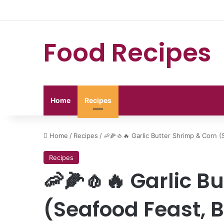
Food Recipes
Home
Recipes
Home
/
Recipes
/
🦐🌽🧄🔥 Garlic Butter Shrimp & Corn (
Recipes
🦐🌽🧄🔥 Garlic B
(Seafood Feast, B