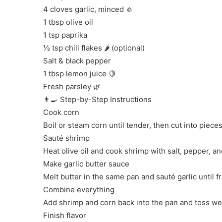
4 cloves garlic, minced 🧄
1 tbsp olive oil
1 tsp paprika
½ tsp chili flakes 🌶️ (optional)
Salt & black pepper
1 tbsp lemon juice 🍋
Fresh parsley 🌿
👨‍🍳 Step-by-Step Instructions
Cook corn
Boil or steam corn until tender, then cut into pieces
Sauté shrimp
Heat olive oil and cook shrimp with salt, pepper, a
Make garlic butter sauce
Melt butter in the same pan and sauté garlic until f
Combine everything
Add shrimp and corn back into the pan and toss well 
Finish flavor