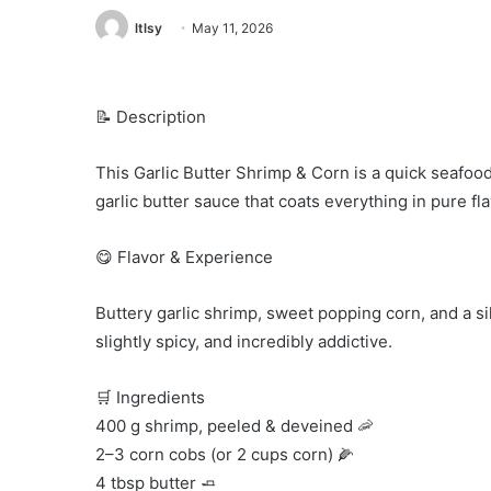
ltlsy
May 11, 2026
📝 Description
This Garlic Butter Shrimp & Corn is a quick seafood
garlic butter sauce that coats everything in pure fla
😋 Flavor & Experience
Buttery garlic shrimp, sweet popping corn, and a silk
slightly spicy, and incredibly addictive.
🛒 Ingredients
400 g shrimp, peeled & deveined 🦐
2–3 corn cobs (or 2 cups corn) 🌽
4 tbsp butter 🧈