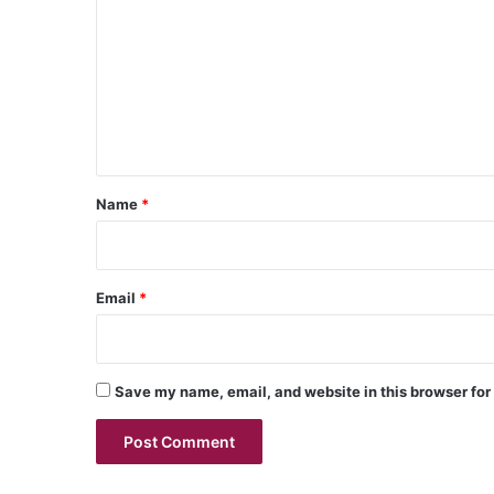
m
m
e
n
t
*
Name
*
Email
*
Save my name, email, and website in this browser for