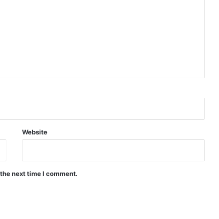
Website
 the next time I comment.