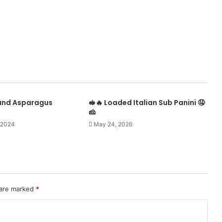
 and Asparagus
🥪🔥 Loaded Italian Sub Panini 🤤
🧀
 2024
May 24, 2026
 are marked
*