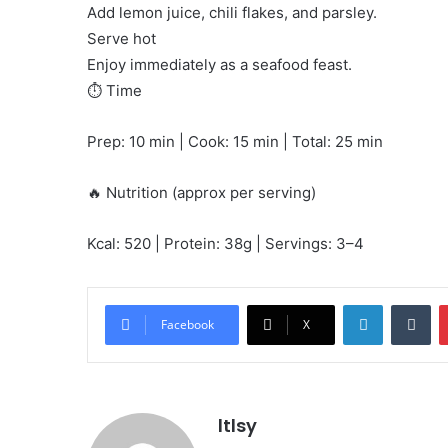
Add lemon juice, chili flakes, and parsley.
Serve hot
Enjoy immediately as a seafood feast.
⏱️ Time
Prep: 10 min | Cook: 15 min | Total: 25 min
🔥 Nutrition (approx per serving)
Kcal: 520 | Protein: 38g | Servings: 3–4
LinkedIn
Tu
Facebook
X
ltlsy