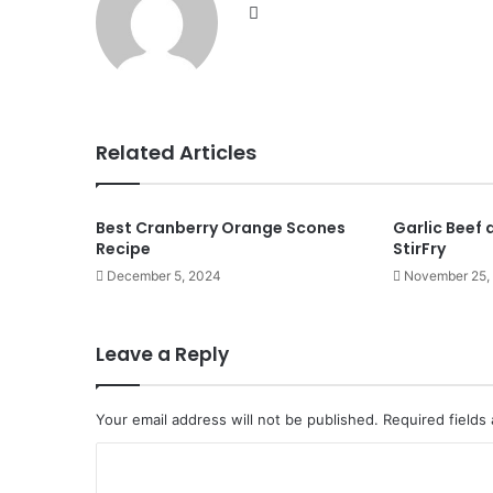
Website
Related Articles
Best Cranberry Orange Scones
Garlic Beef
Recipe
StirFry
December 5, 2024
November 25,
Leave a Reply
Your email address will not be published.
Required fields
C
o