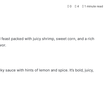
0
4
1 minute read
 feast packed with juicy shrimp, sweet corn, and a rich
vor.
y sauce with hints of lemon and spice. It’s bold, juicy,