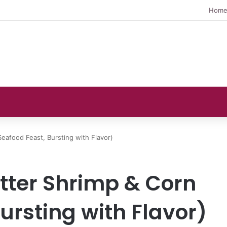
Hom
Seafood Feast, Bursting with Flavor)
utter Shrimp & Corn
ursting with Flavor)