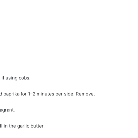
 if using cobs.
nd paprika for 1–2 minutes per side. Remove.
ragrant.
in the garlic butter.