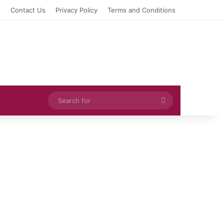
e
Contact Us
Privacy Policy
Terms and Conditions
Search
for