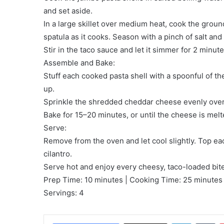
and set aside.
In a large skillet over medium heat, cook the groun
spatula as it cooks. Season with a pinch of salt and
Stir in the taco sauce and let it simmer for 2 minut
Assemble and Bake:
Stuff each cooked pasta shell with a spoonful of th
up.
Sprinkle the shredded cheddar cheese evenly over
Bake for 15–20 minutes, or until the cheese is mel
Serve:
Remove from the oven and let cool slightly. Top eac
cilantro.
Serve hot and enjoy every cheesy, taco-loaded bite
Prep Time: 10 minutes | Cooking Time: 25 minutes 
Servings: 4
LinkedIn
Tu