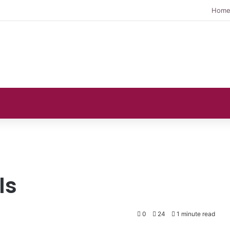
Hom
ls
0
24
1 minute read