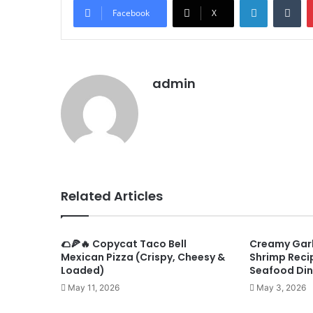
Facebook
X
admin
Related Articles
🌮🍕🔥 Copycat Taco Bell
Creamy Garl
Mexican Pizza (Crispy, Cheesy &
Shrimp Recip
Loaded)
Seafood Din
May 11, 2026
May 3, 2026