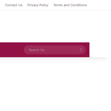
e
Contact Us
Privacy Policy
Terms and Conditions
Search
for