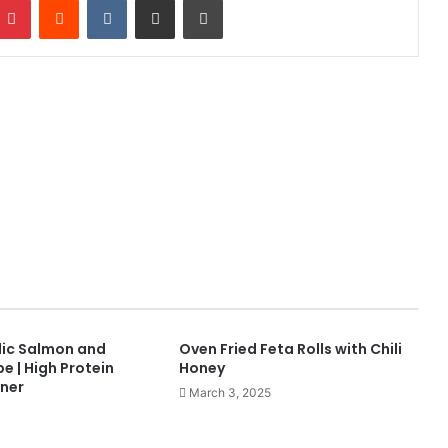
ic Salmon and
Oven Fried Feta Rolls with Chili
e | High Protein
Honey
ner
March 3, 2025