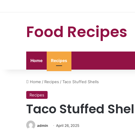
Food Recipes
Home
Recipes
Home
/
Recipes
/
Taco Stuffed Shells
Recipes
Taco Stuffed Shel
admin
April 26, 2025