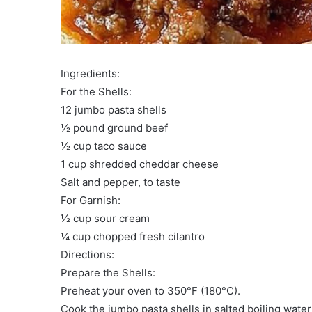
Ingredients:
For the Shells:
12 jumbo pasta shells
½ pound ground beef
½ cup taco sauce
1 cup shredded cheddar cheese
Salt and pepper, to taste
For Garnish:
½ cup sour cream
¼ cup chopped fresh cilantro
Directions:
Prepare the Shells:
Preheat your oven to 350°F (180°C).
Cook the jumbo pasta shells in salted boiling water