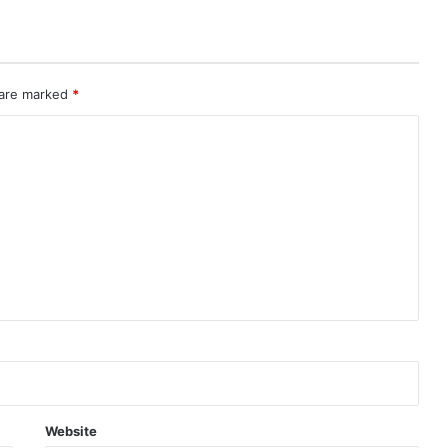
 are marked
*
Website