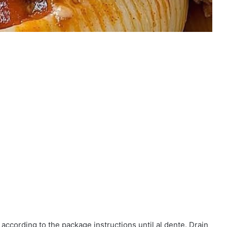
 according to the package instructions until al dente. Drain