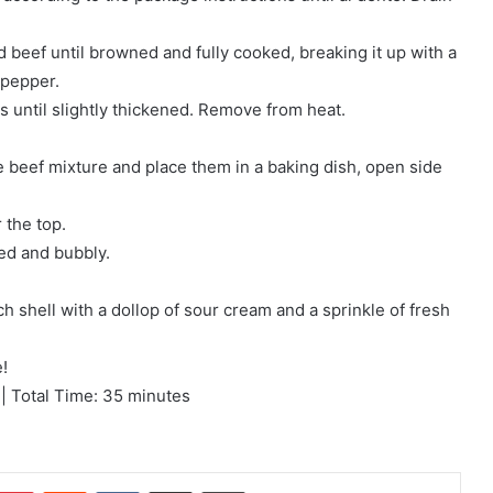
d beef until browned and fully cooked, breaking it up with a
 pepper.
es until slightly thickened. Remove from heat.
e beef mixture and place them in a baking dish, open side
 the top.
ted and bubbly.
h shell with a dollop of sour cream and a sprinkle of fresh
!
| Total Time: 35 minutes
mblr
Pinterest
Reddit
VKontakte
Share via Email
Print