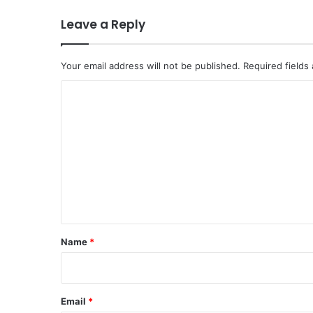
Leave a Reply
Your email address will not be published.
Required fields
C
o
m
m
e
n
t
*
Name
*
Email
*