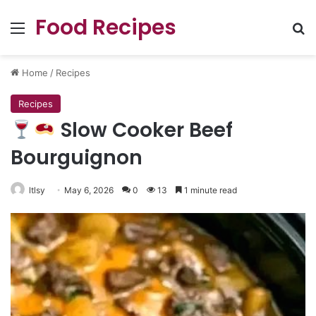
Food Recipes
Menu
Se
Home
/
Recipes
Recipes
Slow Cooker Beef
Bourguignon
ltlsy
May 6, 2026
0
13
1 minute read