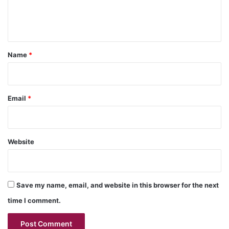
e
n
t
*
Name
*
Email
*
Website
Save my name, email, and website in this browser for the next
time I comment.