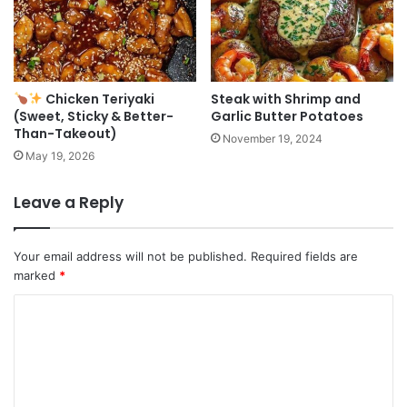
Chicken Teriyaki
Steak with Shrimp and
(Sweet, Sticky & Better-
Garlic Butter Potatoes
Than-Takeout)
November 19, 2024
May 19, 2026
Leave a Reply
Your email address will not be published.
Required fields are
marked
*
C
o
m
m