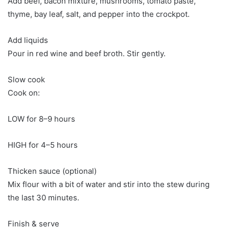
Add beef, bacon mixture, mushrooms, tomato paste,
thyme, bay leaf, salt, and pepper into the crockpot.
Add liquids
Pour in red wine and beef broth. Stir gently.
Slow cook
Cook on:
LOW for 8–9 hours
HIGH for 4–5 hours
Thicken sauce (optional)
Mix flour with a bit of water and stir into the stew during
the last 30 minutes.
Finish & serve