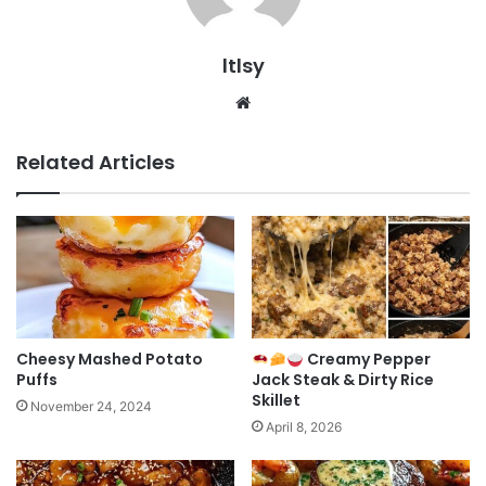
ltlsy
Website
Related Articles
Cheesy Mashed Potato
Creamy Pepper
Puffs
Jack Steak & Dirty Rice
Skillet
November 24, 2024
April 8, 2026