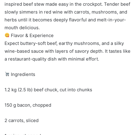
inspired beef stew made easy in the crockpot. Tender beef
slowly simmers in red wine with carrots, mushrooms, and
herbs until it becomes deeply flavorful and melt-in-your-
mouth delicious.
Flavor & Experience
Expect buttery-soft beef, earthy mushrooms, and a silky
wine-based sauce with layers of savory depth. It tastes like
a restaurant-quality dish with minimal effort.
Ingredients
1.2 kg (2.5 lb) beef chuck, cut into chunks
150 g bacon, chopped
2 carrots, sliced