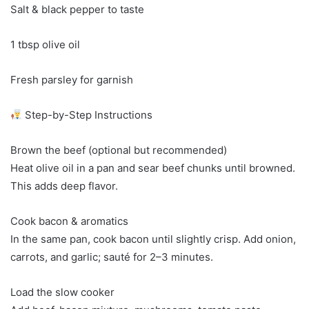
Salt & black pepper to taste
1 tbsp olive oil
Fresh parsley for garnish
Step-by-Step Instructions
Brown the beef (optional but recommended)
Heat olive oil in a pan and sear beef chunks until browned.
This adds deep flavor.
Cook bacon & aromatics
In the same pan, cook bacon until slightly crisp. Add onion,
carrots, and garlic; sauté for 2–3 minutes.
Load the slow cooker