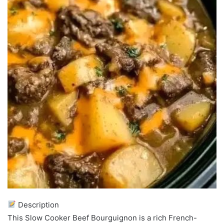
Description
This Slow Cooker Beef Bourguignon is a rich French-