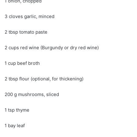
1 onion, chopped
3 cloves garlic, minced
2 tbsp tomato paste
2 cups red wine (Burgundy or dry red wine)
1 cup beef broth
2 tbsp flour (optional, for thickening)
200 g mushrooms, sliced
1 tsp thyme
1 bay leaf