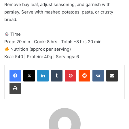
Remove bay leaf, adjust seasoning, and garnish with
parsley. Serve with mashed potatoes, pasta, or crusty
bread.
Time
Prep: 20 min | Cook: 8 hrs | Total: ~8 hrs 20 min
Nutrition (approx per serving)
Kcal: 540 | Protein: 40g | Servings: 6
LinkedIn
Tumblr
Pinterest
Reddit
VKontakte
Share via Email
Print