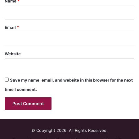
Name
*
Email
*
Website
Save my name, email, and website in this browser for the next
time I comment.
© Copyright 2026, All Rights Reserved.