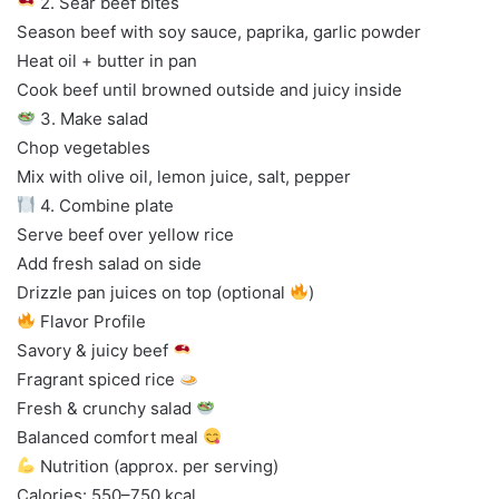
2. Sear beef bites
Season beef with soy sauce, paprika, garlic powder
Heat oil + butter in pan
Cook beef until browned outside and juicy inside
3. Make salad
Chop vegetables
Mix with olive oil, lemon juice, salt, pepper
4. Combine plate
Serve beef over yellow rice
Add fresh salad on side
Drizzle pan juices on top (optional
)
Flavor Profile
Savory & juicy beef
Fragrant spiced rice
Fresh & crunchy salad
Balanced comfort meal
Nutrition (approx. per serving)
Calories: 550–750 kcal