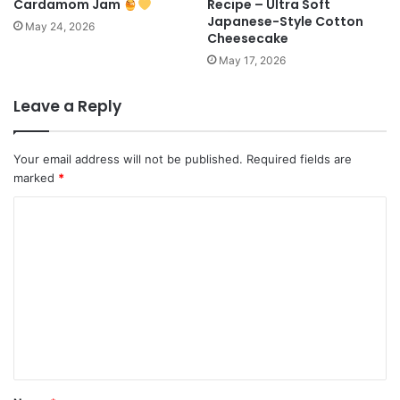
Cardamom Jam
Recipe – Ultra Soft
Japanese-Style Cotton
May 24, 2026
Cheesecake
May 17, 2026
Leave a Reply
Your email address will not be published.
Required fields are
marked
*
C
o
m
m
e
n
t
*