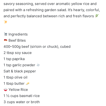
savory seasoning, served over aromatic yellow rice and
paired with a refreshing garden salad. It’s hearty, colorful,
and perfectly balanced between rich and fresh flavors
Ingredients
Beef Bites
400–500g beef (sirloin or chuck), cubed
2 tbsp soy sauce
1 tsp paprika
1 tsp garlic powder
Salt & black pepper
1 tbsp olive oil
1 tbsp butter
Yellow Rice
1 ½ cups basmati rice
3 cups water or broth