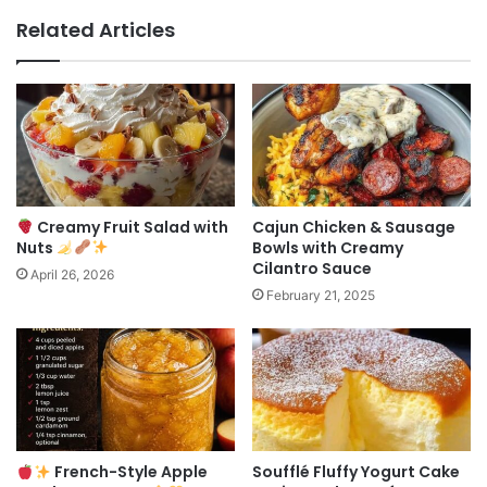
Related Articles
Creamy Fruit Salad with
Cajun Chicken & Sausage
Nuts
Bowls with Creamy
Cilantro Sauce
April 26, 2026
February 21, 2025
French-Style Apple
Soufflé Fluffy Yogurt Cake