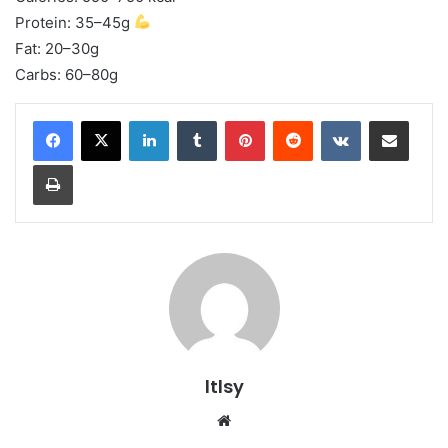
Protein: 35–45g
Fat: 20–30g
Carbs: 60–80g
LinkedIn
Tumblr
Pinterest
Reddit
VKontakte
Share via Email
Print
ltlsy
Website