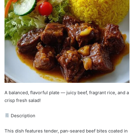
A balanced, flavorful plate — juicy beef, fragrant rice, and a
crisp fresh salad!
Description
This dish features tender, pan-seared beef bites coated in