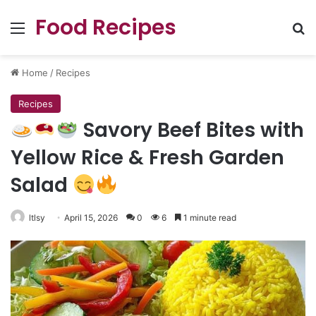
Food Recipes
Menu
Se
Home
/
Recipes
Recipes
Savory Beef Bites with
Yellow Rice & Fresh Garden
Salad
ltlsy
April 15, 2026
0
6
1 minute read