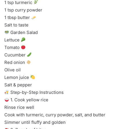
1 tsp turmeric
1 tsp curry powder
1 tbsp butter
Salt to taste
Garden Salad
Lettuce
Tomato
Cucumber
Red onion
Olive oil
Lemon juice
Salt & pepper
Step-by-Step Instructions
1. Cook yellow rice
Rinse rice well
Cook with turmeric, curry powder, salt, and butter
Simmer until fluffy and golden