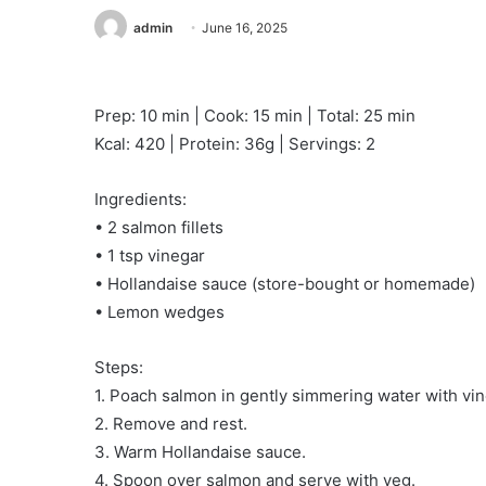
admin
June 16, 2025
Prep: 10 min | Cook: 15 min | Total: 25 min
Kcal: 420 | Protein: 36g | Servings: 2
Ingredients:
• 2 salmon fillets
• 1 tsp vinegar
• Hollandaise sauce (store-bought or homemade)
• Lemon wedges
Steps:
1. Poach salmon in gently simmering water with vin
2. Remove and rest.
3. Warm Hollandaise sauce.
4. Spoon over salmon and serve with veg.