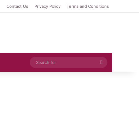
e
Contact Us
Privacy Policy
Terms and Conditions
Search
for