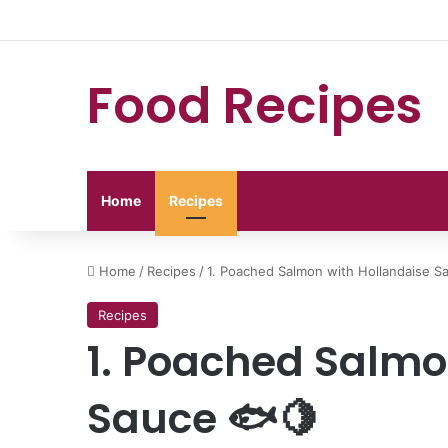
Food Recipes
Home
Recipes
Home
/
Recipes
/
1. Poached Salmon with Hollandaise S
Recipes
1. Poached Salmo
Sauce 🐟🍋