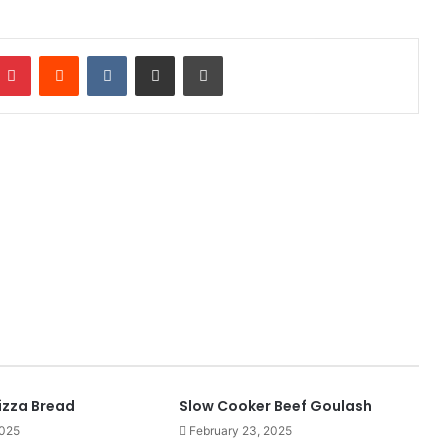
mblr
Pinterest
Reddit
VKontakte
Share via Email
Print
izza Bread
Slow Cooker Beef Goulash
2025
February 23, 2025