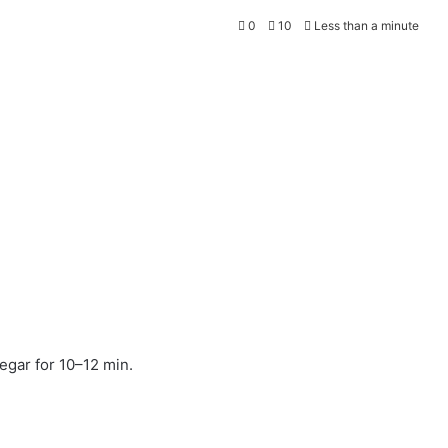
0
10
Less than a minute
egar for 10–12 min.