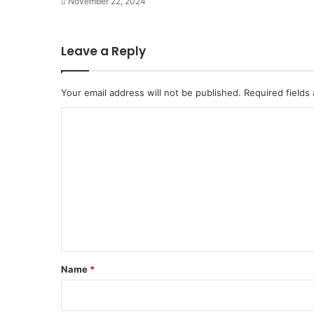
November 22, 2024
Leave a Reply
Your email address will not be published.
Required fields
C
o
m
m
e
n
t
*
Name
*