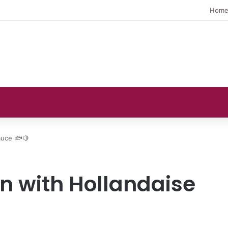
Hom
auce 🐟🍋
n with Hollandaise