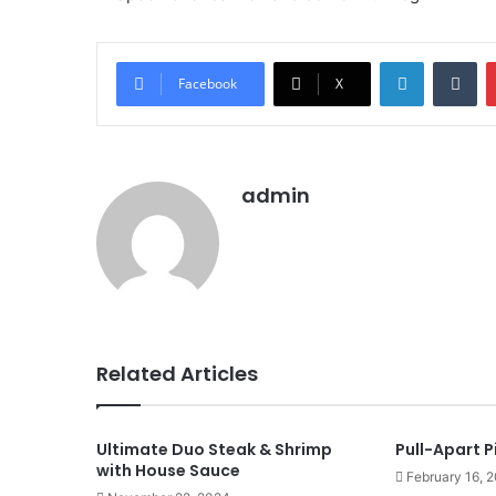
LinkedIn
Tu
Facebook
X
admin
Related Articles
Ultimate Duo Steak & Shrimp
Pull-Apart P
with House Sauce
February 16, 