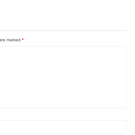
 are marked
*