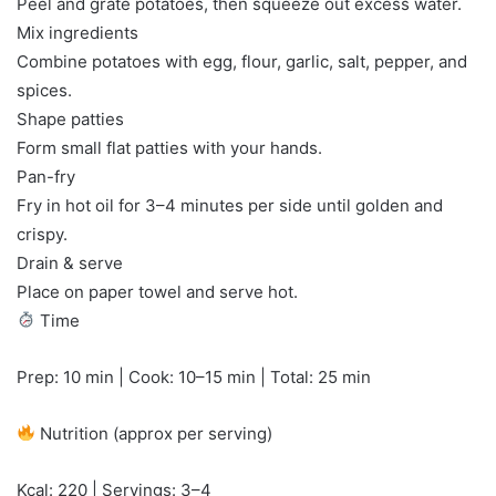
Peel and grate potatoes, then squeeze out excess water.
Mix ingredients
Combine potatoes with egg, flour, garlic, salt, pepper, and
spices.
Shape patties
Form small flat patties with your hands.
Pan-fry
Fry in hot oil for 3–4 minutes per side until golden and
crispy.
Drain & serve
Place on paper towel and serve hot.
Time
Prep: 10 min | Cook: 10–15 min | Total: 25 min
Nutrition (approx per serving)
Kcal: 220 | Servings: 3–4