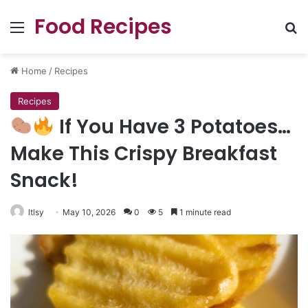
Food Recipes
Menu
Se
Home
/
Recipes
Recipes
If You Have 3 Potatoes…
Make This Crispy Breakfast
Snack!
ltlsy
May 10, 2026
0
5
1 minute read