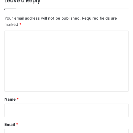
Leave a Reply
Your email address will not be published.
Required fields are
marked
*
C
o
m
m
e
n
t
*
Name
*
Email
*