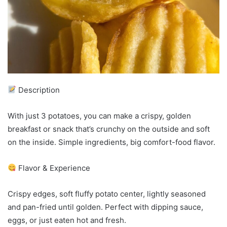
Description
With just 3 potatoes, you can make a crispy, golden
breakfast or snack that’s crunchy on the outside and soft
on the inside. Simple ingredients, big comfort-food flavor.
Flavor & Experience
Crispy edges, soft fluffy potato center, lightly seasoned
and pan-fried until golden. Perfect with dipping sauce,
eggs, or just eaten hot and fresh.