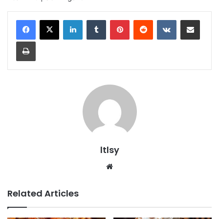
LinkedIn
Tumblr
Pinterest
Reddit
VKontakte
Share via Email
Print
ltlsy
Website
Related Articles