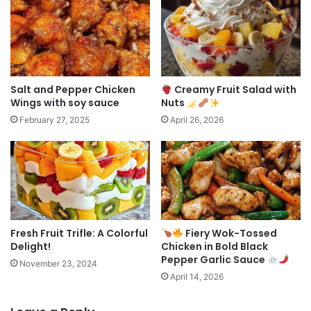
Salt and Pepper Chicken
Creamy Fruit Salad with
Wings with soy sauce
Nuts
February 27, 2025
April 26, 2026
Fresh Fruit Trifle: A Colorful
Fiery Wok-Tossed
Delight!
Chicken in Bold Black
Pepper Garlic Sauce
November 23, 2024
April 14, 2026