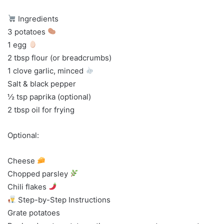
Ingredients
3 potatoes
1 egg
2 tbsp flour (or breadcrumbs)
1 clove garlic, minced
Salt & black pepper
½ tsp paprika (optional)
2 tbsp oil for frying
Optional:
Cheese
Chopped parsley
Chili flakes
Step-by-Step Instructions
Grate potatoes