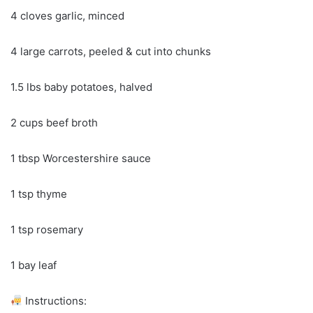
4 cloves garlic, minced
4 large carrots, peeled & cut into chunks
1.5 lbs baby potatoes, halved
2 cups beef broth
1 tbsp Worcestershire sauce
1 tsp thyme
1 tsp rosemary
1 bay leaf
Instructions: