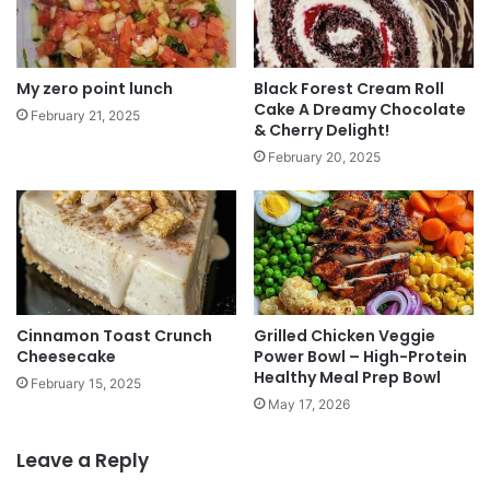
My zero point lunch
Black Forest Cream Roll
Cake A Dreamy Chocolate
February 21, 2025
& Cherry Delight!
February 20, 2025
Cinnamon Toast Crunch
Grilled Chicken Veggie
Cheesecake
Power Bowl – High-Protein
Healthy Meal Prep Bowl
February 15, 2025
May 17, 2026
Leave a Reply