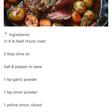
Ingredients:
3–4 lb beef chuck roast
2 tbsp olive oil
Salt & pepper to taste
1 tsp garlic powder
1 tsp onion powder
1 yellow onion, sliced