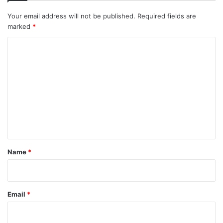
Your email address will not be published.
Required fields are
marked
*
C
o
m
m
e
n
t
*
Name
*
Email
*