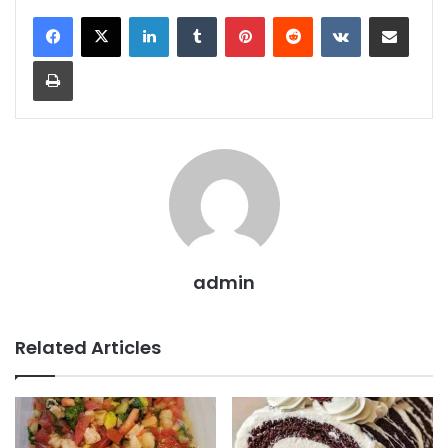
LinkedIn
Tumblr
Pinterest
Reddit
VKontakte
Share via Email
Print
admin
Related Articles