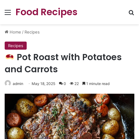
Food Recipes
Menu
Se
Home
/
Recipes
Recipes
Pot Roast with Potatoes
and Carrots
admin
May 18, 2025
0
22
1 minute read