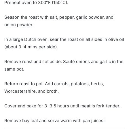
Preheat oven to 300°F (150°C).
Season the roast with salt, pepper, garlic powder, and
onion powder.
In a large Dutch oven, sear the roast on all sides in olive oil
(about 3–4 mins per side).
Remove roast and set aside. Sauté onions and garlic in the
same pot.
Return roast to pot. Add carrots, potatoes, herbs,
Worcestershire, and broth.
Cover and bake for 3–3.5 hours until meat is fork-tender.
Remove bay leaf and serve warm with pan juices!