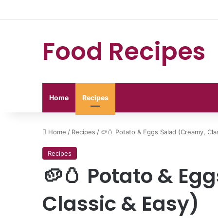
Food Recipes
Home
Recipes
Home
/
Recipes
/
🥔🥚 Potato & Eggs Salad (Creamy, Cla
Recipes
🥔🥚 Potato & Eg
Classic & Easy)