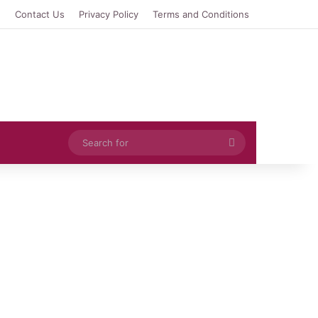
e
Contact Us
Privacy Policy
Terms and Conditions
Search
for