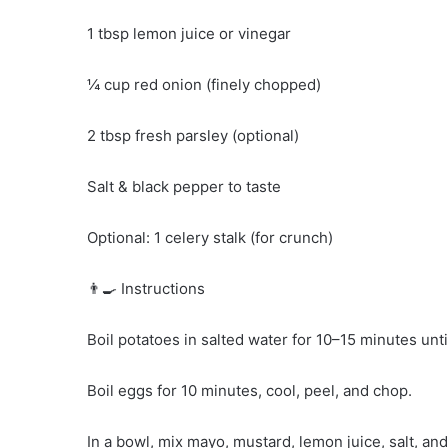
1 tbsp lemon juice or vinegar
¼ cup red onion (finely chopped)
2 tbsp fresh parsley (optional)
Salt & black pepper to taste
Optional: 1 celery stalk (for crunch)
👨‍🍳 Instructions
Boil potatoes in salted water for 10–15 minutes unti
Boil eggs for 10 minutes, cool, peel, and chop.
In a bowl, mix mayo, mustard, lemon juice, salt, an