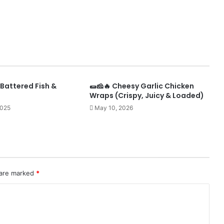
Battered Fish &
🌯🧀🔥 Cheesy Garlic Chicken
Wraps (Crispy, Juicy & Loaded)
2025
May 10, 2026
 are marked
*