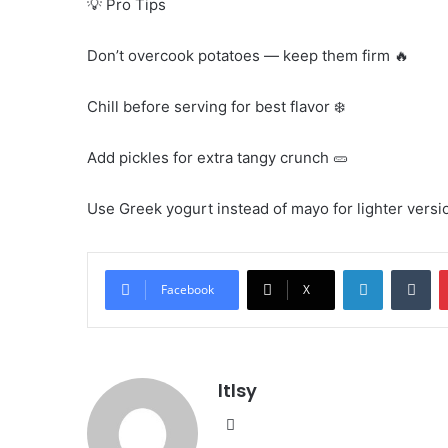
💡 Pro Tips
Don’t overcook potatoes — keep them firm 🔥
Chill before serving for best flavor ❄️
Add pickles for extra tangy crunch 🥒
Use Greek yogurt instead of mayo for lighter versi
LinkedIn
Tu
Facebook
X
ltlsy
Website