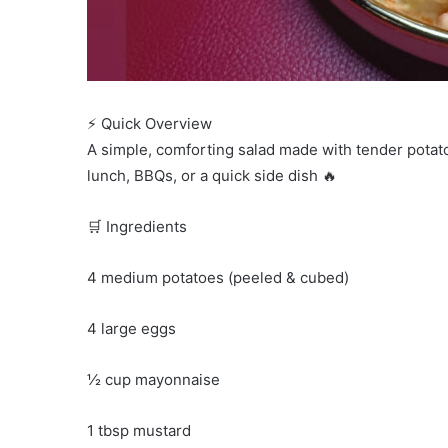
⚡ Quick Overview
A simple, comforting salad made with tender potato
lunch, BBQs, or a quick side dish 🔥
🛒 Ingredients
4 medium potatoes (peeled & cubed)
4 large eggs
½ cup mayonnaise
1 tbsp mustard