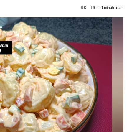
0
9
1 minute read