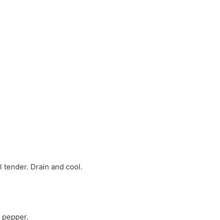
l tender. Drain and cool.
d pepper.