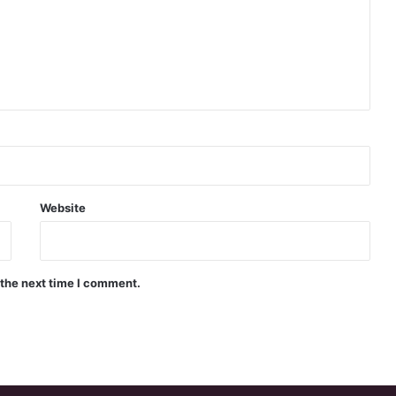
Website
 the next time I comment.