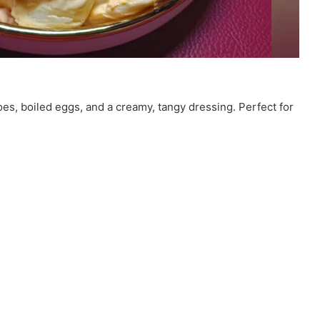
es, boiled eggs, and a creamy, tangy dressing. Perfect for