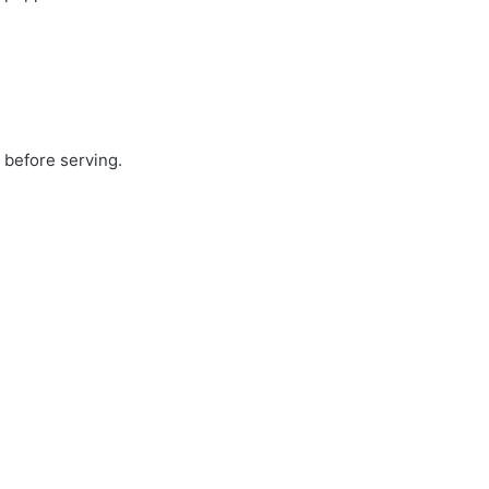
 before serving.