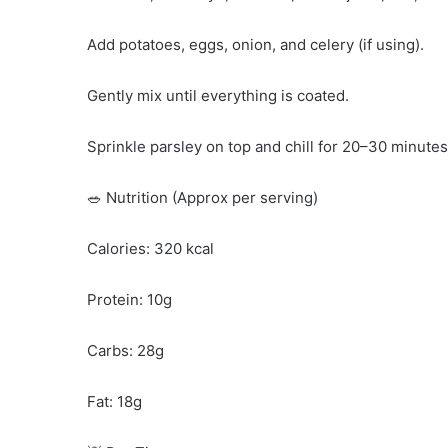
Add potatoes, eggs, onion, and celery (if using).
Gently mix until everything is coated.
Sprinkle parsley on top and chill for 20–30 minutes
🥗 Nutrition (Approx per serving)
Calories: 320 kcal
Protein: 10g
Carbs: 28g
Fat: 18g