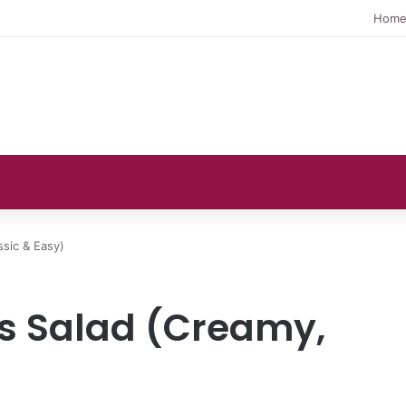
Hom
ssic & Easy)
gs Salad (Creamy,