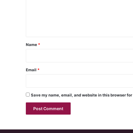
m
e
n
t
*
Name
*
Email
*
Save my name, email, and website in this browser for