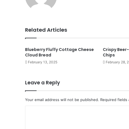
Related Articles
Blueberry Fluffy Cottage Cheese
Crispy Beer-
Cloud Bread
Chips
February 13, 2025
February 28, 
Leave a Reply
Your email address will not be published.
Required fields
C
o
m