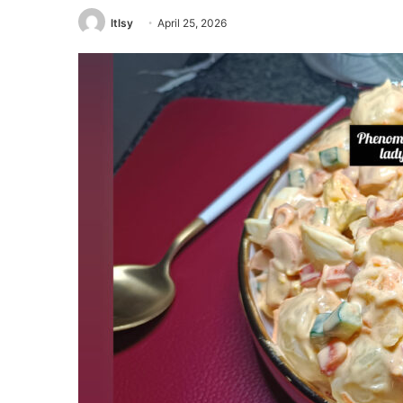
ltlsy
April 25, 2026