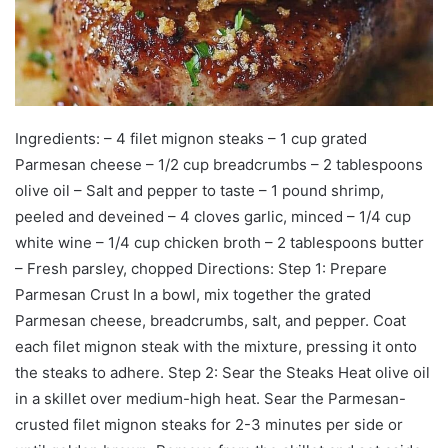
Ingredients: – 4 filet mignon steaks – 1 cup grated
Parmesan cheese – 1/2 cup breadcrumbs – 2 tablespoons
olive oil – Salt and pepper to taste – 1 pound shrimp,
peeled and deveined – 4 cloves garlic, minced – 1/4 cup
white wine – 1/4 cup chicken broth – 2 tablespoons butter
– Fresh parsley, chopped Directions: Step 1: Prepare
Parmesan Crust In a bowl, mix together the grated
Parmesan cheese, breadcrumbs, salt, and pepper. Coat
each filet mignon steak with the mixture, pressing it onto
the steaks to adhere. Step 2: Sear the Steaks Heat olive oil
in a skillet over medium-high heat. Sear the Parmesan-
crusted filet mignon steaks for 2-3 minutes per side or