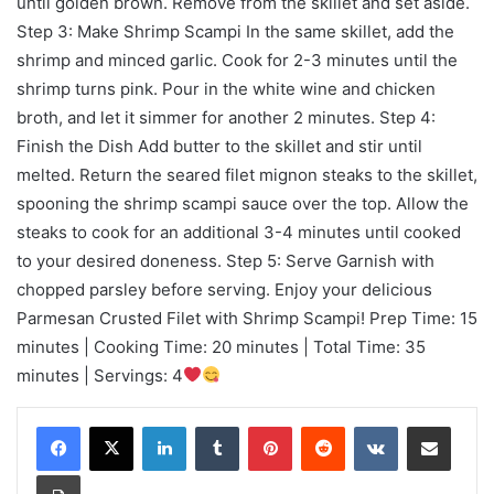
until golden brown. Remove from the skillet and set aside.
Step 3: Make Shrimp Scampi In the same skillet, add the
shrimp and minced garlic. Cook for 2-3 minutes until the
shrimp turns pink. Pour in the white wine and chicken
broth, and let it simmer for another 2 minutes. Step 4:
Finish the Dish Add butter to the skillet and stir until
melted. Return the seared filet mignon steaks to the skillet,
spooning the shrimp scampi sauce over the top. Allow the
steaks to cook for an additional 3-4 minutes until cooked
to your desired doneness. Step 5: Serve Garnish with
chopped parsley before serving. Enjoy your delicious
Parmesan Crusted Filet with Shrimp Scampi! Prep Time: 15
minutes | Cooking Time: 20 minutes | Total Time: 35
minutes | Servings: 4
LinkedIn
Tumblr
Pinterest
Reddit
VKontakte
Share via Email
Print