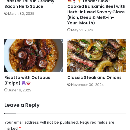
Lobster Tails in Creamy
Tender Slow-
Bacon Herb Sauce
Cooked Balsamic Beef with
Herb-Infused Savory Glaze
March 30, 2025
(Rich, Deep & Melt-in-
Your-Mouth)
May 21, 2026
Risotto with Octopus
Classic Steak and Onions
(Polpo)
November 30, 2024
June 16, 2025
Leave a Reply
Your email address will not be published.
Required fields are
marked
*