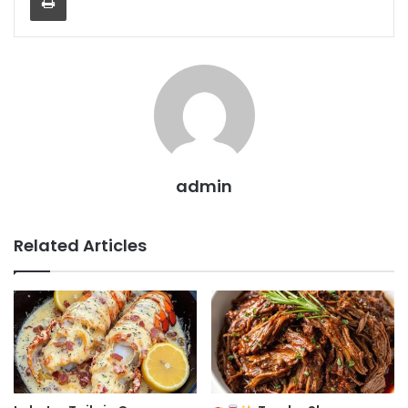
admin
Related Articles