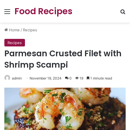
Food Recipes
Menu
Se
Home
/
Recipes
Recipes
Parmesan Crusted Filet with
Shrimp Scampi
admin
November 19, 2024
0
19
1 minute read