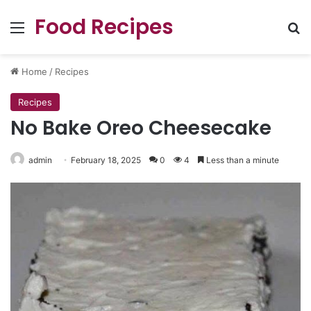
Food Recipes
Menu
Se
Home
/
Recipes
Recipes
No Bake Oreo Cheesecake
admin
February 18, 2025
0
4
Less than a minute