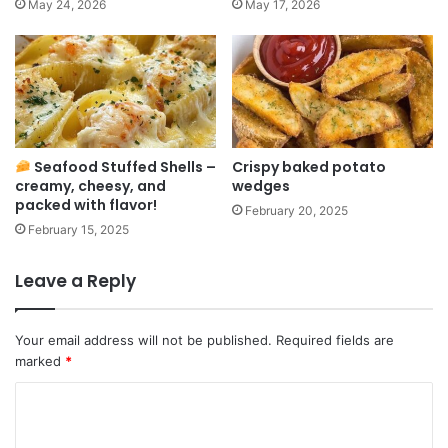
May 24, 2026
May 17, 2026
Seafood Stuffed Shells –
Crispy baked potato
creamy, cheesy, and
wedges
packed with flavor!
February 20, 2025
February 15, 2025
Leave a Reply
Your email address will not be published.
Required fields are
marked
*
C
o