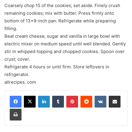
Coarsely chop 15 of the cookies; set aside. Finely crush
remaining cookies; mix with butter. Press firmly onto
bottom of 13×9-inch pan. Refrigerate while preparing
filling.
Beat cream cheese, sugar and vanilla in large bowl with
electric mixer on medium speed until well blended. Gently
stir in whipped topping and chopped cookies. Spoon over
crust; cover.
Refrigerate 4 hours or until firm. Store leftovers in
refrigerator.
allrecipes. com
LinkedIn
Tumblr
Pinterest
Reddit
VKontakte
Share via Email
Print