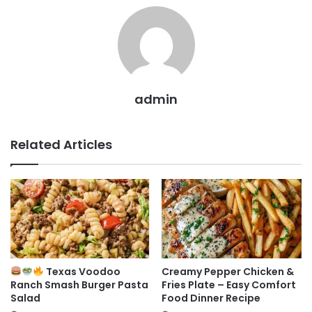
admin
Related Articles
Texas Voodoo
Creamy Pepper Chicken &
Ranch Smash Burger Pasta
Fries Plate – Easy Comfort
Salad
Food Dinner Recipe