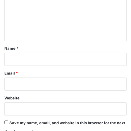
m
m
e
n
t
*
Name
*
Email
*
Website
Save my name, email, and website in this browser for the next