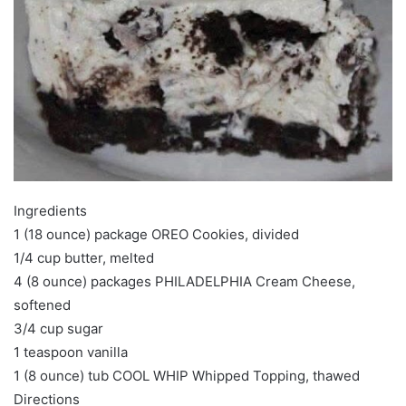
Ingredients
1 (18 ounce) package OREO Cookies, divided
1/4 cup butter, melted
4 (8 ounce) packages PHILADELPHIA Cream Cheese,
softened
3/4 cup sugar
1 teaspoon vanilla
1 (8 ounce) tub COOL WHIP Whipped Topping, thawed
Directions