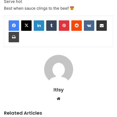
Serve hot
Best when sauce clings to the beef
LinkedIn
Tumblr
Pinterest
Reddit
VKontakte
Share via Email
Print
ltlsy
Website
Related Articles