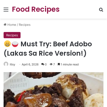
Food Recipes
Menu
Se
Home
/
Recipes
Recipes
Must Try: Beef Adobo
(Lakas Sa Rice Version!)
ltlsy
April 6, 2026
0
7
1 minute read