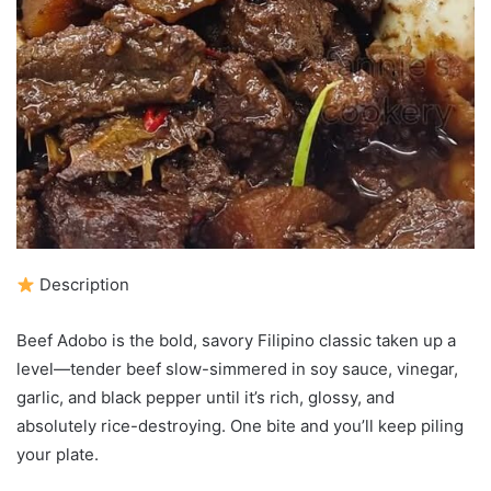
Description
Beef Adobo is the bold, savory Filipino classic taken up a
level—tender beef slow-simmered in soy sauce, vinegar,
garlic, and black pepper until it’s rich, glossy, and
absolutely rice-destroying. One bite and you’ll keep piling
your plate.