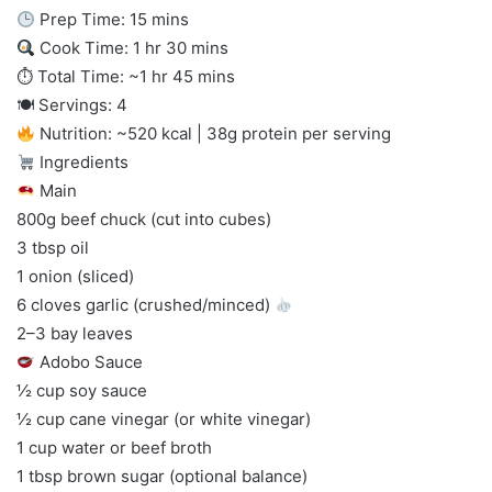
Prep Time: 15 mins
Cook Time: 1 hr 30 mins
⏱ Total Time: ~1 hr 45 mins
🍽 Servings: 4
Nutrition: ~520 kcal | 38g protein per serving
Ingredients
Main
800g beef chuck (cut into cubes)
3 tbsp oil
1 onion (sliced)
6 cloves garlic (crushed/minced)
2–3 bay leaves
Adobo Sauce
½ cup soy sauce
½ cup cane vinegar (or white vinegar)
1 cup water or beef broth
1 tbsp brown sugar (optional balance)