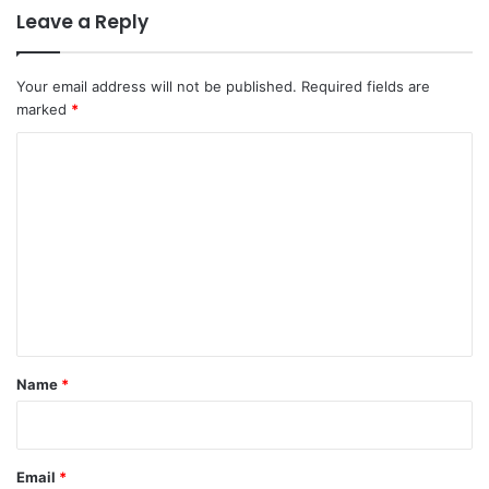
Leave a Reply
Your email address will not be published.
Required fields are
marked
*
C
o
m
m
e
n
t
*
Name
*
Email
*