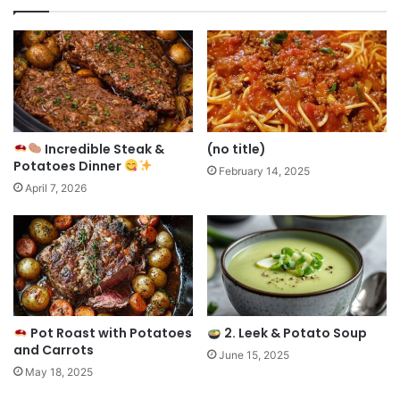
Incredible Steak &
(no title)
Potatoes Dinner
February 14, 2025
April 7, 2026
Pot Roast with Potatoes
2. Leek & Potato Soup
and Carrots
June 15, 2025
May 18, 2025