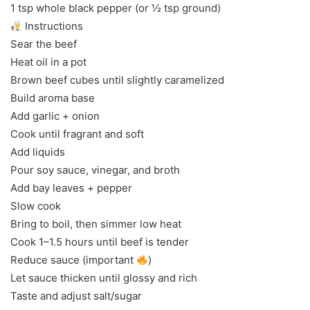
1 tsp whole black pepper (or ½ tsp ground)
Instructions
Sear the beef
Heat oil in a pot
Brown beef cubes until slightly caramelized
Build aroma base
Add garlic + onion
Cook until fragrant and soft
Add liquids
Pour soy sauce, vinegar, and broth
Add bay leaves + pepper
Slow cook
Bring to boil, then simmer low heat
Cook 1–1.5 hours until beef is tender
Reduce sauce (important
)
Let sauce thicken until glossy and rich
Taste and adjust salt/sugar