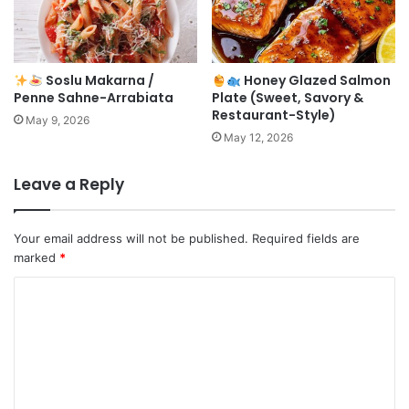
Soslu Makarna /
Honey Glazed Salmon
Penne Sahne-Arrabiata
Plate (Sweet, Savory &
Restaurant-Style)
May 9, 2026
May 12, 2026
Leave a Reply
Your email address will not be published.
Required fields are
marked
*
C
o
m
m
e