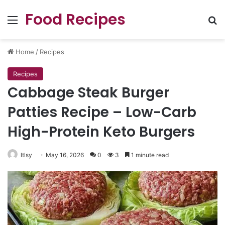
Food Recipes
Menu
Se
Home
/
Recipes
Recipes
Cabbage Steak Burger
Patties Recipe – Low-Carb
High-Protein Keto Burgers
ltlsy
May 16, 2026
0
3
1 minute read