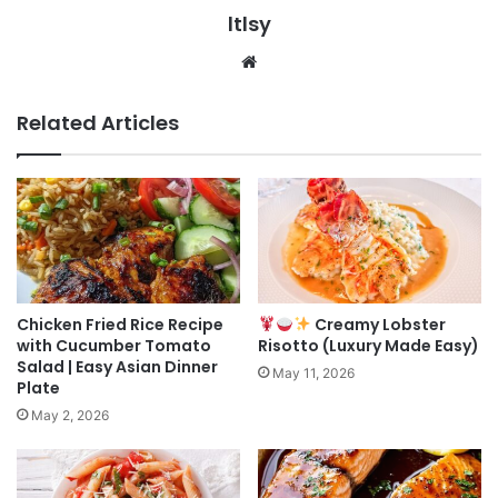
ltlsy
Website
Related Articles
Chicken Fried Rice Recipe
Creamy Lobster
with Cucumber Tomato
Risotto (Luxury Made Easy)
Salad | Easy Asian Dinner
May 11, 2026
Plate
May 2, 2026