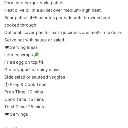
Form into burger-style patties.
Heat olive oil in a skillet over medium-high heat.
Sear patties 4–5 minutes per side until browned and
cooked through.
Optional: cover pan for extra juiciness and melt-in texture.
Serve hot with sauce or salad.
🍽 Serving Ideas
Lettuce wraps
Fried egg on top
Garlic yogurt or spicy mayo
Side salad or sautéed veggies
⏱ Prep & Cook Time
Prep Time: 10 mins
Cook Time: 15 mins
Total Time: 25 mins
🍽 Servings