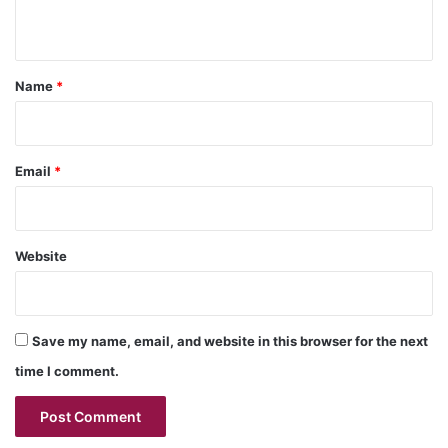
n
t
*
Name
*
Email
*
Website
Save my name, email, and website in this browser for the next
time I comment.