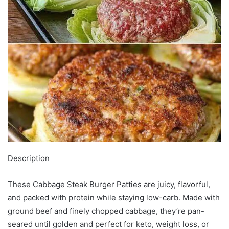
Description
These Cabbage Steak Burger Patties are juicy, flavorful,
and packed with protein while staying low-carb. Made with
ground beef and finely chopped cabbage, they’re pan-
seared until golden and perfect for keto, weight loss, or