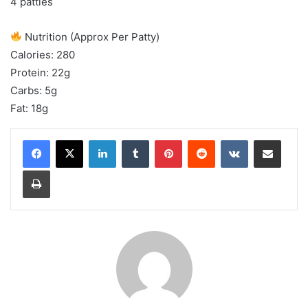
4 patties
Nutrition (Approx Per Patty)
Calories: 280
Protein: 22g
Carbs: 5g
Fat: 18g
LinkedIn
Tumblr
Pinterest
Reddit
VKontakte
Share via Email
Print