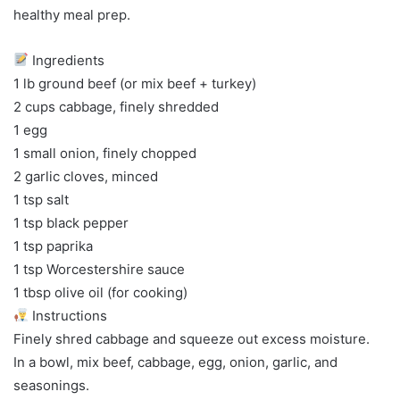
healthy meal prep.
Ingredients
1 lb ground beef (or mix beef + turkey)
2 cups cabbage, finely shredded
1 egg
1 small onion, finely chopped
2 garlic cloves, minced
1 tsp salt
1 tsp black pepper
1 tsp paprika
1 tsp Worcestershire sauce
1 tbsp olive oil (for cooking)
Instructions
Finely shred cabbage and squeeze out excess moisture.
In a bowl, mix beef, cabbage, egg, onion, garlic, and
seasonings.