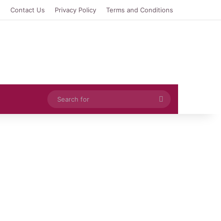
e
Contact Us
Privacy Policy
Terms and Conditions
Search
for