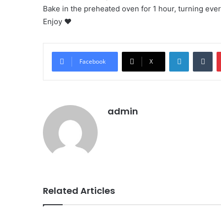
Bake in the preheated oven for 1 hour, turning eve
Enjoy ❤
LinkedIn
Tu
Facebook
X
admin
Related Articles