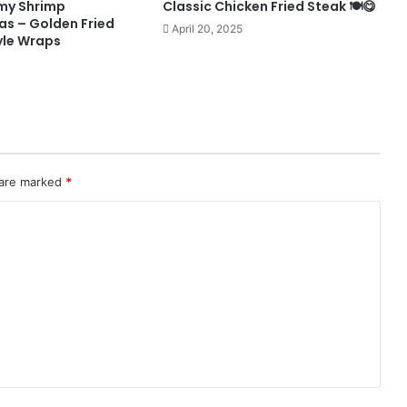
my Shrimp
Classic Chicken Fried Steak 🍽️😋
s – Golden Fried
April 20, 2025
yle Wraps
 are marked
*