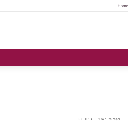
Hom
s
0
13
1 minute read