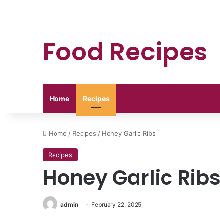
Food Recipes
Home
Recipes
Home
/
Recipes
/
Honey Garlic Ribs
Recipes
Honey Garlic Rib
admin
February 22, 2025