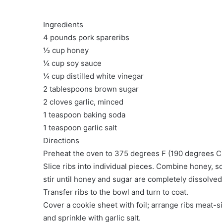
Ingredients
4 pounds pork spareribs
½ cup honey
¼ cup soy sauce
¼ cup distilled white vinegar
2 tablespoons brown sugar
2 cloves garlic, minced
1 teaspoon baking soda
1 teaspoon garlic salt
Directions
Preheat the oven to 375 degrees F (190 degrees C
Slice ribs into individual pieces. Combine honey, so
stir until honey and sugar are completely dissolved,
Transfer ribs to the bowl and turn to coat.
Cover a cookie sheet with foil; arrange ribs meat-
and sprinkle with garlic salt.