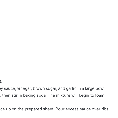
).
y sauce, vinegar, brown sugar, and garlic in a large bowl;
 then stir in baking soda. The mixture will begin to foam.
side up on the prepared sheet. Pour excess sauce over ribs