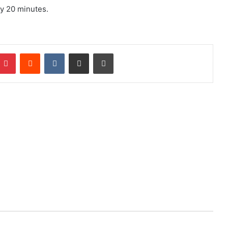
ry 20 minutes.
mblr
Pinterest
Reddit
VKontakte
Share via Email
Print