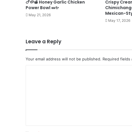
🍗🥔🍯 Honey Garlic Chicken
Crispy Crea
Power Bowl 🥒✨
Chimichanga
Mexican-St
May 21, 2026
May 17, 2026
Leave a Reply
Your email address will not be published.
Required fields
C
o
m
m
e
n
t
*