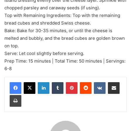
Island dressing evenly over the cheese layer. Sprinkle with
chopped parsley and caraway seeds (if using).
Top with Remaining Ingredients: Top with the remaining
bread cubes and shredded Swiss cheese.
Bake: Bake for 30-35 minutes, or until the cheese is
melted and bubbly, and the bread cubes are golden brown
on top.
Serve: Let cool slightly before serving.
Prep Time: 15 minutes | Total Time: 50 minutes | Servings:
6-8
LinkedIn
Tumblr
Pinterest
Reddit
VKontakte
Share via Email
Print