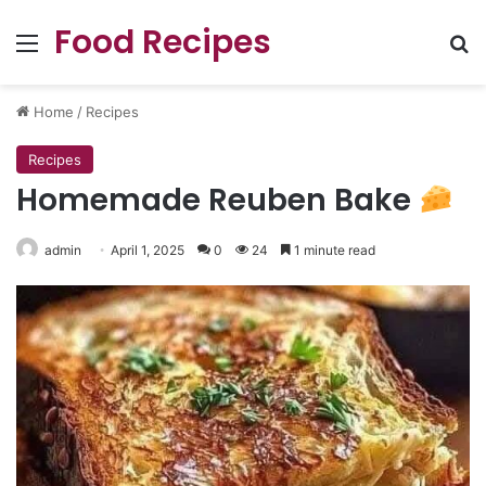
Food Recipes
Menu
Se
Home
/
Recipes
Recipes
Homemade Reuben Bake
admin
April 1, 2025
0
24
1 minute read