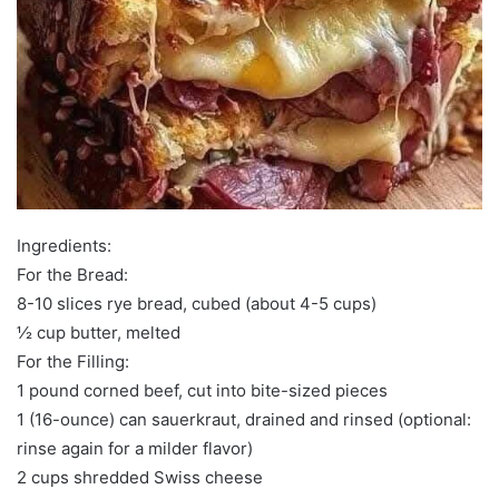
Ingredients:
For the Bread:
8-10 slices rye bread, cubed (about 4-5 cups)
½ cup butter, melted
For the Filling:
1 pound corned beef, cut into bite-sized pieces
1 (16-ounce) can sauerkraut, drained and rinsed (optional:
rinse again for a milder flavor)
2 cups shredded Swiss cheese