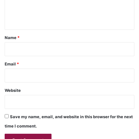
e
n
t
*
Name
*
Email
*
Website
Save my name, email, and website in this browser for the next
time I comment.