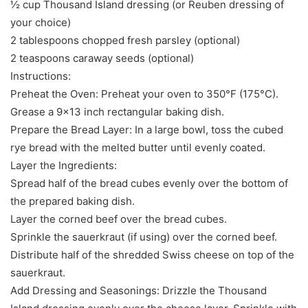
½ cup Thousand Island dressing (or Reuben dressing of
your choice)
2 tablespoons chopped fresh parsley (optional)
2 teaspoons caraway seeds (optional)
Instructions:
Preheat the Oven: Preheat your oven to 350°F (175°C).
Grease a 9×13 inch rectangular baking dish.
Prepare the Bread Layer: In a large bowl, toss the cubed
rye bread with the melted butter until evenly coated.
Layer the Ingredients:
Spread half of the bread cubes evenly over the bottom of
the prepared baking dish.
Layer the corned beef over the bread cubes.
Sprinkle the sauerkraut (if using) over the corned beef.
Distribute half of the shredded Swiss cheese on top of the
sauerkraut.
Add Dressing and Seasonings: Drizzle the Thousand