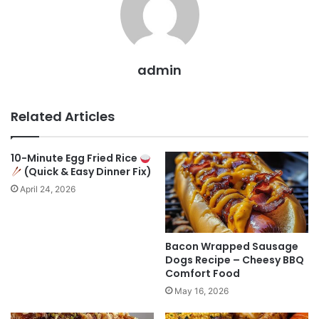
admin
Related Articles
10-Minute Egg Fried Rice
(Quick & Easy Dinner Fix)
April 24, 2026
Bacon Wrapped Sausage
Dogs Recipe – Cheesy BBQ
Comfort Food
May 16, 2026