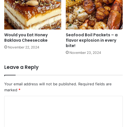
Would you Eat Honey
Seafood Boil Packets – a
Baklava Cheesecake
flavor explosion in every
bite!
November 22, 2024
November 23, 2024
Leave a Reply
Your email address will not be published.
Required fields are
marked
*
C
o
m
m