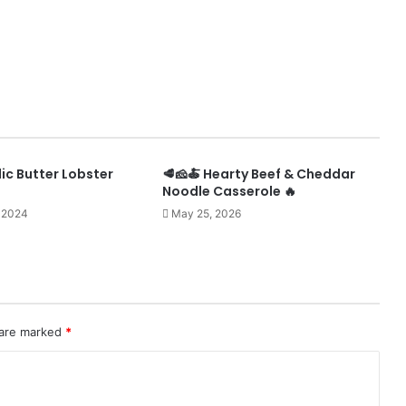
ic Butter Lobster
🥩🧀🍝 Hearty Beef & Cheddar
Noodle Casserole 🔥
 2024
May 25, 2026
 are marked
*