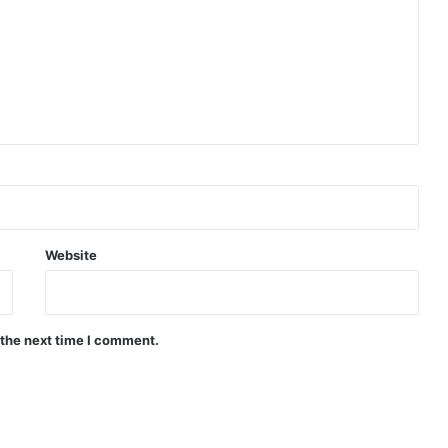
Website
 the next time I comment.