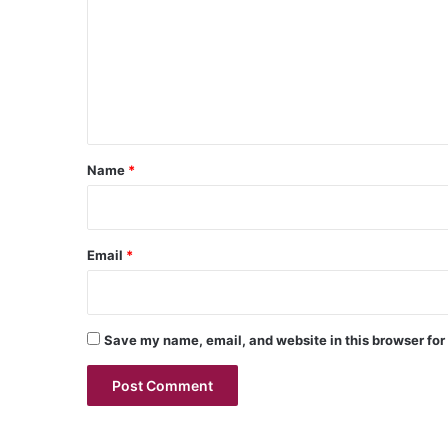
m
m
e
n
t
*
Name
*
Email
*
Save my name, email, and website in this browser for