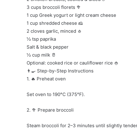
3 cups broccoli florets 🥦
1 cup Greek yogurt or light cream cheese
1 cup shredded cheese 🧀
2 cloves garlic, minced 🧄
½ tsp paprika
Salt & black pepper
½ cup milk 🥛
Optional: cooked rice or cauliflower rice 🍚
👨‍🍳 Step-by-Step Instructions
1. 🔥 Preheat oven
Set oven to 190°C (375°F).
2. 🥦 Prepare broccoli
Steam broccoli for 2–3 minutes until slightly tender