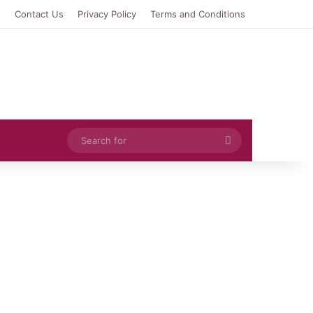
e
Contact Us
Privacy Policy
Terms and Conditions
Search
for