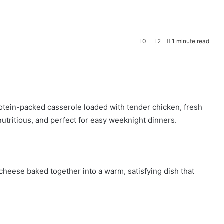
0
2
1 minute read
rotein-packed casserole loaded with tender chicken, fresh
 nutritious, and perfect for easy weeknight dinners.
cheese baked together into a warm, satisfying dish that