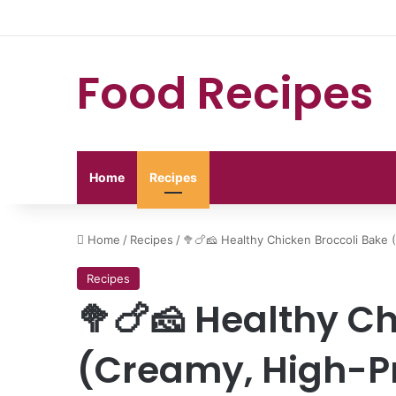
Food Recipes
Home
Recipes
Home
/
Recipes
/
🥦🍗🧀 Healthy Chicken Broccoli Bake 
Recipes
🥦🍗🧀 Healthy Ch
(Creamy, High-Pr