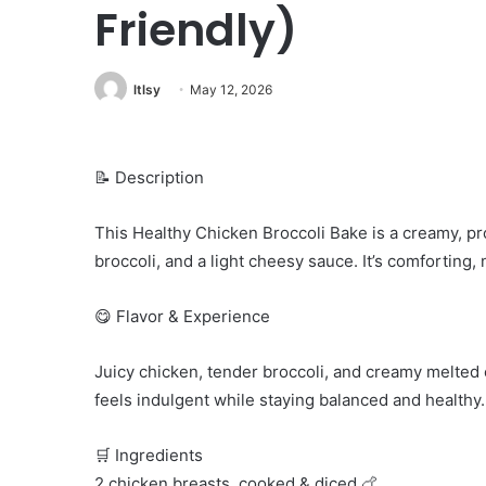
Friendly)
ltlsy
May 12, 2026
📝 Description
This Healthy Chicken Broccoli Bake is a creamy, p
broccoli, and a light cheesy sauce. It’s comforting,
😋 Flavor & Experience
Juicy chicken, tender broccoli, and creamy melted 
feels indulgent while staying balanced and healthy.
🛒 Ingredients
2 chicken breasts, cooked & diced 🍗