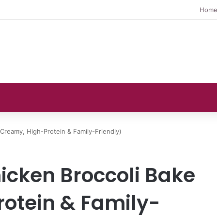
Hom
(Creamy, High-Protein & Family-Friendly)
icken Broccoli Bake
otein & Family-