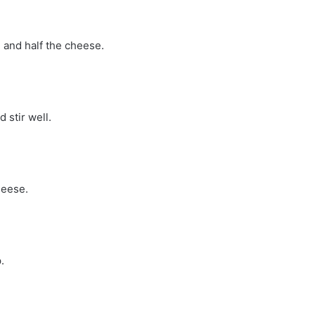
, and half the cheese.
 stir well.
heese.
.