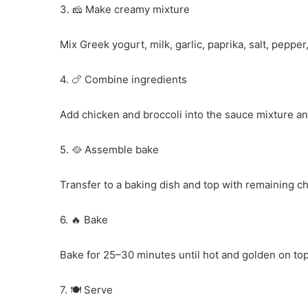
3. 🧀 Make creamy mixture
Mix Greek yogurt, milk, garlic, paprika, salt, pepper
4. 🍗 Combine ingredients
Add chicken and broccoli into the sauce mixture and
5. 🥘 Assemble bake
Transfer to a baking dish and top with remaining c
6. 🔥 Bake
Bake for 25–30 minutes until hot and golden on top
7. 🍽️ Serve