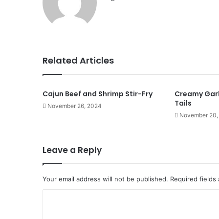
Related Articles
Cajun Beef and Shrimp Stir-Fry
Creamy Garl
Tails
November 26, 2024
November 20,
Leave a Reply
Your email address will not be published.
Required fields
C
o