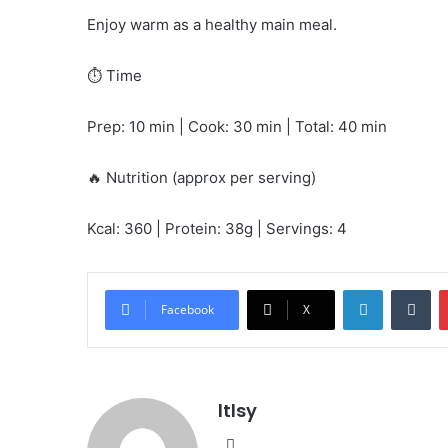
Enjoy warm as a healthy main meal.
⏱️ Time
Prep: 10 min | Cook: 30 min | Total: 40 min
🔥 Nutrition (approx per serving)
Kcal: 360 | Protein: 38g | Servings: 4
LinkedIn
Tu
Facebook
X
ltlsy
Website