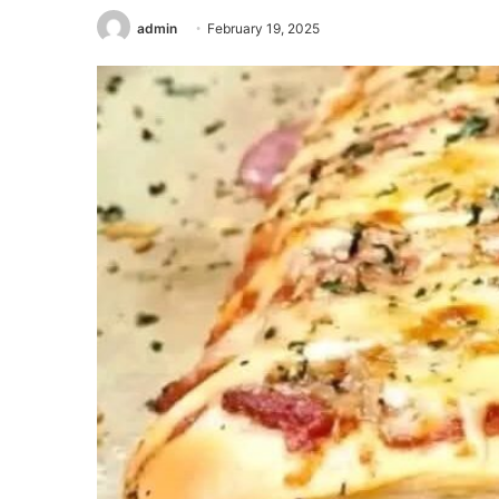
admin
February 19, 2025