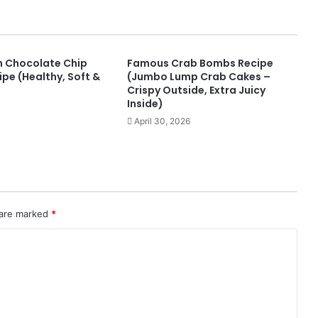
n Chocolate Chip
Famous Crab Bombs Recipe
pe (Healthy, Soft &
(Jumbo Lump Crab Cakes –
Crispy Outside, Extra Juicy
Inside)
April 30, 2026
 are marked
*