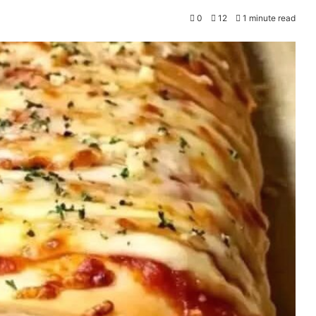
0
12
1 minute read