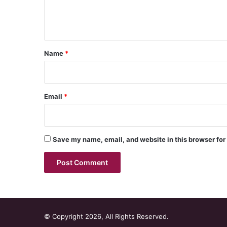
e
n
t
*
Name
*
Email
*
Save my name, email, and website in this browser for
© Copyright 2026, All Rights Reserved.