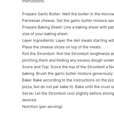
Instructions:
Prepare Garlic Butter: Melt the butter in the micro
Parmesan cheese. Set the garlic butter mixture asi
Prepare Baking Sheet: Line a baking sheet with par
size of your baking sheet.
Layer Ingredients: Layer the deli meats starting wi
Place the cheese slices on top of the meats.
Roll the Stromboli: Roll the Stromboli lengthwise 
pinching them and folding any excess dough under
Score and Top: Score the top of the Stromboli a fe
baking. Brush the garlic butter mixture generously 
Bake: Bake according to the instructions on the pi
pizza, but do not par bake it). Bake until the crus
Serve: Let the Stromboli cool slightly before slicin
desired.
Nutrition (per serving):