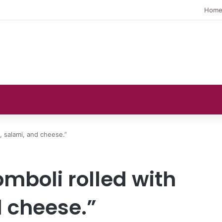
Hom
, salami, and cheese.”
omboli rolled with
 cheese.”