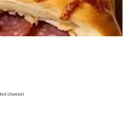
dded cheese)