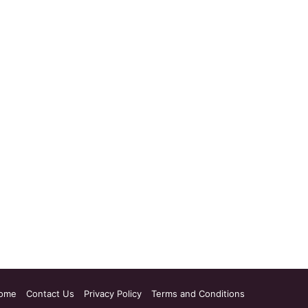
ome
Contact Us
Privacy Policy
Terms and Conditions