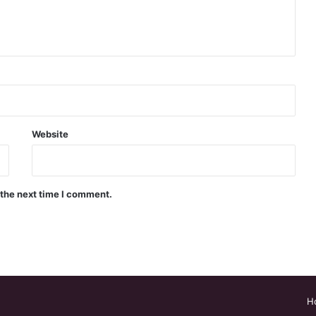
Website
 the next time I comment.
H