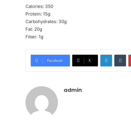
Calories: 350
Protein: 15g
Carbohydrates: 30g
Fat: 20g
Fiber: 1g
LinkedIn
Tu
Facebook
X
admin