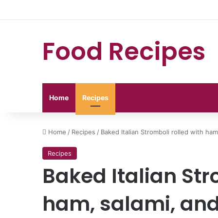
Food Recipes
Home
Recipes
Home
/
Recipes
/
Baked Italian Stromboli rolled with ham
Recipes
Baked Italian Str
ham, salami, and