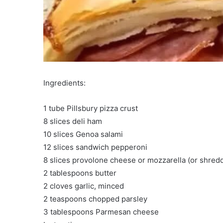
Ingredients:
1 tube Pillsbury pizza crust
8 slices deli ham
10 slices Genoa salami
12 slices sandwich pepperoni
8 slices provolone cheese or mozzarella (or shre
2 tablespoons butter
2 cloves garlic, minced
2 teaspoons chopped parsley
3 tablespoons Parmesan cheese