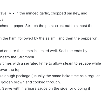
wave. Mix in the minced garlic, chopped parsley, and
de.
chment paper. Stretch the pizza crust out to almost the
th the ham, followed by the salami, and then the pepperoni.
and ensure the seam is sealed well. Seal the ends by
neath the Stromboli.
w times with a serrated knife to allow steam to escape while
over the top.
zza dough package (usually the same bake time as a regular
t is golden brown and cooked through.
g. Serve with marinara sauce on the side for dipping if