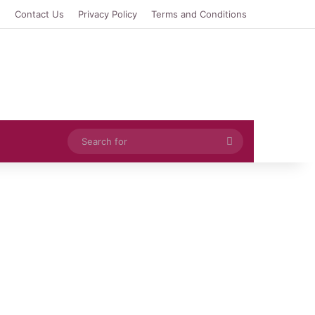
e
Contact Us
Privacy Policy
Terms and Conditions
Search
for