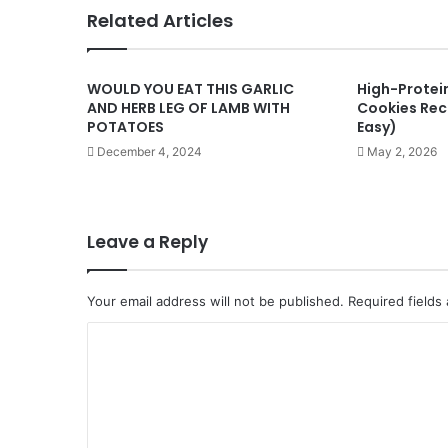
Related Articles
WOULD YOU EAT THIS GARLIC
High-Protei
AND HERB LEG OF LAMB WITH
Cookies Reci
POTATOES
Easy)
December 4, 2024
May 2, 2026
Leave a Reply
Your email address will not be published.
Required fields
C
o
m
m