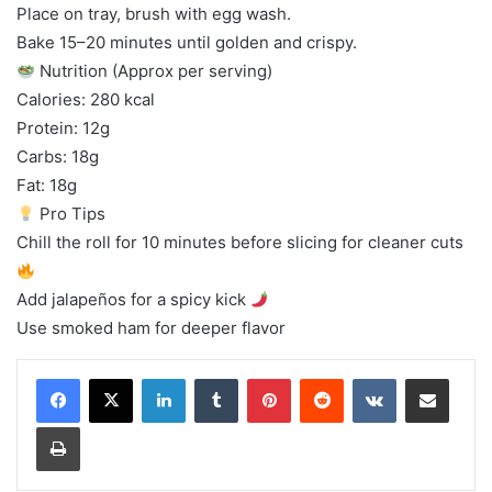
Place on tray, brush with egg wash.
Bake 15–20 minutes until golden and crispy.
Nutrition (Approx per serving)
Calories: 280 kcal
Protein: 12g
Carbs: 18g
Fat: 18g
Pro Tips
Chill the roll for 10 minutes before slicing for cleaner cuts
Add jalapeños for a spicy kick
Use smoked ham for deeper flavor
LinkedIn
Tumblr
Pinterest
Reddit
VKontakte
Share via Email
Print