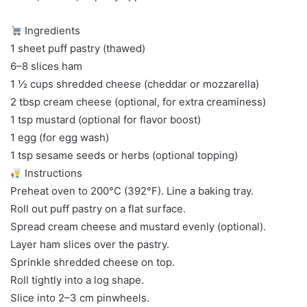
Ingredients
1 sheet puff pastry (thawed)
6–8 slices ham
1 ½ cups shredded cheese (cheddar or mozzarella)
2 tbsp cream cheese (optional, for extra creaminess)
1 tsp mustard (optional for flavor boost)
1 egg (for egg wash)
1 tsp sesame seeds or herbs (optional topping)
Instructions
Preheat oven to 200°C (392°F). Line a baking tray.
Roll out puff pastry on a flat surface.
Spread cream cheese and mustard evenly (optional).
Layer ham slices over the pastry.
Sprinkle shredded cheese on top.
Roll tightly into a log shape.
Slice into 2–3 cm pinwheels.