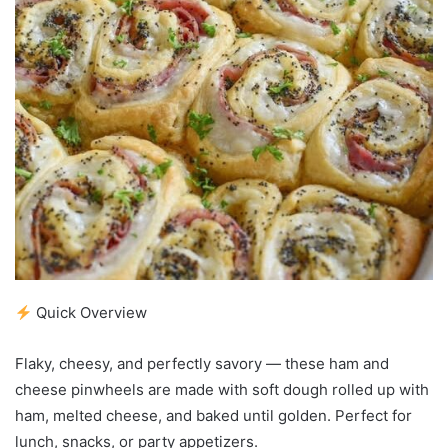
Quick Overview
Flaky, cheesy, and perfectly savory — these ham and
cheese pinwheels are made with soft dough rolled up with
ham, melted cheese, and baked until golden. Perfect for
lunch, snacks, or party appetizers.