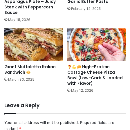
Asparagus Plate – Juicy
Garlic Butter Pasta
Steak with Peppercorn
February 14, 2025
Sauce
May 15, 2026
Giant Muffaletta Italian
High-Protein
Sandwich
Cottage Cheese Pizza
Bowl (Low-Carb & Loaded
March 30, 2025
with Flavor)
May 12, 2026
Leave a Reply
Your email address will not be published.
Required fields are
marked
*