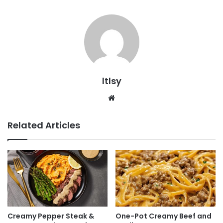
ltlsy
Website
Related Articles
Creamy Pepper Steak &
One-Pot Creamy Beef and