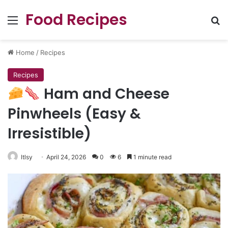
Food Recipes
Menu
Se
Home
/
Recipes
Recipes
Ham and Cheese
Pinwheels (Easy &
Irresistible)
ltlsy
April 24, 2026
0
6
1 minute read