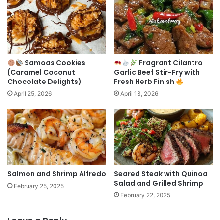
Samoas Cookies
Fragrant Cilantro
(Caramel Coconut
Garlic Beef Stir-Fry with
Chocolate Delights)
Fresh Herb Finish
April 25, 2026
April 13, 2026
Salmon and Shrimp Alfredo
Seared Steak with Quinoa
Salad and Grilled Shrimp
February 25, 2025
February 22, 2025