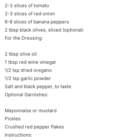
2-3 slices of tomato
2-3 slices of red onion
6-8 slices of banana peppers
2 tbsp black olives, sliced (optional)
For the Dressing:
2 tbsp olive oil
1 tbsp red wine vinegar
1/2 tsp dried oregano
1/2 tsp garlic powder
Salt and black pepper, to taste
Optional Garnishes:
Mayonnaise or mustard
Pickles
Crushed red pepper flakes
Instructions: