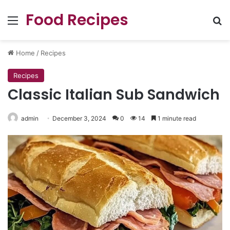
Food Recipes
Menu
Se
Home
/
Recipes
Recipes
Classic Italian Sub Sandwich
admin
December 3, 2024
0
14
1 minute read