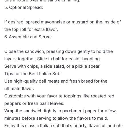
5. Optional Spread:
If desired, spread mayonnaise or mustard on the inside of
the top roll for extra flavor.
6. Assemble and Serve:
Close the sandwich, pressing down gently to hold the
layers together. Slice in half for easier handling.
Serve with chips, a side salad, or a pickle spear.
Tips for the Best Italian Sub:
Use high-quality deli meats and fresh bread for the
ultimate flavor.
Customize with your favorite toppings like roasted red
peppers or fresh basil leaves.
Wrap the sandwich tightly in parchment paper for a few
minutes before serving to allow the flavors to meld.
Enjoy this classic Italian sub that’s hearty, flavorful, and oh-