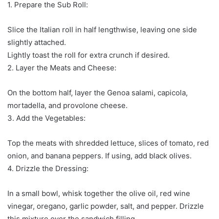
1. Prepare the Sub Roll:
Slice the Italian roll in half lengthwise, leaving one side
slightly attached.
Lightly toast the roll for extra crunch if desired.
2. Layer the Meats and Cheese:
On the bottom half, layer the Genoa salami, capicola,
mortadella, and provolone cheese.
3. Add the Vegetables:
Top the meats with shredded lettuce, slices of tomato, red
onion, and banana peppers. If using, add black olives.
4. Drizzle the Dressing:
In a small bowl, whisk together the olive oil, red wine
vinegar, oregano, garlic powder, salt, and pepper. Drizzle
this mixture over the sandwich filling.