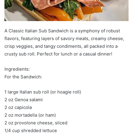
A Classic Italian Sub Sandwich is a symphony of robust
flavors, featuring layers of savory meats, creamy cheese,
crisp veggies, and tangy condiments, all packed into a
crusty sub roll. Perfect for lunch or a casual dinner!
Ingredients:
For the Sandwich:
1 large Italian sub roll (or hoagie roll)
2 oz Genoa salami
2 oz capicola
2 oz mortadella (or ham)
2 oz provolone cheese, sliced
1/4 cup shredded lettuce