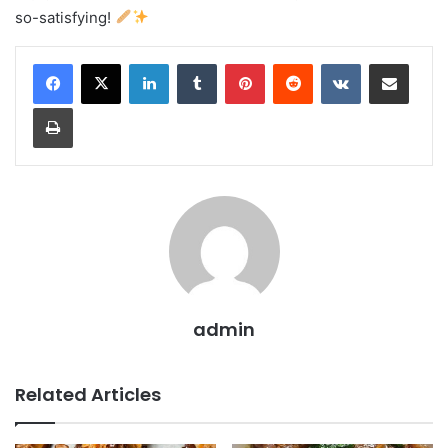
so-satisfying!
LinkedIn
Tumblr
Pinterest
Reddit
VKontakte
Share via Email
Print
admin
Related Articles