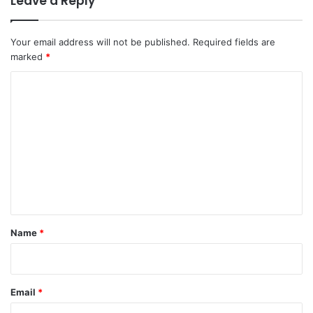
Leave a Reply
Your email address will not be published.
Required fields are
marked
*
C
o
m
m
e
n
t
*
Name
*
Email
*