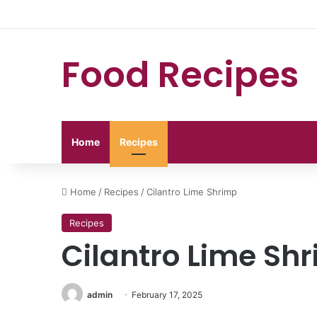
Food Recipes
Home
Recipes
Home
/
Recipes
/
Cilantro Lime Shrimp
Recipes
Cilantro Lime Sh
admin
February 17, 2025