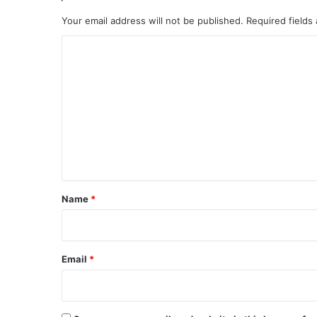
Your email address will not be published.
Required fields
C
o
m
m
e
n
t
*
Name
*
Email
*