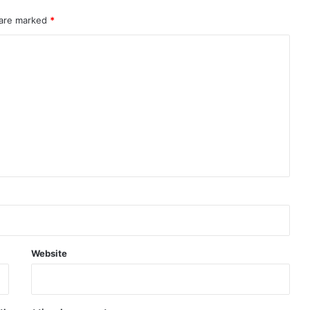
 are marked
*
Website