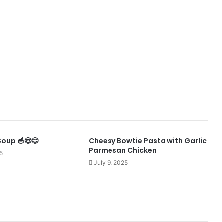
Soup 🥣😍😋
Cheesy Bowtie Pasta with Garlic
Parmesan Chicken
5
July 9, 2025