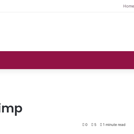
Hom
rimp
0
5
1 minute read