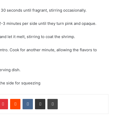
 30 seconds until fragrant, stirring occasionally.
 2-3 minutes per side until they turn pink and opaque.
d let it melt, stirring to coat the shrimp.
antro. Cook for another minute, allowing the flavors to
erving dish.
the side for squeezing
mblr
Pinterest
Reddit
VKontakte
Share via Email
Print