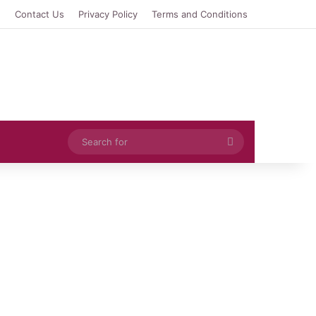
e
Contact Us
Privacy Policy
Terms and Conditions
Search
for