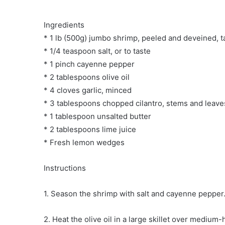
Ingredients
* 1 lb (500g) jumbo shrimp, peeled and deveined, t
* 1/4 teaspoon salt, or to taste
* 1 pinch cayenne pepper
* 2 tablespoons olive oil
* 4 cloves garlic, minced
* 3 tablespoons chopped cilantro, stems and leave
* 1 tablespoon unsalted butter
* 2 tablespoons lime juice
* Fresh lemon wedges
Instructions
1. Season the shrimp with salt and cayenne pepper
2. Heat the olive oil in a large skillet over medium-