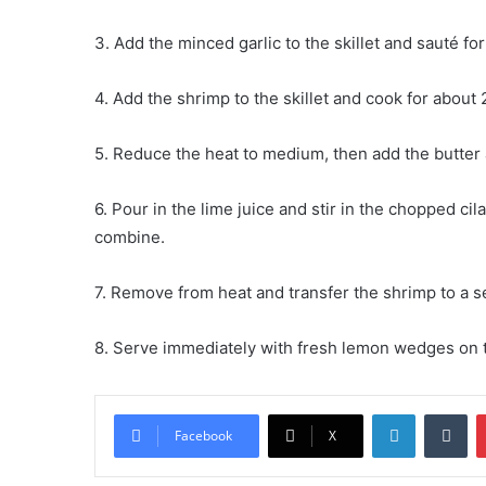
3. Add the minced garlic to the skillet and sauté for
4. Add the shrimp to the skillet and cook for about
5. Reduce the heat to medium, then add the butter an
6. Pour in the lime juice and stir in the chopped cil
combine.
7. Remove from heat and transfer the shrimp to a s
8. Serve immediately with fresh lemon wedges on 
LinkedIn
Tu
Facebook
X