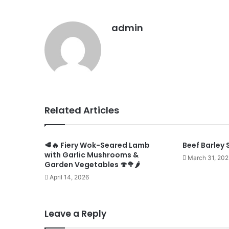
admin
Related Articles
🥩🔥 Fiery Wok-Seared Lamb
Beef Barley 
with Garlic Mushrooms &
March 31, 202
Garden Vegetables 🍄🥦🌶️
April 14, 2026
Leave a Reply