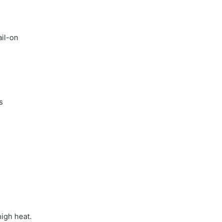
ail-on
s
.
high heat.