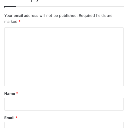
Your email address will not be published.
Required fields are
marked
*
C
o
m
m
e
n
t
*
Name
*
Email
*