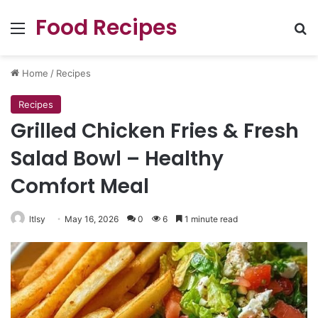
Food Recipes
Menu
Se
Home
/
Recipes
Recipes
Grilled Chicken Fries & Fresh
Salad Bowl – Healthy
Comfort Meal
ltlsy
May 16, 2026
0
6
1 minute read