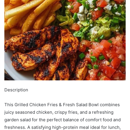
Description
This Grilled Chicken Fries & Fresh Salad Bowl combines
juicy seasoned chicken, crispy fries, and a refreshing
garden salad for the perfect balance of comfort food and
freshness. A satisfying high-protein meal ideal for lunch,