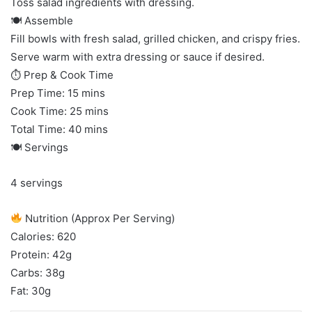
Toss salad ingredients with dressing.
🍽 Assemble
Fill bowls with fresh salad, grilled chicken, and crispy fries.
Serve warm with extra dressing or sauce if desired.
⏱ Prep & Cook Time
Prep Time: 15 mins
Cook Time: 25 mins
Total Time: 40 mins
🍽 Servings
4 servings
Nutrition (Approx Per Serving)
Calories: 620
Protein: 42g
Carbs: 38g
Fat: 30g