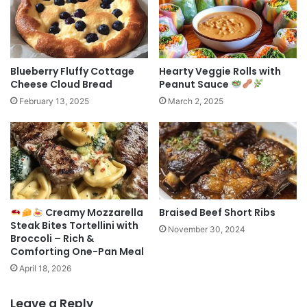
Blueberry Fluffy Cottage
Hearty Veggie Rolls with
Cheese Cloud Bread
Peanut Sauce
February 13, 2025
March 2, 2025
Creamy Mozzarella
Braised Beef Short Ribs
Steak Bites Tortellini with
November 30, 2024
Broccoli – Rich &
Comforting One-Pan Meal
April 18, 2026
Leave a Reply