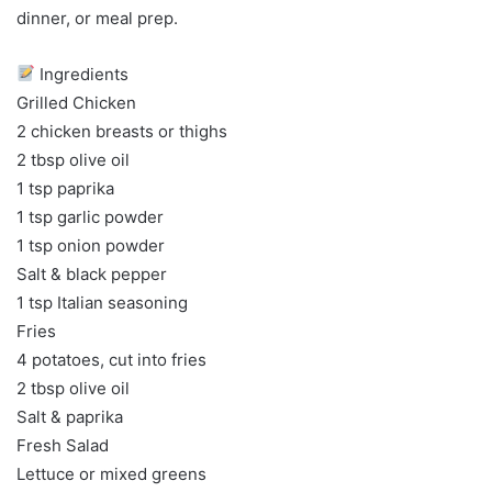
dinner, or meal prep.
Ingredients
Grilled Chicken
2 chicken breasts or thighs
2 tbsp olive oil
1 tsp paprika
1 tsp garlic powder
1 tsp onion powder
Salt & black pepper
1 tsp Italian seasoning
Fries
4 potatoes, cut into fries
2 tbsp olive oil
Salt & paprika
Fresh Salad
Lettuce or mixed greens