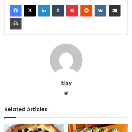
LinkedIn
Tumblr
Pinterest
Reddit
VKontakte
Share via Email
Print
ltlsy
Website
Related Articles