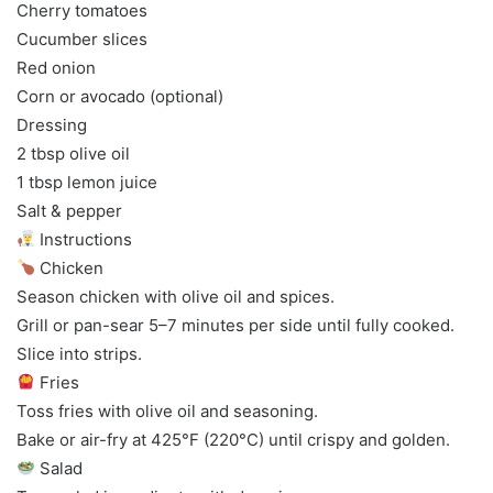
Cherry tomatoes
Cucumber slices
Red onion
Corn or avocado (optional)
Dressing
2 tbsp olive oil
1 tbsp lemon juice
Salt & pepper
Instructions
Chicken
Season chicken with olive oil and spices.
Grill or pan-sear 5–7 minutes per side until fully cooked.
Slice into strips.
Fries
Toss fries with olive oil and seasoning.
Bake or air-fry at 425°F (220°C) until crispy and golden.
Salad