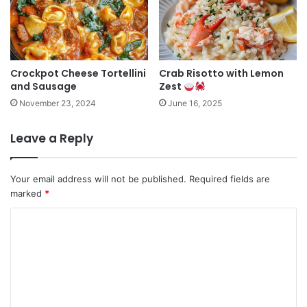
Crockpot Cheese Tortellini
Crab Risotto with Lemon
and Sausage
Zest
November 23, 2024
June 16, 2025
Leave a Reply
Your email address will not be published.
Required fields are
marked
*
C
o
m
m
e