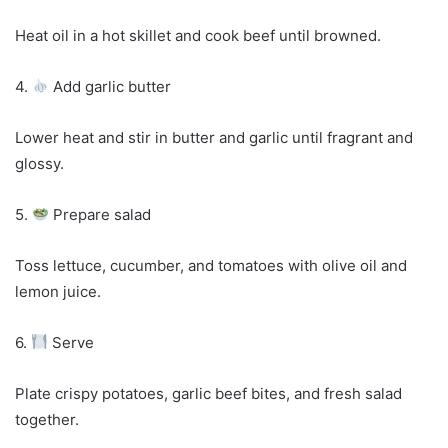
Heat oil in a hot skillet and cook beef until browned.
4.
Add garlic butter
Lower heat and stir in butter and garlic until fragrant and
glossy.
5.
Prepare salad
Toss lettuce, cucumber, and tomatoes with olive oil and
lemon juice.
6.
Serve
Plate crispy potatoes, garlic beef bites, and fresh salad
together.