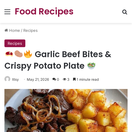
Food Recipes
Menu
Se
Home
/
Recipes
Recipes
Garlic Beef Bites &
Crispy Potato Plate
ltlsy
May 21, 2026
0
3
1 minute read