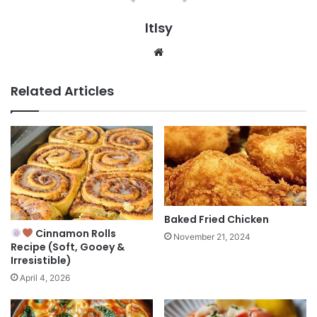
ltlsy
Website
Related Articles
Baked Fried Chicken
Cinnamon Rolls
November 21, 2024
Recipe (Soft, Gooey &
Irresistible)
April 4, 2026