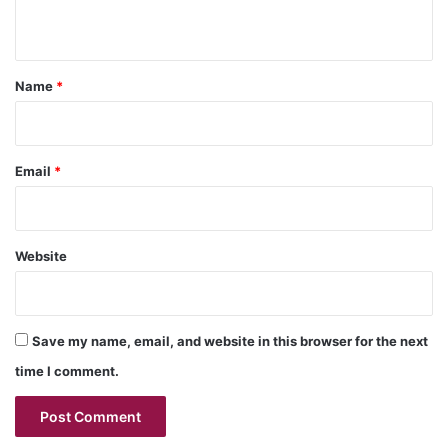
n
t
*
Name
*
Email
*
Website
Save my name, email, and website in this browser for the next
time I comment.