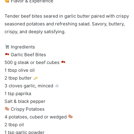
Flavor & Experience
Tender beef bites seared in garlic butter paired with crispy
seasoned potatoes and refreshing salad. Savory, buttery,
crispy, and deeply satisfying.
Ingredients
Garlic Beef Bites
500 g steak or beef cubes
1 tbsp olive oil
2 tbsp butter
3 cloves garlic, minced
1 tsp paprika
Salt & black pepper
Crispy Potatoes
4 potatoes, cubed or wedged
2 tbsp oil
1 tsp garlic powder