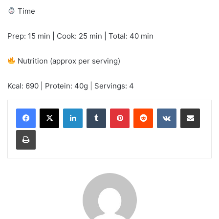
Time
Prep: 15 min | Cook: 25 min | Total: 40 min
Nutrition (approx per serving)
Kcal: 690 | Protein: 40g | Servings: 4
LinkedIn
Tumblr
Pinterest
Reddit
VKontakte
Share via Email
Print