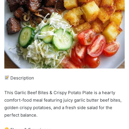
Description
This Garlic Beef Bites & Crispy Potato Plate is a hearty
comfort-food meal featuring juicy garlic butter beef bites,
golden crispy potatoes, and a fresh side salad for the
perfect balance.