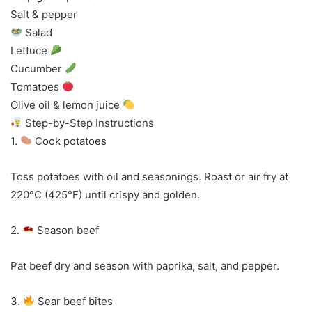
Salt & pepper
Salad
Lettuce
Cucumber
Tomatoes
Olive oil & lemon juice
Step-by-Step Instructions
1.
Cook potatoes
Toss potatoes with oil and seasonings. Roast or air fry at
220°C (425°F) until crispy and golden.
2.
Season beef
Pat beef dry and season with paprika, salt, and pepper.
3.
Sear beef bites