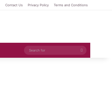
e
Contact Us
Privacy Policy
Terms and Conditions
Search
for