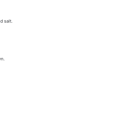
d salt.
wn.