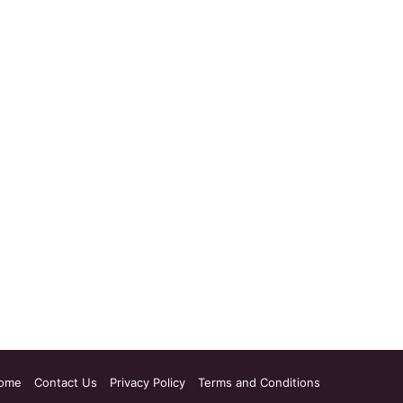
ome
Contact Us
Privacy Policy
Terms and Conditions