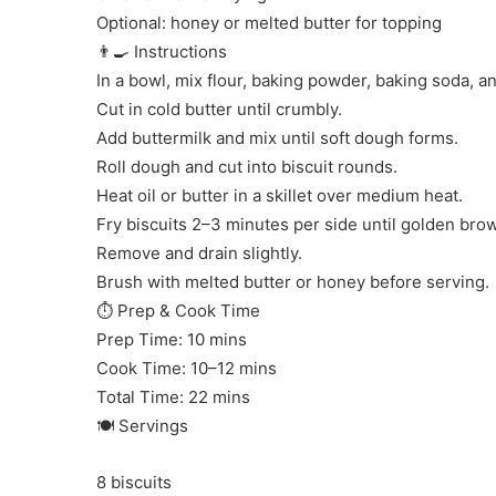
Optional: honey or melted butter for topping
👨‍🍳 Instructions
In a bowl, mix flour, baking powder, baking soda, an
Cut in cold butter until crumbly.
Add buttermilk and mix until soft dough forms.
Roll dough and cut into biscuit rounds.
Heat oil or butter in a skillet over medium heat.
Fry biscuits 2–3 minutes per side until golden bro
Remove and drain slightly.
Brush with melted butter or honey before serving.
⏱ Prep & Cook Time
Prep Time: 10 mins
Cook Time: 10–12 mins
Total Time: 22 mins
🍽 Servings
8 biscuits