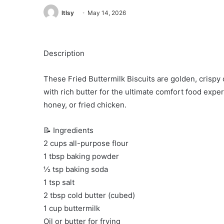
ltlsy
May 14, 2026
Description
These Fried Buttermilk Biscuits are golden, crispy 
with rich butter for the ultimate comfort food exper
honey, or fried chicken.
📝 Ingredients
2 cups all-purpose flour
1 tbsp baking powder
½ tsp baking soda
1 tsp salt
2 tbsp cold butter (cubed)
1 cup buttermilk
Oil or butter for frying