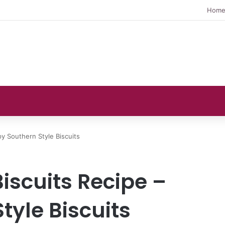
Hom
py Southern Style Biscuits
Biscuits Recipe –
tyle Biscuits