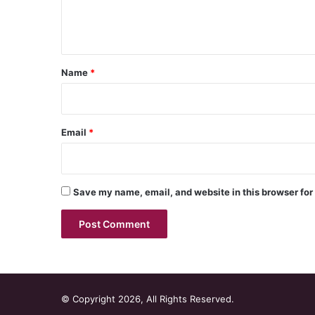
e
n
t
*
Name
*
Email
*
Save my name, email, and website in this browser for
© Copyright 2026, All Rights Reserved.