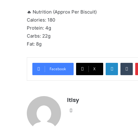
🔥 Nutrition (Approx Per Biscuit)
Calories: 180
Protein: 4g
Carbs: 22g
Fat: 8g
LinkedIn
Tu
Facebook
X
ltlsy
Website