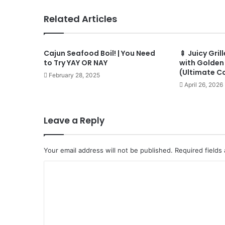
Related Articles
Cajun Seafood Boil! | You Need
🍢 Juicy Gri
to Try YAY OR NAY
with Golden 
(Ultimate C
February 28, 2025
April 26, 2026
Leave a Reply
Your email address will not be published.
Required fields
C
o
m
m