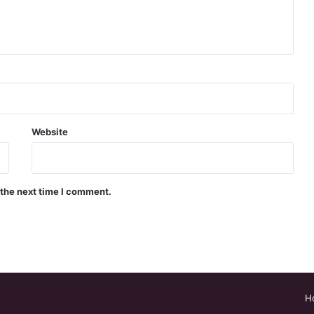
Website
 the next time I comment.
H