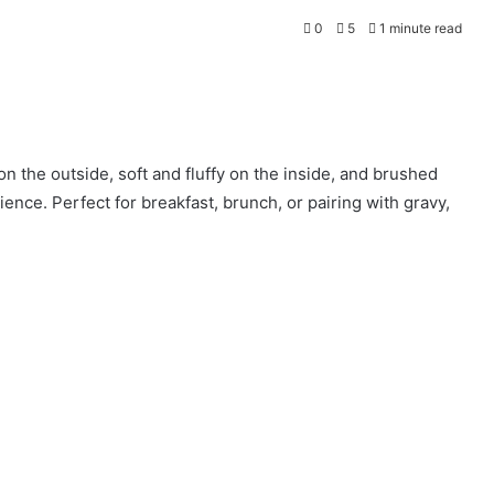
0
5
1 minute read
on the outside, soft and fluffy on the inside, and brushed
ience. Perfect for breakfast, brunch, or pairing with gravy,