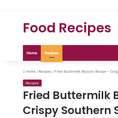
Food Recipes
Home
Recipes
Home
/
Recipes
/
Fried Buttermilk Biscuits Recipe – Cris
Recipes
Fried Buttermilk 
Crispy Southern S