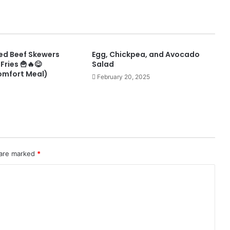
lled Beef Skewers
Egg, Chickpea, and Avocado
Fries 🍟🔥😋
Salad
omfort Meal)
February 20, 2025
 are marked
*