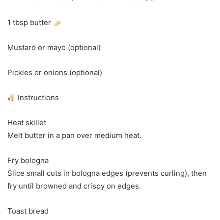
1 tbsp butter
Mustard or mayo (optional)
Pickles or onions (optional)
Instructions
Heat skillet
Melt butter in a pan over medium heat.
Fry bologna
Slice small cuts in bologna edges (prevents curling), then
fry until browned and crispy on edges.
Toast bread