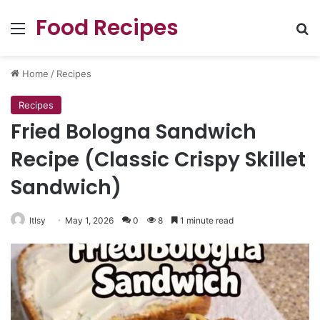
Food Recipes
Menu
Se
Home
/
Recipes
Recipes
Fried Bologna Sandwich
Recipe (Classic Crispy Skillet
Sandwich)
ltlsy
May 1, 2026
0
8
1 minute read