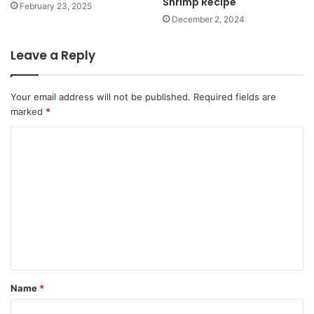
Shrimp Recipe
February 23, 2025
December 2, 2024
Leave a Reply
Your email address will not be published.
Required fields are
marked
*
C
o
m
m
e
n
t
*
Name
*