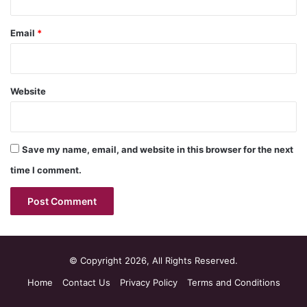
Email
*
Website
Save my name, email, and website in this browser for the next
time I comment.
© Copyright 2026, All Rights Reserved.
Home
Contact Us
Privacy Policy
Terms and Conditions