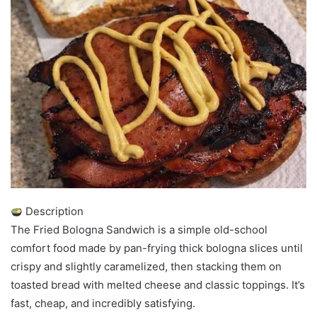
Description
The Fried Bologna Sandwich is a simple old-school
comfort food made by pan-frying thick bologna slices until
crispy and slightly caramelized, then stacking them on
toasted bread with melted cheese and classic toppings. It’s
fast, cheap, and incredibly satisfying.