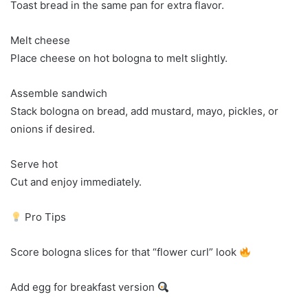
Toast bread in the same pan for extra flavor.
Melt cheese
Place cheese on hot bologna to melt slightly.
Assemble sandwich
Stack bologna on bread, add mustard, mayo, pickles, or
onions if desired.
Serve hot
Cut and enjoy immediately.
Pro Tips
Score bologna slices for that “flower curl” look
Add egg for breakfast version