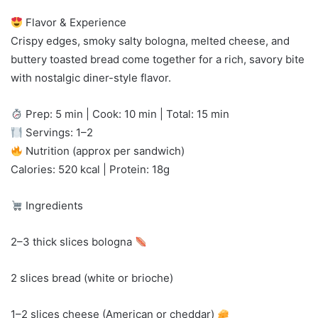
Flavor & Experience
Crispy edges, smoky salty bologna, melted cheese, and
buttery toasted bread come together for a rich, savory bite
with nostalgic diner-style flavor.
Prep: 5 min | Cook: 10 min | Total: 15 min
Servings: 1–2
Nutrition (approx per sandwich)
Calories: 520 kcal | Protein: 18g
Ingredients
2–3 thick slices bologna
2 slices bread (white or brioche)
1–2 slices cheese (American or cheddar)