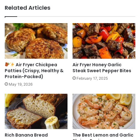
Related Articles
Air Fryer Chickpea
Air Fryer Honey Garlic
Patties (Crispy, Healthy &
Steak Sweet Pepper Bites
Protein-Packed)
February 17, 2025
May 19, 2026
Rich Banana Bread
The Best Lemon and Garlic