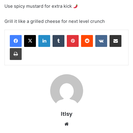
Use spicy mustard for extra kick
Grill it like a grilled cheese for next level crunch
LinkedIn
Tumblr
Pinterest
Reddit
VKontakte
Share via Email
Print
ltlsy
Website