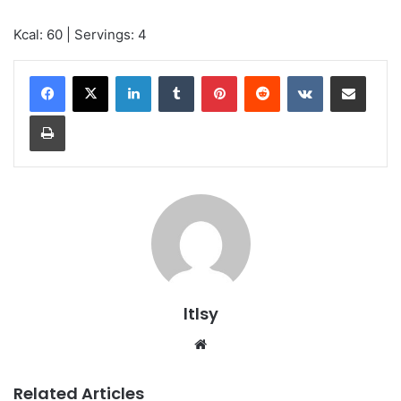
Kcal: 60 | Servings: 4
LinkedIn
Tumblr
Pinterest
Reddit
VKontakte
Share via Email
Print
ltlsy
Website
Related Articles