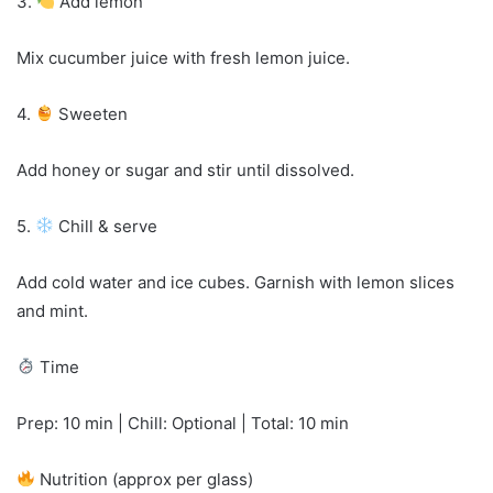
3.
Add lemon
Mix cucumber juice with fresh lemon juice.
4.
Sweeten
Add honey or sugar and stir until dissolved.
5.
Chill & serve
Add cold water and ice cubes. Garnish with lemon slices
and mint.
Time
Prep: 10 min | Chill: Optional | Total: 10 min
Nutrition (approx per glass)