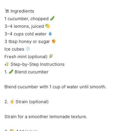
Ingredients
1 cucumber, chopped
3–4 lemons, juiced
3–4 cups cold water
3 tbsp honey or sugar
Ice cubes
Fresh mint (optional)
Step-by-Step Instructions
1.
Blend cucumber
Blend cucumber with 1 cup of water until smooth.
2.
Strain (optional)
Strain for a smoother lemonade texture.