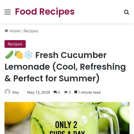
Food Recipes
Menu
Se
Home
/
Recipes
Recipes
Fresh Cucumber
Lemonade (Cool, Refreshing
& Perfect for Summer)
ltlsy
May 12, 2026
0
3
1 minute read