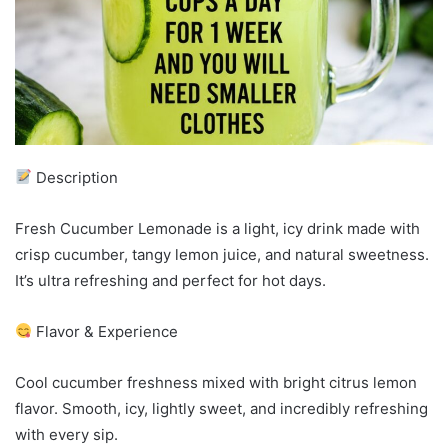
Description
Fresh Cucumber Lemonade is a light, icy drink made with
crisp cucumber, tangy lemon juice, and natural sweetness.
It’s ultra refreshing and perfect for hot days.
Flavor & Experience
Cool cucumber freshness mixed with bright citrus lemon
flavor. Smooth, icy, lightly sweet, and incredibly refreshing
with every sip.