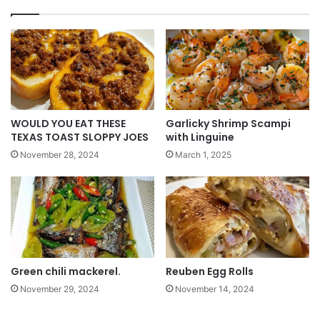
WOULD YOU EAT THESE
Garlicky Shrimp Scampi
TEXAS TOAST SLOPPY JOES
with Linguine
November 28, 2024
March 1, 2025
Green chili mackerel.
Reuben Egg Rolls
November 29, 2024
November 14, 2024