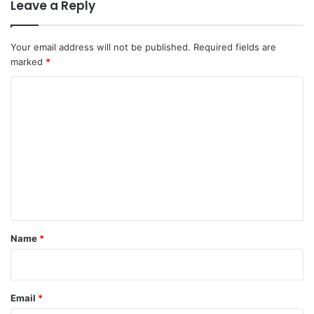
Leave a Reply
Your email address will not be published.
Required fields are
marked
*
C
o
m
m
e
n
t
*
Name
*
Email
*