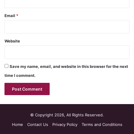
Email
*
Website
Save my name, email, and website in this browser for the next
time I comment.
© Copyright 2026, All Rights Reserved.
Home
Contact Us
Privacy Policy
Terms and Conditions