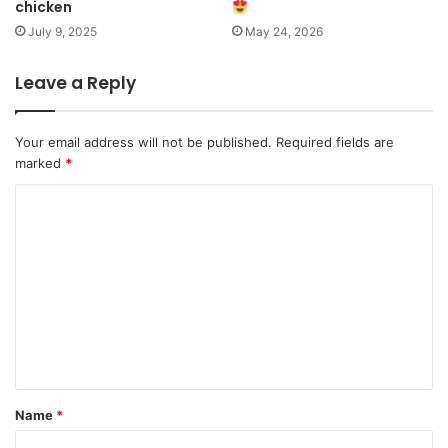
chicken
July 9, 2025
May 24, 2026
Leave a Reply
Your email address will not be published.
Required fields are
marked
*
C
o
m
m
e
n
t
*
Name
*