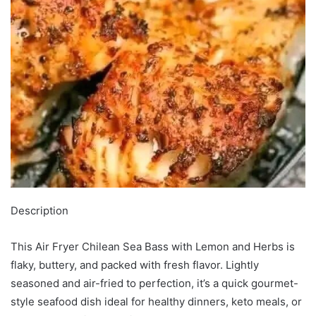
Description
This Air Fryer Chilean Sea Bass with Lemon and Herbs is
flaky, buttery, and packed with fresh flavor. Lightly
seasoned and air-fried to perfection, it’s a quick gourmet-
style seafood dish ideal for healthy dinners, keto meals, or