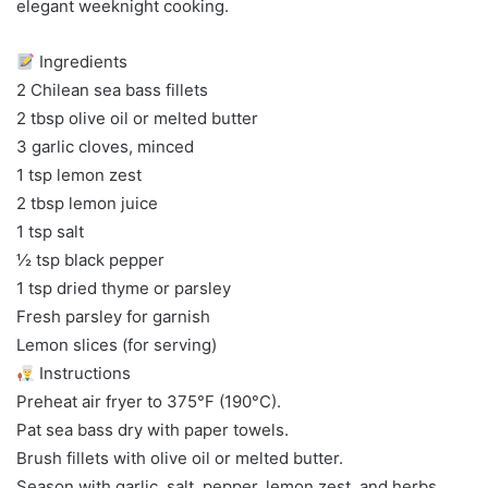
elegant weeknight cooking.
Ingredients
2 Chilean sea bass fillets
2 tbsp olive oil or melted butter
3 garlic cloves, minced
1 tsp lemon zest
2 tbsp lemon juice
1 tsp salt
½ tsp black pepper
1 tsp dried thyme or parsley
Fresh parsley for garnish
Lemon slices (for serving)
Instructions
Preheat air fryer to 375°F (190°C).
Pat sea bass dry with paper towels.
Brush fillets with olive oil or melted butter.
Season with garlic, salt, pepper, lemon zest, and herbs.