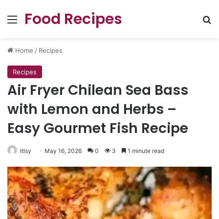
Food Recipes
Menu
Se
Home
/
Recipes
Recipes
Air Fryer Chilean Sea Bass
with Lemon and Herbs –
Easy Gourmet Fish Recipe
ltlsy
May 16, 2026
0
3
1 minute read