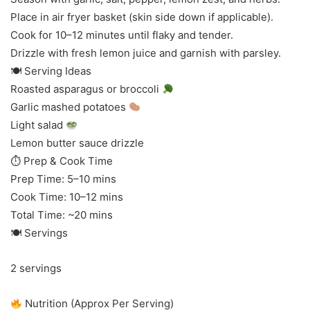
Place in air fryer basket (skin side down if applicable).
Cook for 10–12 minutes until flaky and tender.
Drizzle with fresh lemon juice and garnish with parsley.
🍽 Serving Ideas
Roasted asparagus or broccoli
Garlic mashed potatoes
Light salad
Lemon butter sauce drizzle
⏱ Prep & Cook Time
Prep Time: 5–10 mins
Cook Time: 10–12 mins
Total Time: ~20 mins
🍽 Servings
2 servings
Nutrition (Approx Per Serving)