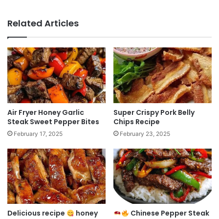
Related Articles
Air Fryer Honey Garlic
Super Crispy Pork Belly
Steak Sweet Pepper Bites
Chips Recipe
February 17, 2025
February 23, 2025
Delicious recipe
honey
Chinese Pepper Steak