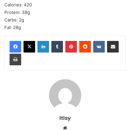
Calories: 420
Protein: 38g
Carbs: 2g
Fat: 28g
LinkedIn
Tumblr
Pinterest
Reddit
VKontakte
Share via Email
Print
ltlsy
Website