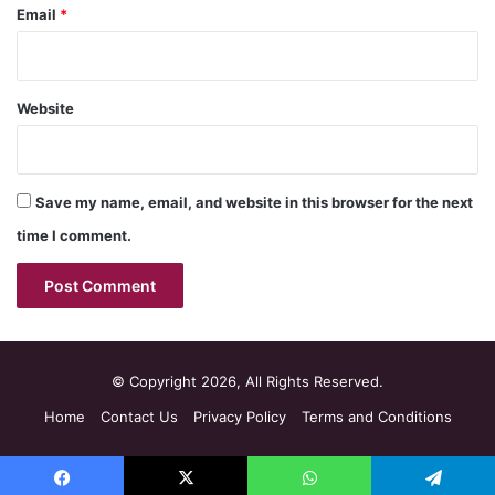
Email
*
Website
Save my name, email, and website in this browser for the next
time I comment.
© Copyright 2026, All Rights Reserved.
Home
Contact Us
Privacy Policy
Terms and Conditions