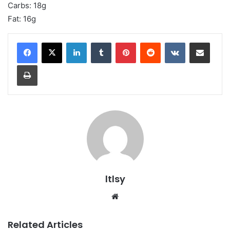
Carbs: 18g
Fat: 16g
LinkedIn
Tumblr
Pinterest
Reddit
VKontakte
Share via Email
Print
ltlsy
Website
Related Articles