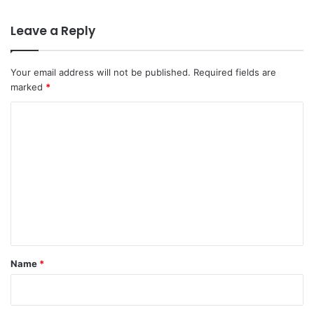
Leave a Reply
Your email address will not be published.
Required fields are
marked
*
C
o
m
m
e
n
t
*
Name
*