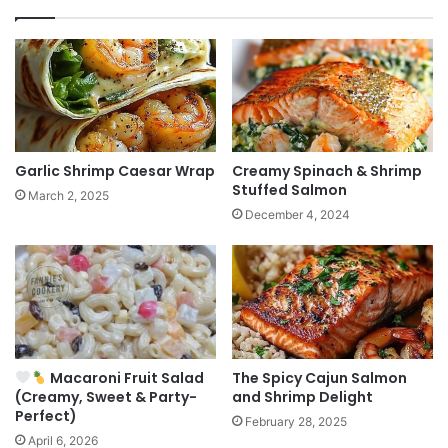
Garlic Shrimp Caesar Wrap
Creamy Spinach & Shrimp
Stuffed Salmon
March 2, 2025
December 4, 2024
Macaroni Fruit Salad
The Spicy Cajun Salmon
(Creamy, Sweet & Party-
and Shrimp Delight
Perfect)
February 28, 2025
April 6, 2026