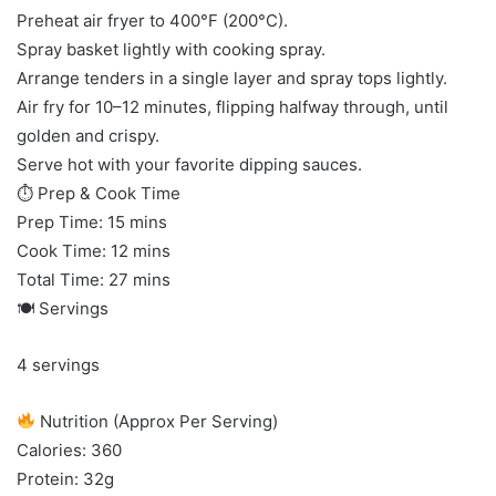
Preheat air fryer to 400°F (200°C).
Spray basket lightly with cooking spray.
Arrange tenders in a single layer and spray tops lightly.
Air fry for 10–12 minutes, flipping halfway through, until
golden and crispy.
Serve hot with your favorite dipping sauces.
⏱ Prep & Cook Time
Prep Time: 15 mins
Cook Time: 12 mins
Total Time: 27 mins
🍽 Servings
4 servings
Nutrition (Approx Per Serving)
Calories: 360
Protein: 32g