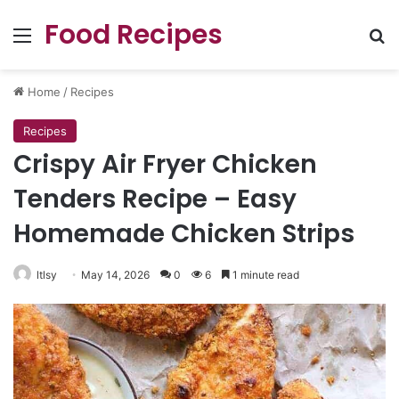
Food Recipes
Menu
Se
Home
/
Recipes
Recipes
Crispy Air Fryer Chicken
Tenders Recipe – Easy
Homemade Chicken Strips
ltlsy
May 14, 2026
0
6
1 minute read