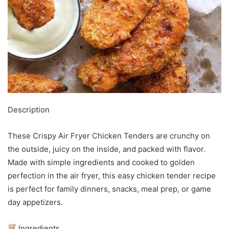
Description
These Crispy Air Fryer Chicken Tenders are crunchy on
the outside, juicy on the inside, and packed with flavor.
Made with simple ingredients and cooked to golden
perfection in the air fryer, this easy chicken tender recipe
is perfect for family dinners, snacks, meal prep, or game
day appetizers.
Ingredients