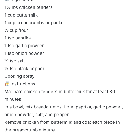
1½ lbs chicken tenders
1 cup buttermilk
1 cup breadcrumbs or panko
½ cup flour
1 tsp paprika
1 tsp garlic powder
1 tsp onion powder
½ tsp salt
½ tsp black pepper
Cooking spray
Instructions
Marinate chicken tenders in buttermilk for at least 30
minutes.
In a bowl, mix breadcrumbs, flour, paprika, garlic powder,
onion powder, salt, and pepper.
Remove chicken from buttermilk and coat each piece in
the breadcrumb mixture.