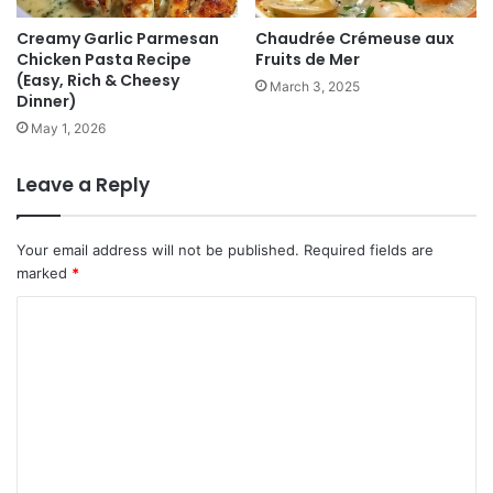
Creamy Garlic Parmesan
Chaudrée Crémeuse aux
Chicken Pasta Recipe
Fruits de Mer
(Easy, Rich & Cheesy
March 3, 2025
Dinner)
May 1, 2026
Leave a Reply
Your email address will not be published.
Required fields are
marked
*
C
o
m
m
e
n