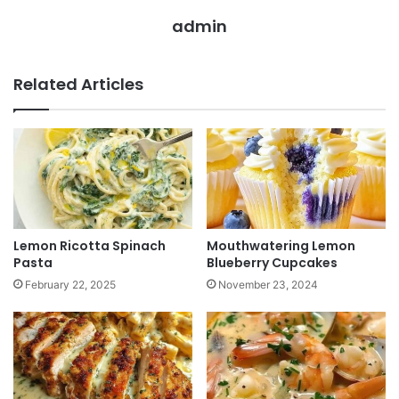
admin
Related Articles
Lemon Ricotta Spinach
Mouthwatering Lemon
Pasta
Blueberry Cupcakes
February 22, 2025
November 23, 2024