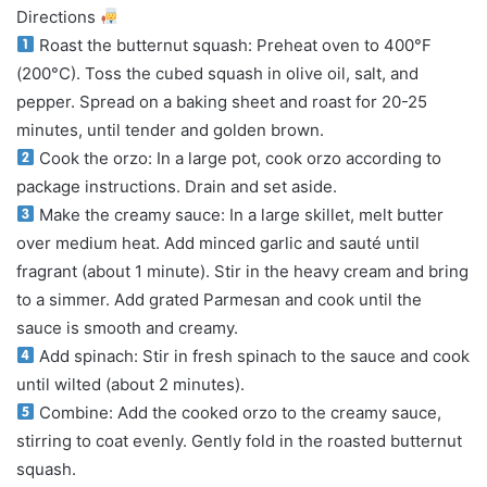
Directions
Roast the butternut squash: Preheat oven to 400°F
(200°C). Toss the cubed squash in olive oil, salt, and
pepper. Spread on a baking sheet and roast for 20-25
minutes, until tender and golden brown.
Cook the orzo: In a large pot, cook orzo according to
package instructions. Drain and set aside.
Make the creamy sauce: In a large skillet, melt butter
over medium heat. Add minced garlic and sauté until
fragrant (about 1 minute). Stir in the heavy cream and bring
to a simmer. Add grated Parmesan and cook until the
sauce is smooth and creamy.
Add spinach: Stir in fresh spinach to the sauce and cook
until wilted (about 2 minutes).
Combine: Add the cooked orzo to the creamy sauce,
stirring to coat evenly. Gently fold in the roasted butternut
squash.