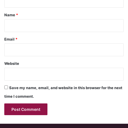
t
*
Name
*
Email
*
Website
Save my name, email, and website in this browser for the next
time I comment.