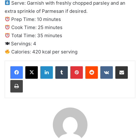
Serve: Garnish with freshly chopped parsley and an
extra sprinkle of Parmesan if desired.
Prep Time: 10 minutes
Cook Time: 25 minutes
Total Time: 35 minutes
🍽 Servings: 4
Calories: 420 kcal per serving
LinkedIn
Tumblr
Pinterest
Reddit
VKontakte
Share via Email
Print