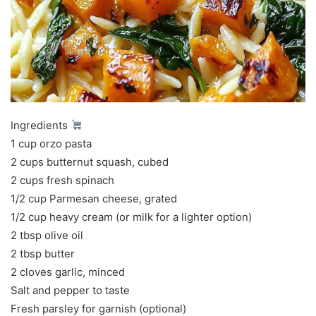
Ingredients
1 cup orzo pasta
2 cups butternut squash, cubed
2 cups fresh spinach
1/2 cup Parmesan cheese, grated
1/2 cup heavy cream (or milk for a lighter option)
2 tbsp olive oil
2 tbsp butter
2 cloves garlic, minced
Salt and pepper to taste
Fresh parsley for garnish (optional)