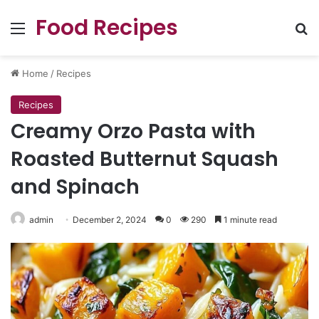
Food Recipes
Menu
Se
Home
/
Recipes
Recipes
Creamy Orzo Pasta with
Roasted Butternut Squash
and Spinach
admin
December 2, 2024
0
290
1 minute read