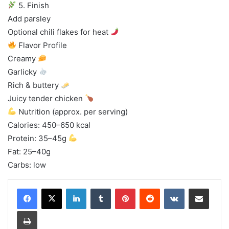
5. Finish
Add parsley
Optional chili flakes for heat
Flavor Profile
Creamy
Garlicky
Rich & buttery
Juicy tender chicken
Nutrition (approx. per serving)
Calories: 450–650 kcal
Protein: 35–45g
Fat: 25–40g
Carbs: low
LinkedIn
Tumblr
Pinterest
Reddit
VKontakte
Share via Email
Print