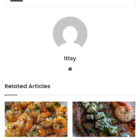
ltlsy
Website
Related Articles