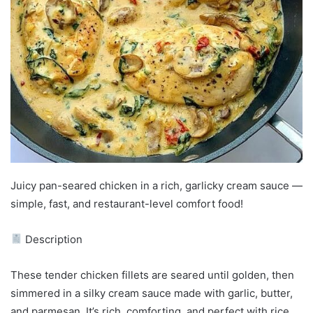
Juicy pan-seared chicken in a rich, garlicky cream sauce —
simple, fast, and restaurant-level comfort food!
Description
These tender chicken fillets are seared until golden, then
simmered in a silky cream sauce made with garlic, butter,
and parmesan. It’s rich, comforting, and perfect with rice,