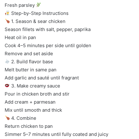
Fresh parsley
Step-by-Step Instructions
1. Season & sear chicken
Season fillets with salt, pepper, paprika
Heat oil in pan
Cook 4–5 minutes per side until golden
Remove and set aside
2. Build flavor base
Melt butter in same pan
Add garlic and sauté until fragrant
3. Make creamy sauce
Pour in chicken broth and stir
Add cream + parmesan
Mix until smooth and thick
4. Combine
Return chicken to pan
Simmer 5–7 minutes until fully coated and juicy