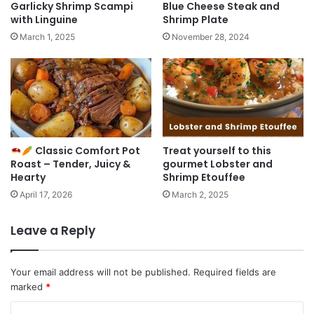
Garlicky Shrimp Scampi
Blue Cheese Steak and
with Linguine
Shrimp Plate
March 1, 2025
November 28, 2024
Classic Comfort Pot
Treat yourself to this
Roast – Tender, Juicy &
gourmet Lobster and
Hearty
Shrimp Etouffee
April 17, 2026
March 2, 2025
Leave a Reply
Your email address will not be published.
Required fields are
marked
*
C