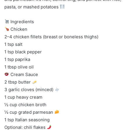
pasta, or mashed potatoes
Ingredients
Chicken
2–4 chicken fillets (breast or boneless thighs)
1 tsp salt
1 tsp black pepper
1 tsp paprika
1 tbsp olive oil
Cream Sauce
2 tbsp butter
3 garlic cloves (minced)
1 cup heavy cream
½ cup chicken broth
½ cup grated parmesan
1 tsp Italian seasoning
Optional: chili flakes