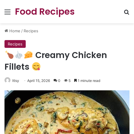
Food Recipes
Menu
Se
Home
/
Recipes
Recipes
Creamy Chicken
Fillets
ltlsy
April 15, 2026
0
5
1 minute read