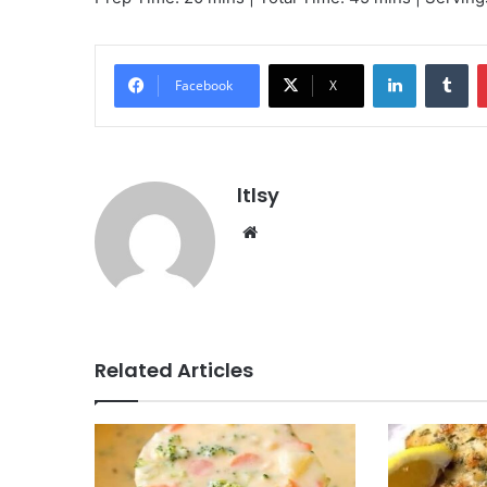
LinkedIn
Tu
Facebook
X
ltlsy
Website
Related Articles