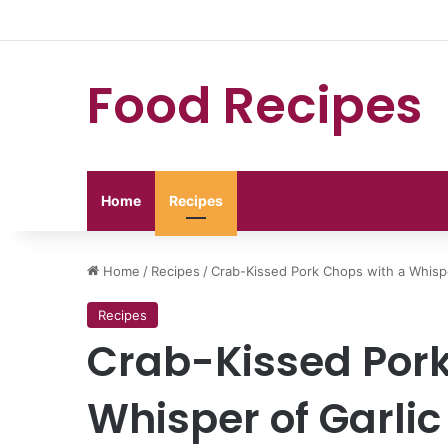
Food Recipes
Home
Recipes
Home
/
Recipes
/
Crab-Kissed Pork Chops with a Whispe
Recipes
Crab-Kissed Pork
Whisper of Garlic