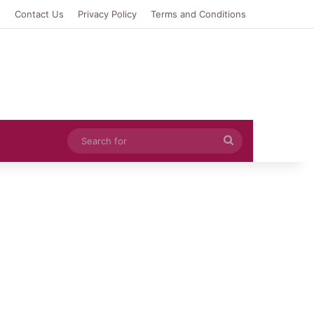
e
Contact Us
Privacy Policy
Terms and Conditions
Search
for