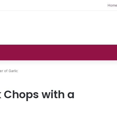
Hom
r of Garlic
 Chops with a