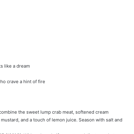
s like a dream
o crave a hint of fire
y combine the sweet lump crab meat, softened cream
mustard, and a touch of lemon juice. Season with salt and