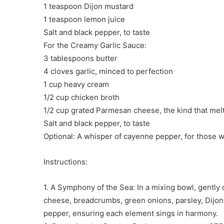
1 teaspoon Dijon mustard
1 teaspoon lemon juice
Salt and black pepper, to taste
For the Creamy Garlic Sauce:
3 tablespoons butter
4 cloves garlic, minced to perfection
1 cup heavy cream
1/2 cup chicken broth
1/2 cup grated Parmesan cheese, the kind that melt
Salt and black pepper, to taste
Optional: A whisper of cayenne pepper, for those wh
Instructions:
1. A Symphony of the Sea: In a mixing bowl, gentl
cheese, breadcrumbs, green onions, parsley, Dijon 
pepper, ensuring each element sings in harmony.