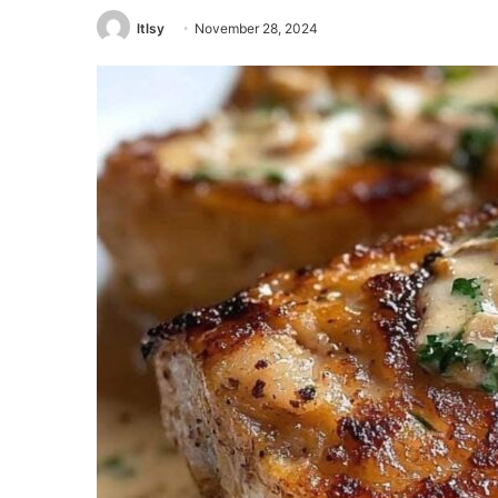
ltlsy
November 28, 2024