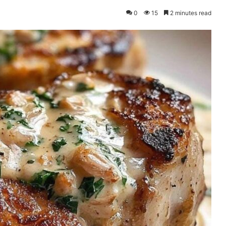
0
15
2 minutes read