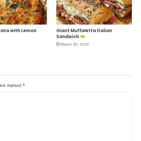
cata with Lemon
Giant Muffaletta Italian
Sandwich
March 30, 2025
 are marked
*