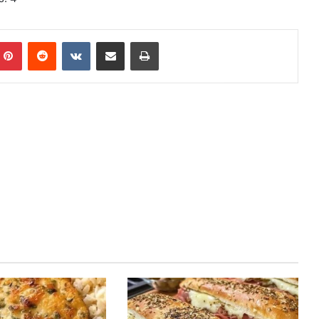
mblr
Pinterest
Reddit
VKontakte
Share via Email
Print