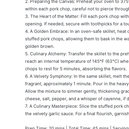
2. Preparing the Canvas: Preheat your oven to 375°
within each pork chop, careful not to pierce throu
3. The Heart of the Matter: Fill each pork chop with
opening. If needed, secure with toothpicks for a to
4. A Golden Embrace: In an oven-safe skillet, heat 
stuffed pork chops, allowing them to bask in the wa
golden brown.
5. Culinary Alchemy: Transfer the skillet to the p
reach an internal temperature of 145°F (63°C) when 
chops to rest for 5 minutes, absorbing the flavors.
6. A Velvety Symphony: In the same skillet, melt the
fragrant, approximately 1 minute. Pour in the heavy
Allow the mixture to simmer gently, thickening gra
cheese, salt, pepper, and a whisper of cayenne, if 
7. A Culinary Masterpiece: Slice the stuffed pork c
the velvety garlic sauce. For a final flourish, garnis
Prep Time: 20 mins | Total Time: 45 mins | Serving