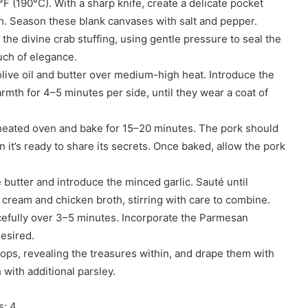
F (190°C). With a sharp knife, create a delicate pocket
gh. Season these blank canvases with salt and pepper.
 the divine crab stuffing, using gentle pressure to seal the
uch of elegance.
olive oil and butter over medium-high heat. Introduce the
rmth for 4–5 minutes per side, until they wear a coat of
reheated oven and bake for 15–20 minutes. The pork should
it’s ready to share its secrets. Once baked, allow the pork
 butter and introduce the minced garlic. Sauté until
 cream and chicken broth, stirring with care to combine.
cefully over 3–5 minutes. Incorporate the Parmesan
desired.
hops, revealing the treasures within, and drape them with
h with additional parsley.
s: 4