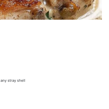
any stray shell