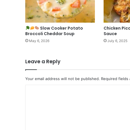
Slow Cooker Potato
Chicken Pic
Broccoli Cheddar Soup
Sauce
May 6, 2026
July 6, 2025
Leave a Reply
Your email address will not be published.
Required fields
C
o
m
m
e