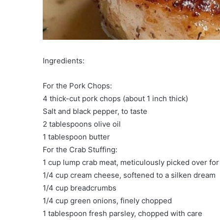
Ingredients:
For the Pork Chops:
4 thick-cut pork chops (about 1 inch thick)
Salt and black pepper, to taste
2 tablespoons olive oil
1 tablespoon butter
For the Crab Stuffing:
1 cup lump crab meat, meticulously picked over for 
1/4 cup cream cheese, softened to a silken dream
1/4 cup breadcrumbs
1/4 cup green onions, finely chopped
1 tablespoon fresh parsley, chopped with care