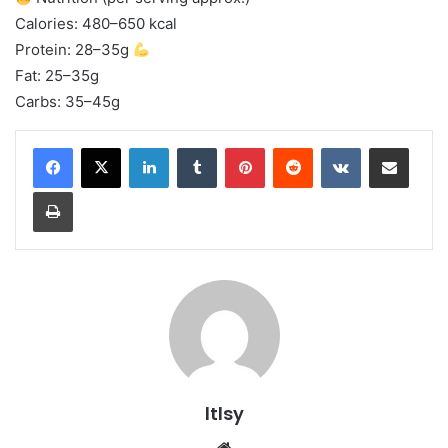
Calories: 480–650 kcal
Protein: 28–35g
Fat: 25–35g
Carbs: 35–45g
LinkedIn
Tumblr
Pinterest
Reddit
VKontakte
Share via Email
Print
ltlsy
Website