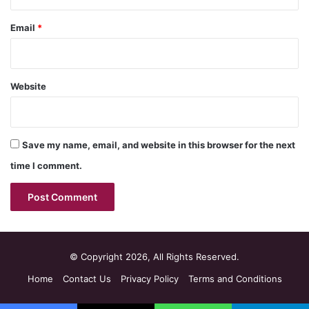
Email
*
Website
Save my name, email, and website in this browser for the next
time I comment.
© Copyright 2026, All Rights Reserved.
Home
Contact Us
Privacy Policy
Terms and Conditions