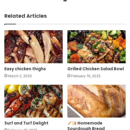
Related Articles
Easy chicken thighs
Grilled Chicken Salad Bowl
March 2, 2025
February 16, 2025
Surf and Turf Delight
Homemade
Sourdough Bread