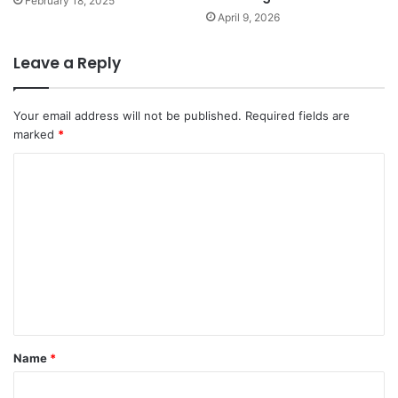
February 18, 2025
April 9, 2026
Leave a Reply
Your email address will not be published.
Required fields are
marked
*
C
o
m
m
e
n
t
*
Name
*