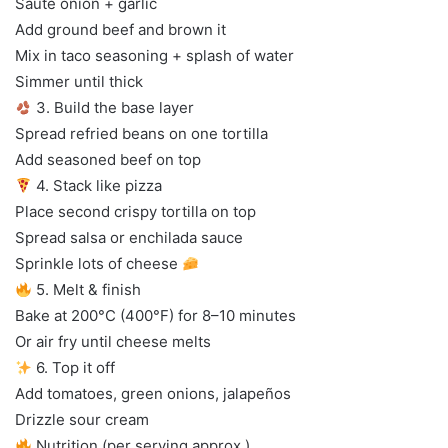
Sauté onion + garlic
Add ground beef and brown it
Mix in taco seasoning + splash of water
Simmer until thick
3. Build the base layer
Spread refried beans on one tortilla
Add seasoned beef on top
4. Stack like pizza
Place second crispy tortilla on top
Spread salsa or enchilada sauce
Sprinkle lots of cheese
5. Melt & finish
Bake at 200°C (400°F) for 8–10 minutes
Or air fry until cheese melts
6. Top it off
Add tomatoes, green onions, jalapeños
Drizzle sour cream
Nutrition (per serving approx.)