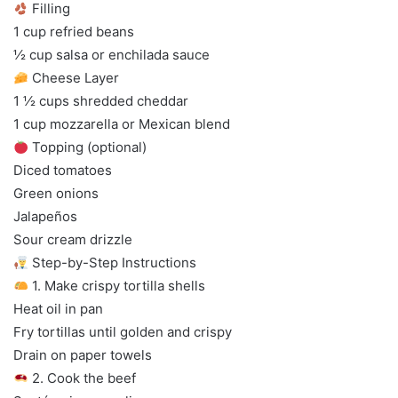
Filling
1 cup refried beans
½ cup salsa or enchilada sauce
Cheese Layer
1 ½ cups shredded cheddar
1 cup mozzarella or Mexican blend
Topping (optional)
Diced tomatoes
Green onions
Jalapeños
Sour cream drizzle
Step-by-Step Instructions
1. Make crispy tortilla shells
Heat oil in pan
Fry tortillas until golden and crispy
Drain on paper towels
2. Cook the beef