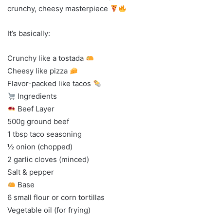
crunchy, cheesy masterpiece
It’s basically:
Crunchy like a tostada
Cheesy like pizza
Flavor-packed like tacos
Ingredients
Beef Layer
500g ground beef
1 tbsp taco seasoning
½ onion (chopped)
2 garlic cloves (minced)
Salt & pepper
Base
6 small flour or corn tortillas
Vegetable oil (for frying)