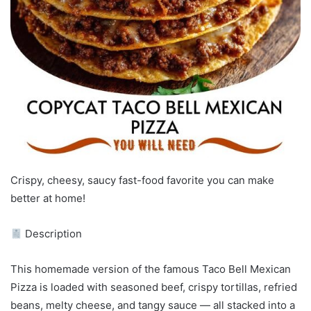
Crispy, cheesy, saucy fast-food favorite you can make
better at home!
Description
This homemade version of the famous Taco Bell Mexican
Pizza is loaded with seasoned beef, crispy tortillas, refried
beans, melty cheese, and tangy sauce — all stacked into a