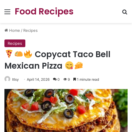
Food Recipes
Menu
Se
Home
/
Recipes
Recipes
Copycat Taco Bell
Mexican Pizza
ltlsy
April 14, 2026
0
9
1 minute read