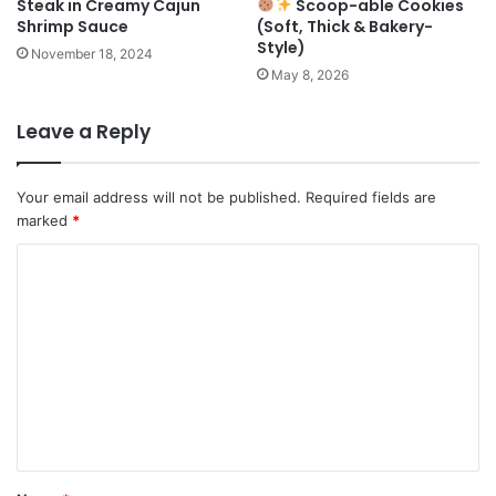
Steak in Creamy Cajun
Scoop-able Cookies
Shrimp Sauce
(Soft, Thick & Bakery-
Style)
November 18, 2024
May 8, 2026
Leave a Reply
Your email address will not be published.
Required fields are
marked
*
C
o
m
m
e
n
t
*