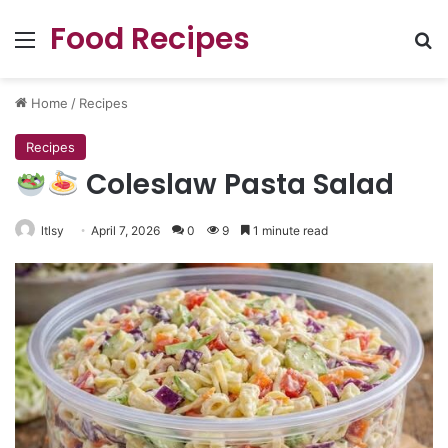
Food Recipes
Menu
Se
Home
/
Recipes
Recipes
Coleslaw Pasta Salad
ltlsy
April 7, 2026
0
9
1 minute read