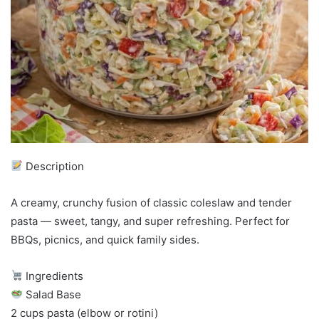
Description
A creamy, crunchy fusion of classic coleslaw and tender
pasta — sweet, tangy, and super refreshing. Perfect for
BBQs, picnics, and quick family sides.
Ingredients
Salad Base
2 cups pasta (elbow or rotini)