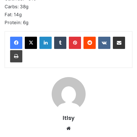
Carbs: 38g
Fat: 14g
Protein: 6g
LinkedIn
Tumblr
Pinterest
Reddit
VKontakte
Share via Email
Print
ltlsy
Website