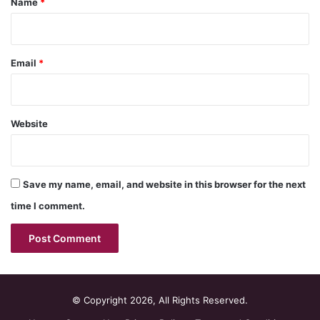
Name
*
Email
*
Website
Save my name, email, and website in this browser for the next
time I comment.
© Copyright 2026, All Rights Reserved.