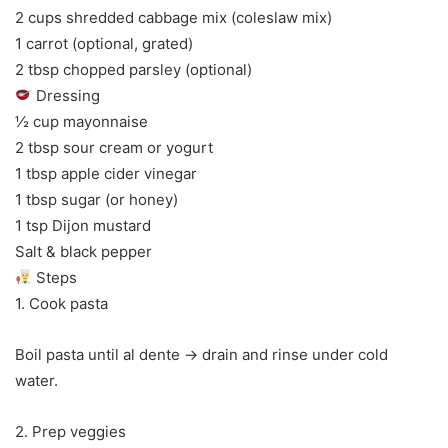
2 cups shredded cabbage mix (coleslaw mix)
1 carrot (optional, grated)
2 tbsp chopped parsley (optional)
Dressing
½ cup mayonnaise
2 tbsp sour cream or yogurt
1 tbsp apple cider vinegar
1 tbsp sugar (or honey)
1 tsp Dijon mustard
Salt & black pepper
Steps
1. Cook pasta
Boil pasta until al dente → drain and rinse under cold
water.
2. Prep veggies