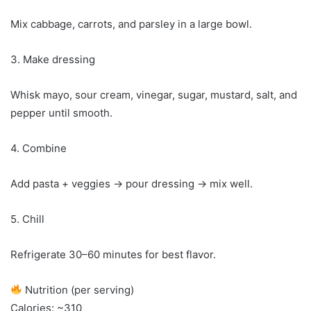
Mix cabbage, carrots, and parsley in a large bowl.
3. Make dressing
Whisk mayo, sour cream, vinegar, sugar, mustard, salt, and
pepper until smooth.
4. Combine
Add pasta + veggies → pour dressing → mix well.
5. Chill
Refrigerate 30–60 minutes for best flavor.
Nutrition (per serving)
Calories: ~310