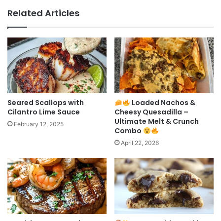
Related Articles
Seared Scallops with
Loaded Nachos &
Cilantro Lime Sauce
Cheesy Quesadilla –
Ultimate Melt & Crunch
February 12, 2025
Combo
April 22, 2026